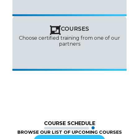
COURSES
Choose certified training from one of our
partners
COURSE SCHEDULE
BROWSE OUR LIST OF UPCOMING COURSES