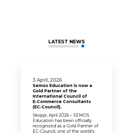
LATEST NEWS
3 April, 2026
Semos Education is now a
Gold Partner of the
International Council of
E‑Commerce Consultants
(EC‑Council).
Skopje, April 2026 – SEMOS
Education has been officially
recognized as a Gold Partner of
EC-Council, one of the world’s