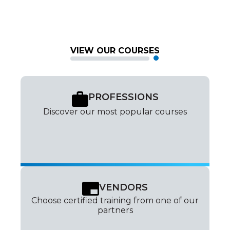
VIEW OUR COURSES
PROFESSIONS
Discover our most popular courses
VENDORS
Choose certified training from one of our
partners