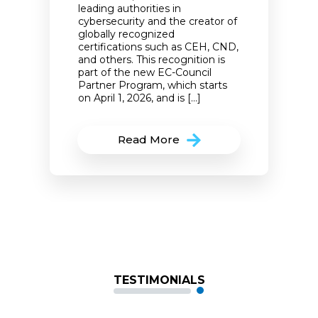
leading authorities in
cybersecurity and the creator of
globally recognized
certifications such as CEH, CND,
and others. This recognition is
part of the new EC-Council
Partner Program, which starts
on April 1, 2026, and is […]
Read More
TESTIMONIALS