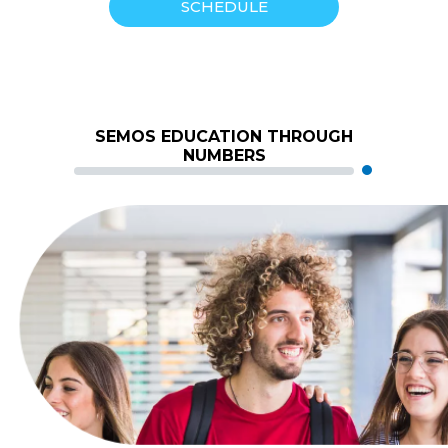
SCHEDULE
SEMOS EDUCATION THROUGH
NUMBERS