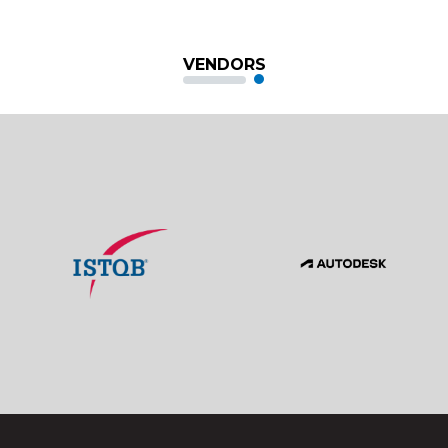
VENDORS