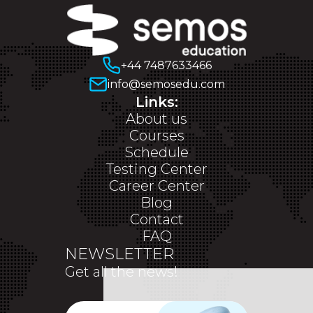
+44 7487633466
info@semosedu.com
Links:
About us
Courses
Schedule
Testing Center
Career Center
Blog
Contact
FAQ
NEWSLETTER
Get all the news!