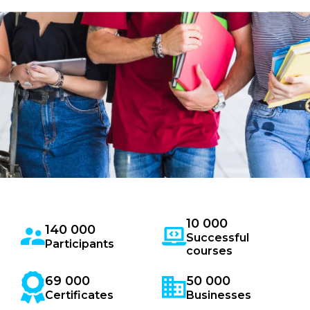
10 000
140 000
Successful
Participants
courses
69 000
50 000
Certificates
Businesses