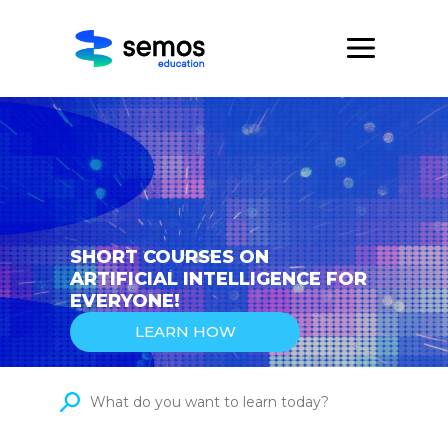
SHORT COURSES ON
ARTIFICIAL INTELLIGENCE FOR
EVERYONE!
LEARN HOW