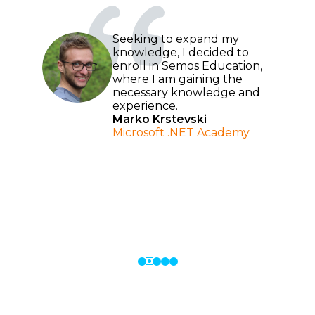
Seeking to expand my
knowledge, I decided to
enroll in Semos Education,
where I am gaining the
necessary knowledge and
ed
experience.
ast
Marko Krstevski
to
Microsoft .NET Academy
al
e