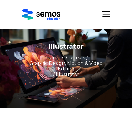
Illustrator
Home
/
Courses
/
Graphic Design, Motion & Video
Editing
/ Illustrator