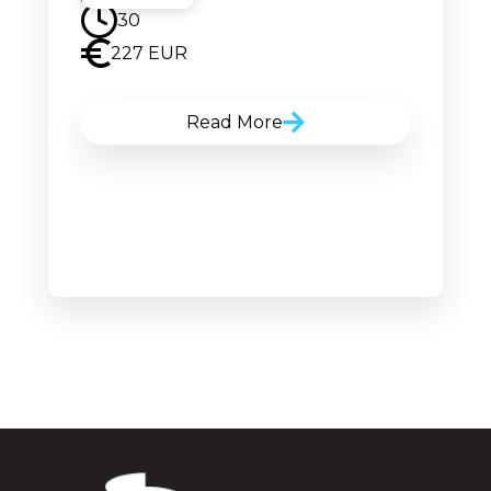
30
227 EUR
Read More