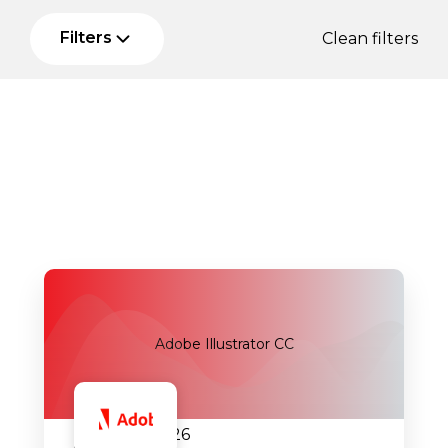
Filters
Clean filters
Adobe Illustrator CC
29.09.2026