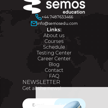
+44 7487633466
info@semosedu.com
Links:
About us
Courses
Schedule
Testing Center
Career Center
Blog
Contact
FAQ
NEWSLETTER
Get all the news!
Subscribe
✕