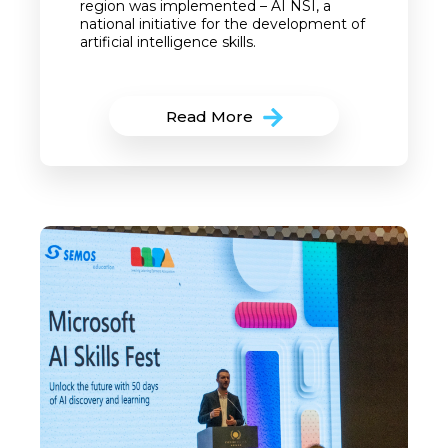
region was implemented – AI NSI, a
national initiative for the development of
artificial intelligence skills.
Read More