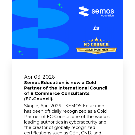
Apr 03, 2026
Semos Education is now a Gold
Partner of the International Council
of E‑Commerce Consultants
(EC‑Council).
Skopje, April 2026 – SEMOS Education
has been officially recognized as a Gold
Partner of EC-Council, one of the world’s
leading authorities in cybersecurity and
the creator of globally recognized
certifications such as CEH, CND, and