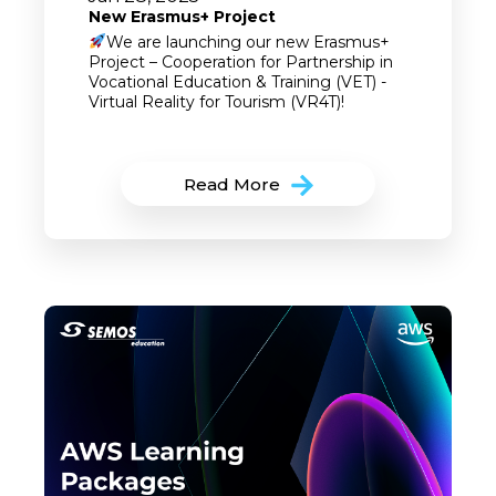
New Erasmus+ Project
We are launching our new Erasmus+
Project – Cooperation for Partnership in
Vocational Education & Training (VET) -
Virtual Reality for Tourism (VR4T)!
Read More