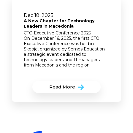
Dec 18, 2025
A New Chapter for Technology
Leaders in Macedonia
CTO Executive Conference 2025
On December 16, 2025, the first CTO
Executive Conference was held in
Skopje, organized by Semos Education –
a strategic event dedicated to
technology leaders and IT managers
from Macedonia and the region.
Read More