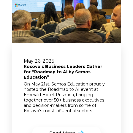
May 26, 2025
Kosovo’s Business Leaders Gather
for “Roadmap to AI by Semos
Education”
On May 21st, Semos Education proudly
hosted the Roadmap to AI event at
Emerald Hotel, Prishtina, bringing
together over 50+ business executives
and decision-makers from some of
Kosovo’s most influential sectors
Read More