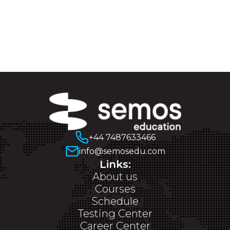
+44 7487633466
info@semosedu.com
Links:
About us
Courses
Schedule
Testing Center
Career Center