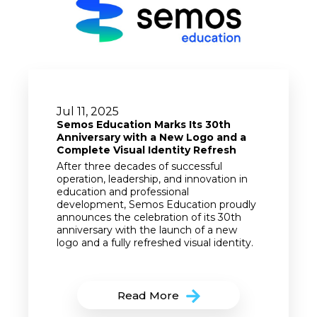
Jul 11, 2025
Semos Education Marks Its 30th
Anniversary with a New Logo and a
Complete Visual Identity Refresh
After three decades of successful
operation, leadership, and innovation in
education and professional
development, Semos Education proudly
announces the celebration of its 30th
anniversary with the launch of a new
logo and a fully refreshed visual identity.
Read More