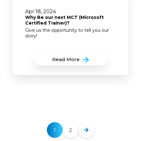
Apr 18, 2024
Why Be our next MCT (Microsoft
Certified Trainer)?
Give us the opportunity to tell you our
story!
Read More
1
2