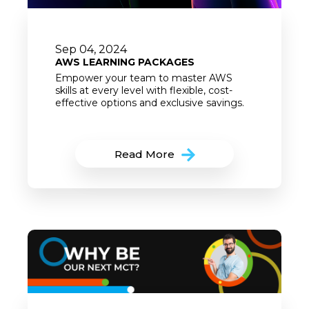
Sep 04, 2024
AWS LEARNING PACKAGES
Empower your team to master AWS
skills at every level with flexible, cost-
effective options and exclusive savings.
Read More