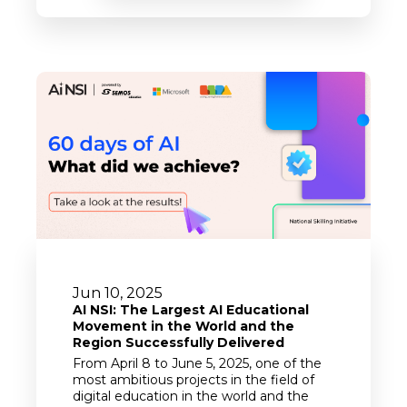
Jun 10, 2025
AI NSI: The Largest AI Educational
Movement in the World and the
Region Successfully Delivered
From April 8 to June 5, 2025, one of the
most ambitious projects in the field of
digital education in the world and the