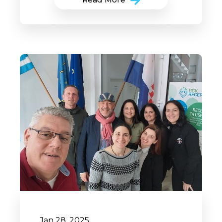
Jan 28, 2025