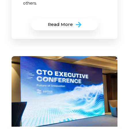
others.
Read More