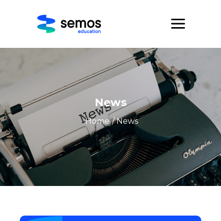
News
Home
/ News