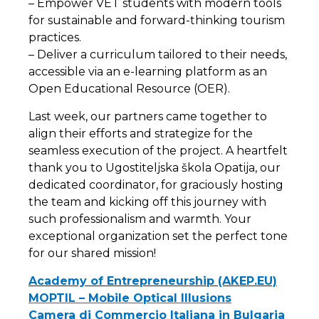
– Empower VET students with modern tools
for sustainable and forward-thinking tourism
practices.
– Deliver a curriculum tailored to their needs,
accessible via an e-learning platform as an
Open Educational Resource (OER).
Last week, our partners came together to
align their efforts and strategize for the
seamless execution of the project. A heartfelt
thank you to Ugostiteljska škola Opatija, our
dedicated coordinator, for graciously hosting
the team and kicking off this journey with
such professionalism and warmth. Your
exceptional organization set the perfect tone
for our shared mission!
Academy of Entrepreneurship (AKEP.EU)
MOPTIL – Mobile Optical Illusions
Camera di Commercio Italiana in Bulgaria