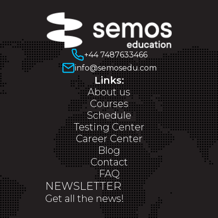
+44 7487633466
info@semosedu.com
Links:
About us
Courses
Schedule
Testing Center
Career Center
Blog
Contact
FAQ
NEWSLETTER
Get all the news!