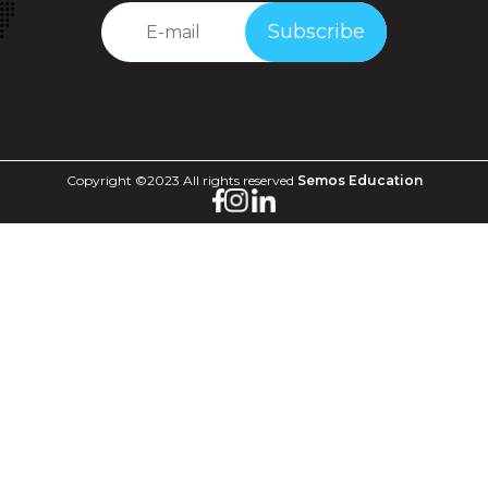
Subscribe
Copyright ©2023 All rights reserved
Semos Education