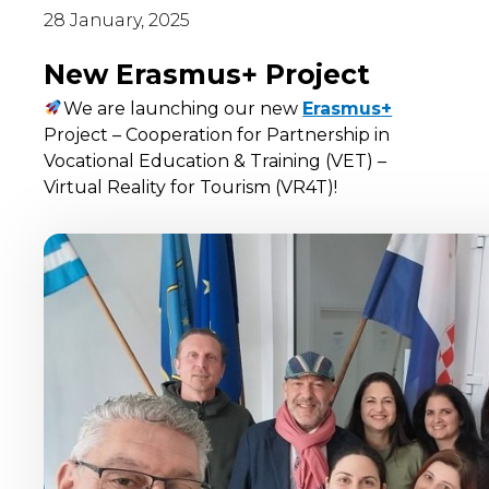
28 January, 2025
New Erasmus+ Project
We are launching our new
Erasmus+
Project – Cooperation for Partnership in
Vocational Education & Training (VET) –
Virtual Reality for Tourism (VR4T)!