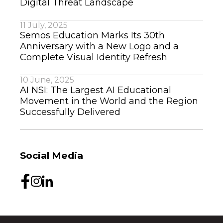
Digital Threat Landscape
11 July, 2025
Semos Education Marks Its 30th
Anniversary with a New Logo and a
Complete Visual Identity Refresh
10 June, 2025
AI NSI: The Largest AI Educational
Movement in the World and the Region
Successfully Delivered
Social Media