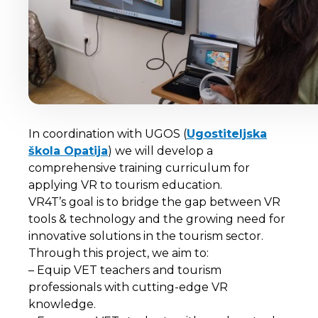
In coordination with UGOS (
Ugostiteljska
škola Opatija
) we will develop a
comprehensive training curriculum for
applying VR to tourism education.
VR4T’s goal is to bridge the gap between VR
tools & technology and the growing need for
innovative solutions in the tourism sector.
Through this project, we aim to:
– Equip VET teachers and tourism
professionals with cutting-edge VR
knowledge.