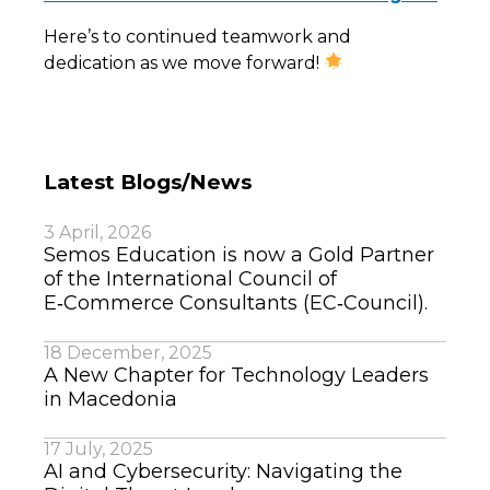
Here’s to continued teamwork and
dedication as we move forward!
Latest Blogs/News
3 April, 2026
Semos Education is now a Gold Partner
of the International Council of
E‑Commerce Consultants (EC‑Council).
18 December, 2025
A New Chapter for Technology Leaders
in Macedonia
17 July, 2025
AI and Cybersecurity: Navigating the