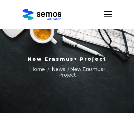
New Erasmus+ Project
Home
/
News
/ New Erasmus+
Project