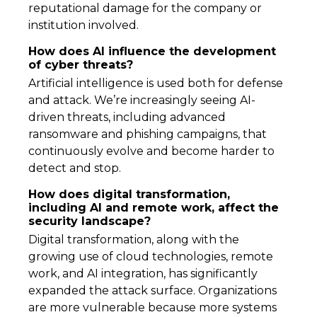
reputational damage for the company or
institution involved.
How does AI influence the development
of cyber threats?
Artificial intelligence is used both for defense
and attack. We’re increasingly seeing AI-
driven threats, including advanced
ransomware and phishing campaigns, that
continuously evolve and become harder to
detect and stop.
How does digital transformation,
including AI and remote work, affect the
security landscape?
Digital transformation, along with the
growing use of cloud technologies, remote
work, and AI integration, has significantly
expanded the attack surface. Organizations
are more vulnerable because more systems