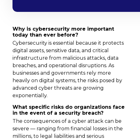
Why is cybersecurity more important
today than ever before?
Cybersecurity is essential because it protects
digital assets, sensitive data, and critical
infrastructure from malicious attacks, data
breaches, and operational disruptions. As
businesses and governments rely more
heavily on digital systems, the risks posed by
advanced cyber threats are growing
exponentially.
What specific risks do organizations face
in the event of a security breach?
The consequences of a cyber attack can be
severe — ranging from financial losses in the
millions, to legal liabilities and serious