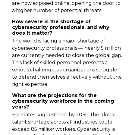
are now exposed online, opening the door to
a higher number of potential threats.
How severe is the shortage of
cybersecurity professionals, and why
does it matter?
The world is facing a major shortage of
cybersecurity professionals — nearly 5 million
are currently needed to close the global gap.
This lack of skilled personnel presents a
serious challenge, as organizations struggle
to defend themselves effectively without the
right expertise.
What are the projections for the
cybersecurity workforce in the coming
years?
Estimates suggest that by 2030, the global
talent shortage across all industries could
exceed 85 million workers. Cybersecurity is