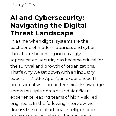
17 July, 2025
AI and Cybersecurity:
Navigating the Digital
Threat Landscape
In a time when digital systems are the
backbone of modern business and cyber
threats are becoming increasingly
sophisticated, security has become critical for
the survival and growth of organizations.
That’s why we sat down with an industry
expert — Zlatko Apelić, an experienced IT
professional with broad technical knowledge
across multiple domains and significant
experience leading teams of highly skilled
engineers. In the following interview, we
discuss the role of artificial intelligence in
today’s cybersecurity challenges, and what