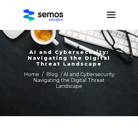
AI and Cybersecurity:
Navigating the Digital
Threat Landscape
Home
/
Blog
/ AI and Cybersecurity:
Navigating the Digital Threat
Landscape