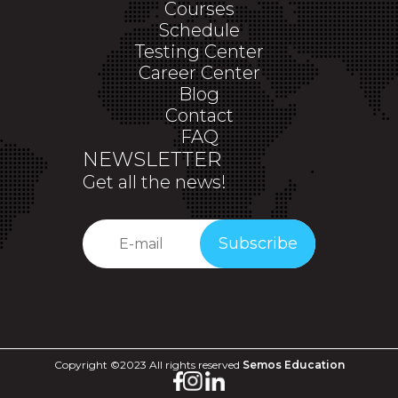
Courses
Schedule
Testing Center
Career Center
Blog
Contact
FAQ
NEWSLETTER
Get all the news!
Subscribe
Copyright ©2023 All rights reserved
Semos Education