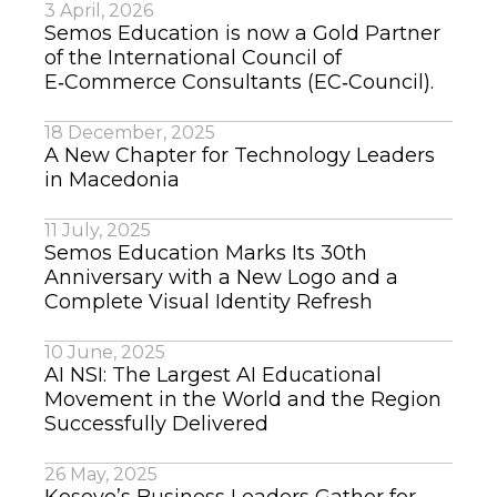
3 April, 2026
Semos Education is now a Gold Partner
of the International Council of
E‑Commerce Consultants (EC‑Council).
18 December, 2025
A New Chapter for Technology Leaders
in Macedonia
11 July, 2025
Semos Education Marks Its 30th
Anniversary with a New Logo and a
Complete Visual Identity Refresh
10 June, 2025
AI NSI: The Largest AI Educational
Movement in the World and the Region
Successfully Delivered
26 May, 2025
Kosovo’s Business Leaders Gather for