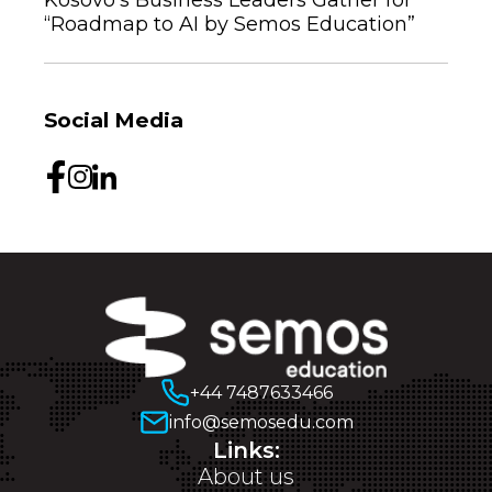
“Roadmap to AI by Semos Education”
Social Media
+44 7487633466
info@semosedu.com
Links:
About us