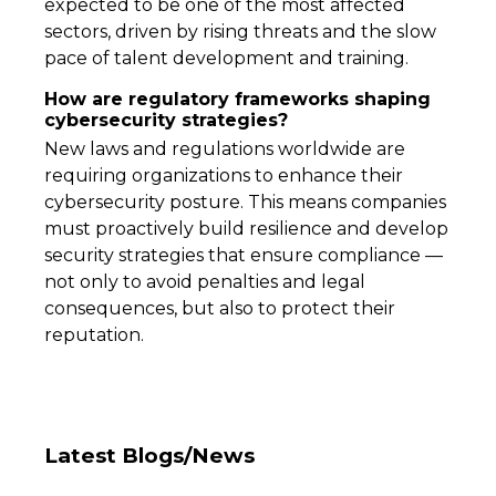
expected to be one of the most affected
sectors, driven by rising threats and the slow
pace of talent development and training.
How are regulatory frameworks shaping
cybersecurity strategies?
New laws and regulations worldwide are
requiring organizations to enhance their
cybersecurity posture. This means companies
must proactively build resilience and develop
security strategies that ensure compliance —
not only to avoid penalties and legal
consequences, but also to protect their
reputation.
Latest Blogs/News