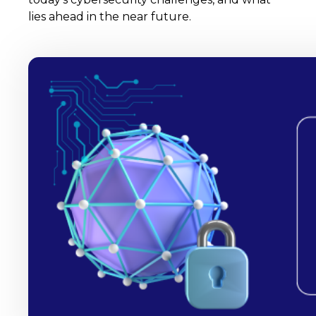
lies ahead in the near future.