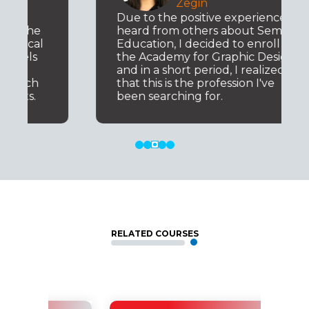
Zegin
Due to the positive experiences I
heard from others about Semos
Education, I decided to enroll in
the Academy for Graphic Design,
and in a short period, I realized
that this is the profession I've
been searching for.
RELATED COURSES