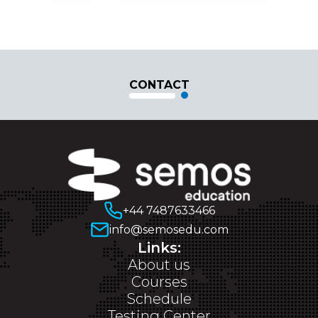
CONTACT
+44 7487633466
info@semosedu.com
Links:
About us
Courses
Schedule
Testing Center