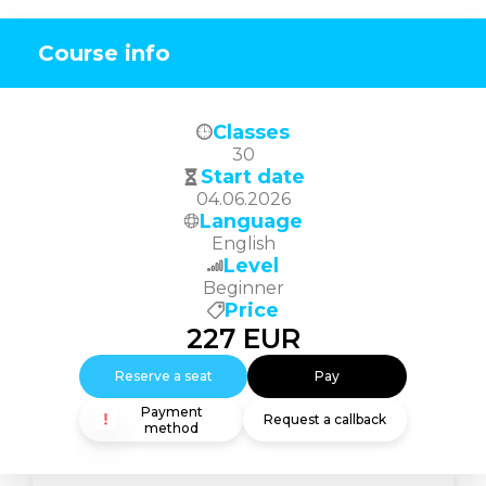
Course info
Classes
30
Start date
04.06.2026
Language
English
Level
Beginner
Price
227
EUR
Reserve a seat
Pay
Payment
Request a callback
method