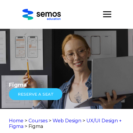
Figma
RESERVE A SEAT
Home
>
Courses
>
Web Design
>
UX/UI Design +
Figma
> Figma