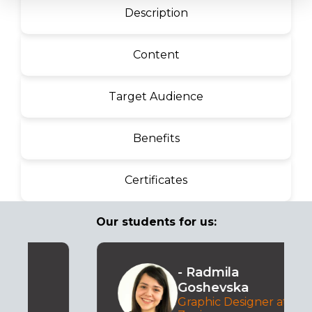
Description
Content
Target Audience
Benefits
Certificates
Our students for us:
- Radmila
Goshevska
Graphic Designer at