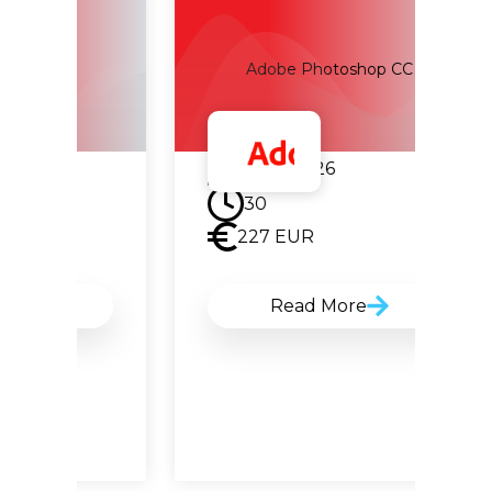
Adobe Photoshop CC
22.09.2026
30
227
EUR
Read More