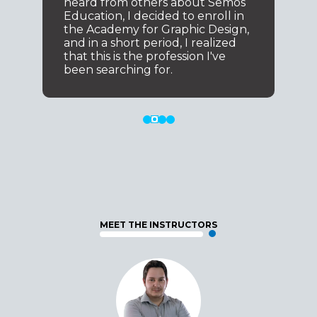
heard from others about Semos
Education, I decided to enroll in
the Academy for Graphic Design,
and in a short period, I realized
that this is the profession I've
been searching for.
MEET THE INSTRUCTORS