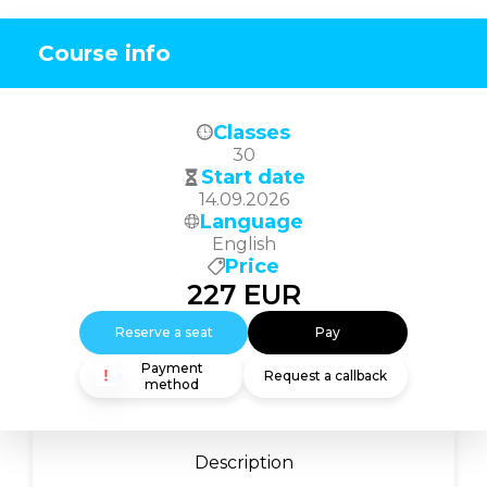
Course info
Classes
30
Start date
14.09.2026
Language
English
Price
227
EUR
Reserve a seat
Pay
Payment
Request a callback
method
Description