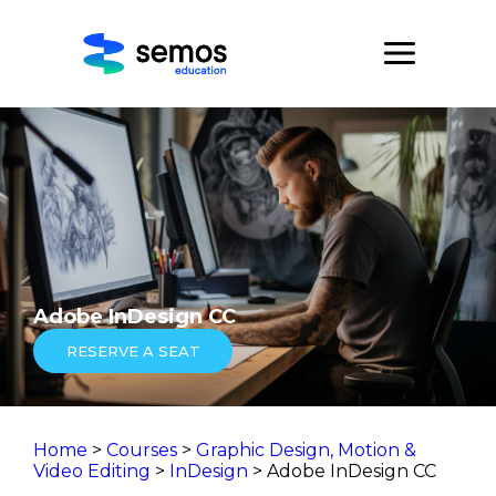
Adobe InDesign CC
RESERVE A SEAT
Home
>
Courses
>
Graphic Design, Motion &
Video Editing
>
InDesign
> Adobe InDesign CC