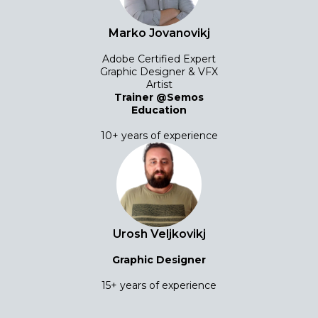
Marko Jovanovikj
Adobe Certified Expert
Graphic Designer & VFX
Artist
Trainer @Semos
Education
10+ years of experience
Urosh Veljkovikj
Graphic Designer
15+ years of experience