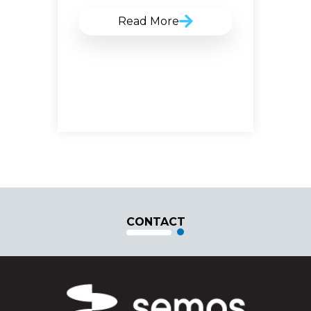
Read More
CONTACT