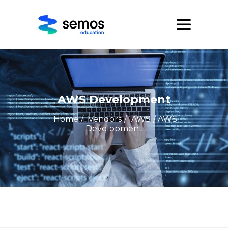
AWS Development
Home
/
Vendors
/
AWS
/ AWS
Development