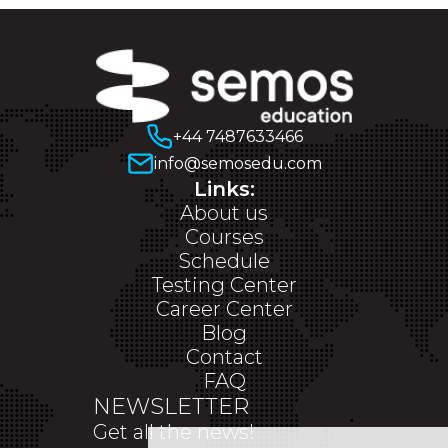
+44 7487633466
info@semosedu.com
Links:
About us
Courses
Schedule
Testing Center
Career Center
Blog
Contact
FAQ
NEWSLETTER
Get all the news!