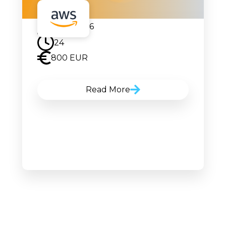
17.08.2026
24
800 EUR
Read More