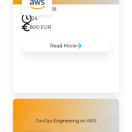
09.02.2026
24
800 EUR
Read More
DevOps Engineering on AWS