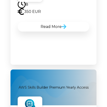
8
350 EUR
Read More
AWS Skills Builder Premium Yearly Access