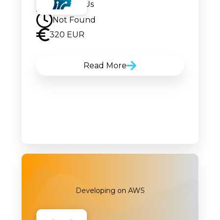
Contact Us
Not Found
320 EUR
Read More
Developing on AWS