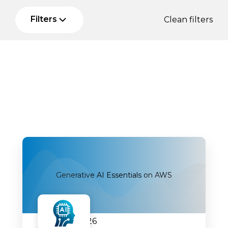
Filters
Clean filters
Generative AI Essentials on AWS
07.09.2026