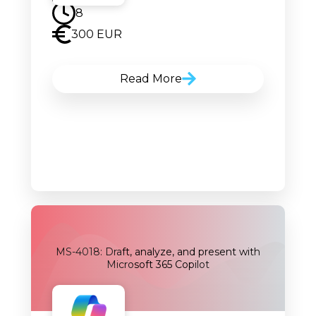
8
300 EUR
Read More
MS-4018: Draft, analyze, and present with
Microsoft 365 Copilot