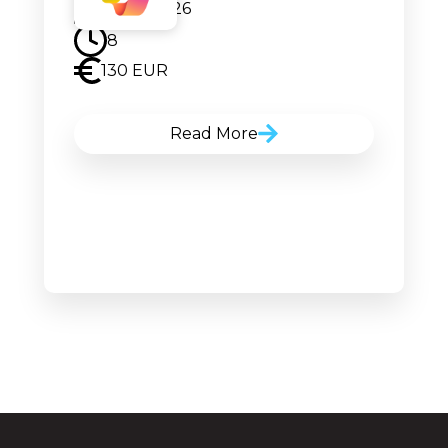
08.07.2026
8
130 EUR
Read More