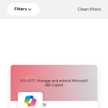
Filters
Clean filters
MS-4017: Manage and extend Microsoft
365 Copilot
05.08.2026