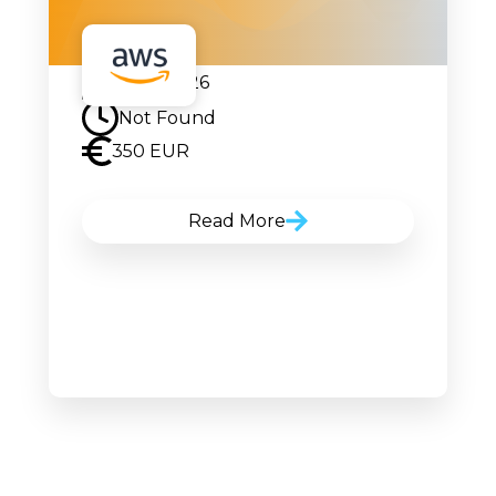
22.06.2026
Not Found
350 EUR
Read More