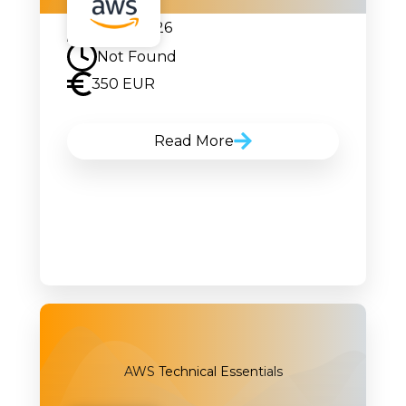
07.09.2026
Not Found
350 EUR
Read More
AWS Technical Essentials