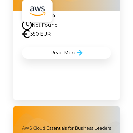
17.04.2024
Not Found
350 EUR
Read More
AWS Cloud Essentials for Business Leaders