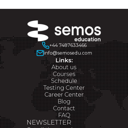
+44 7487633466
info@semosedu.com
Links:
About us
Courses
Schedule
Testing Center
Career Center
Blog
Contact
FAQ
NEWSLETTER