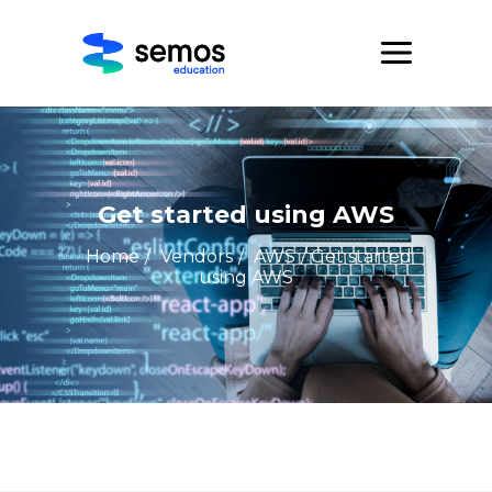
Get started using AWS
Home
/
Vendors
/
AWS
/ Get started
using AWS