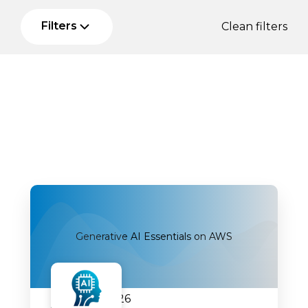
Filters
Clean filters
Generative AI Essentials on AWS
07.09.2026