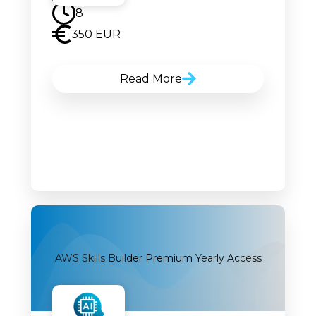
8
350 EUR
Read More
AWS Skills Builder Premium Yearly Access