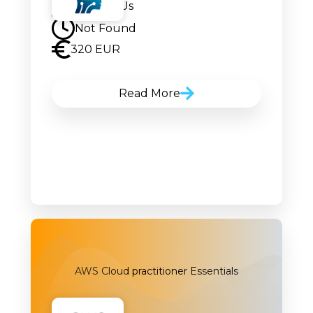
Contact Us
Not Found
320 EUR
Read More
AWS Cloud practitioner Essentials