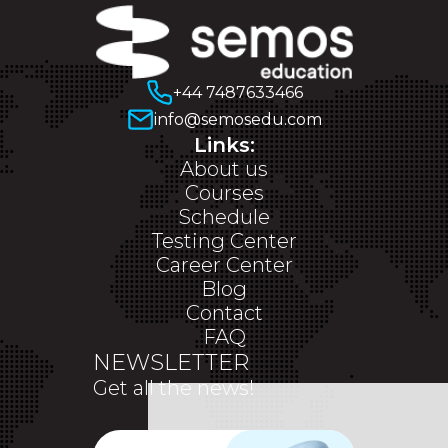
+44 7487633466
info@semosedu.com
Links:
About us
Courses
Schedule
Testing Center
Career Center
Blog
Contact
FAQ
NEWSLETTER
Get all the news!