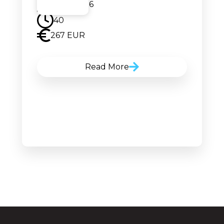
28.10.2026
40
267 EUR
Read More