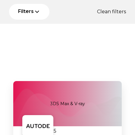
Filters
Clean filters
3DS Max & V-ray
18.09.2025