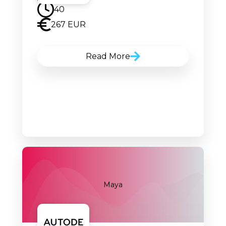
40
267 EUR
Read More
Maya