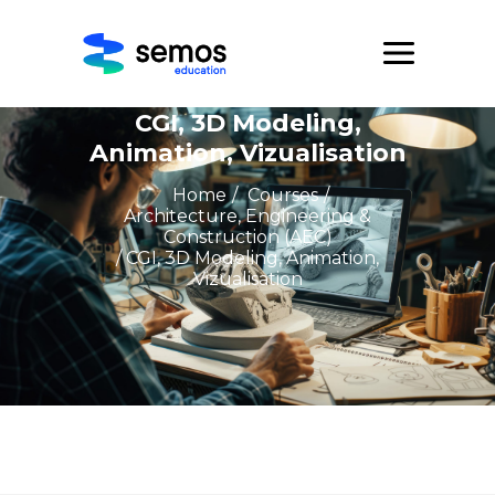
CGI, 3D Modeling,
Animation, Vizualisation
Home
/
Courses
/
Architecture, Engineering &
Construction (AEC)
/ CGI, 3D Modeling, Animation,
Vizualisation