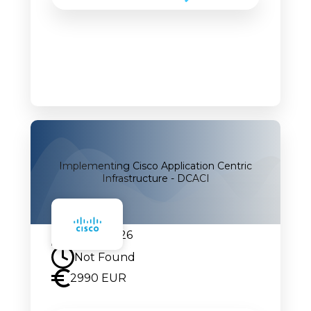
Implementing Cisco Application Centric
Infrastructure - DCACI
24.08.2026
Not Found
2990 EUR