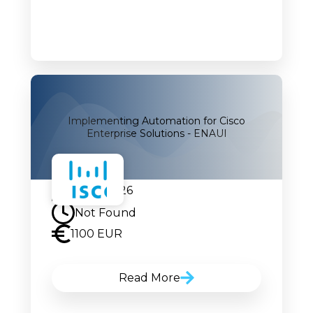
Implementing Automation for Cisco
Enterprise Solutions - ENAUI
07.09.2026
Not Found
1100 EUR
Read More