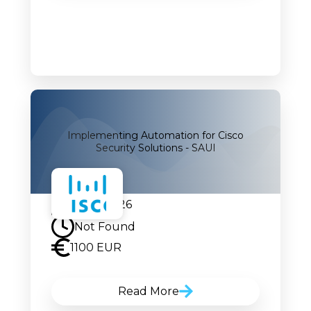
Implementing Automation for Cisco
Security Solutions - SAUI
07.09.2026
Not Found
1100 EUR
Read More