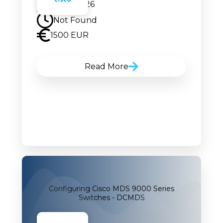
20.07.2026
Not Found
1500 EUR
Read More
Configuring Cisco MDS 9000 Series
Switches - DCMDS