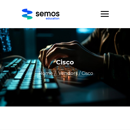
Cisco
Home
/
Vendors
/ Cisco