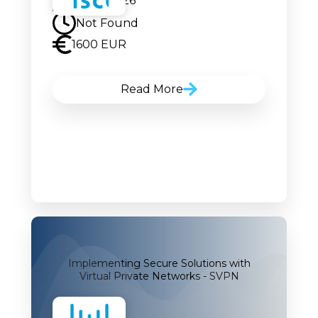
24.08.2026
Not Found
1600 EUR
Read More
Implementing Secure Solutions with
Virtual Private Networks - SVPN