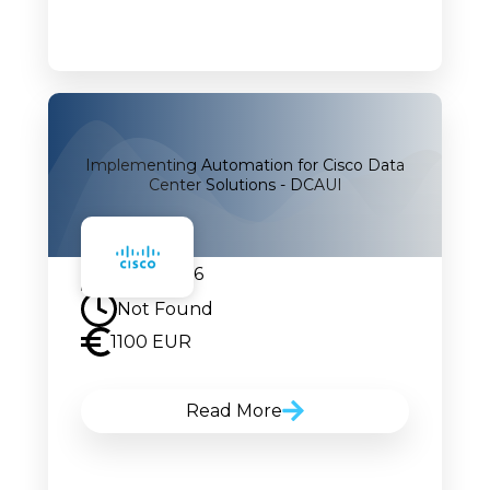
Implementing Automation for Cisco Data
Center Solutions - DCAUI
05.10.2026
Not Found
1100 EUR
Read More