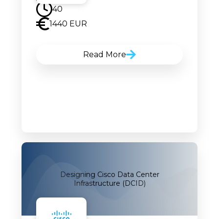
40
1440 EUR
Read More
Designing Cisco Data Center
Infrastructure (DCID)