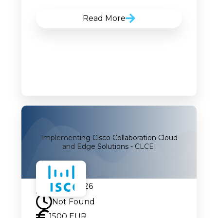
Read More
Implementing Cisco Collaboration Cloud
and Edge Solutions - CLCEI
24.08.2026
Not Found
1500 EUR