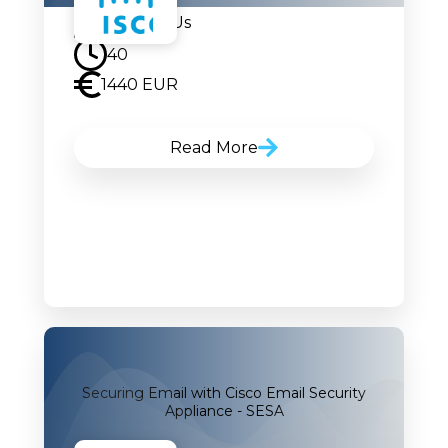
Contact Us
40
1440 EUR
Read More
Securing Email with Cisco Email Security
Appliance - SESA