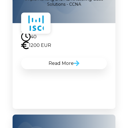
Solutions - CCNA
17.11.2025
40
1200 EUR
Read More