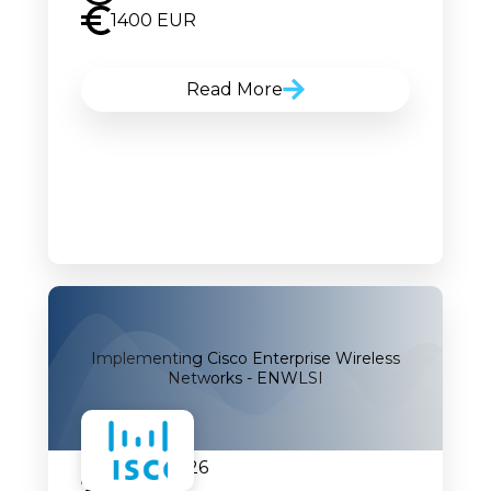
1400 EUR
Read More
Implementing Cisco Enterprise Wireless
Networks - ENWLSI
07.09.2026