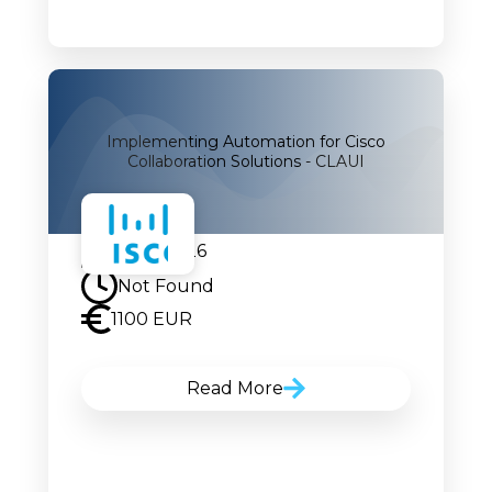
Implementing Automation for Cisco
Collaboration Solutions - CLAUI
27.07.2026
Not Found
1100 EUR
Read More