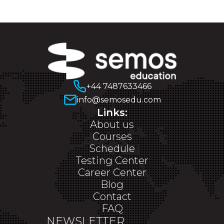
+44 7487633466
info@semosedu.com
Links:
About us
Courses
Schedule
Testing Center
Career Center
Blog
Contact
FAQ
NEWSLETTER