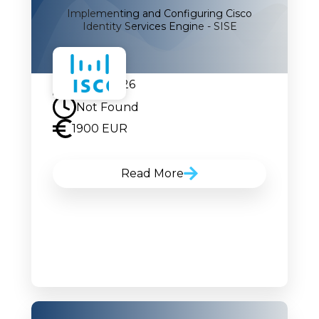
Implementing and Configuring Cisco
Identity Services Engine - SISE
07.09.2026
Not Found
1900 EUR
Read More