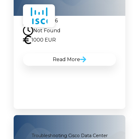
21.09.2026
Not Found
1000 EUR
Read More
Troubleshooting Cisco Data Center