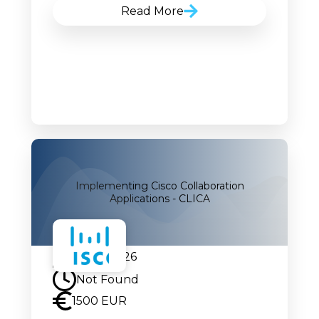
Read More
Implementing Cisco Collaboration
Applications - CLICA
04.08.2026
Not Found
1500 EUR