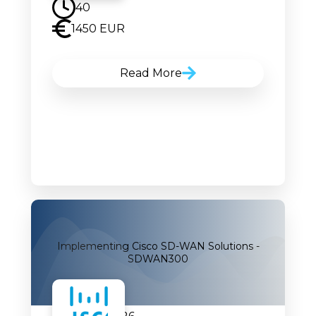
40
1450 EUR
Read More
Implementing Cisco SD-WAN Solutions -
SDWAN300