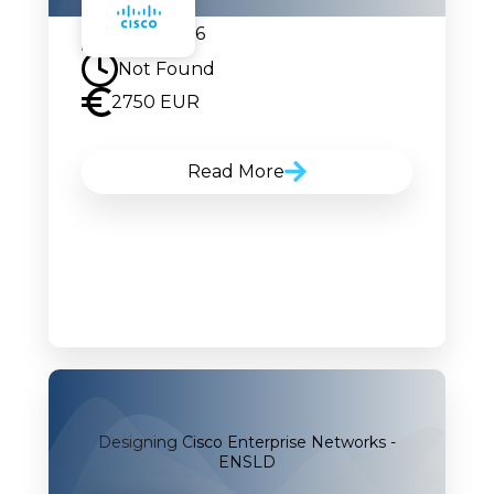
21.09.2026
Not Found
2750 EUR
Read More
Designing Cisco Enterprise Networks -
ENSLD