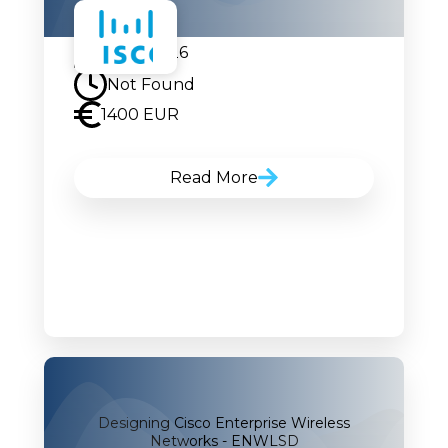
10.08.2026
Not Found
1400 EUR
Read More
Designing Cisco Enterprise Wireless
Networks - ENWLSD