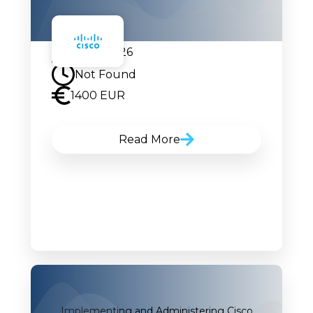
07.09.2026
Not Found
1400 EUR
Read More
Implementing and Administering Cisco