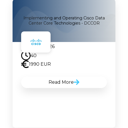
Implementing and Operating Cisco Data
Center Core Technologies - DCCOR
24.08.2026
40
1990 EUR
Read More