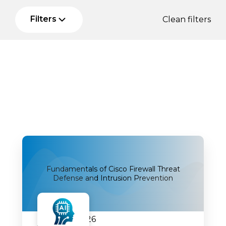
Filters
Clean filters
Fundamentals of Cisco Firewall Threat
Defense and Intrusion Prevention
20.07.2026