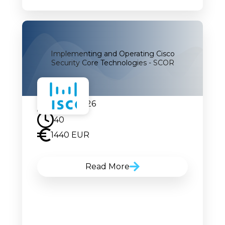
Implementing and Operating Cisco
Security Core Technologies - SCOR
24.08.2026
40
1440 EUR
Read More