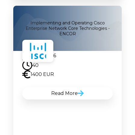
Implementing and Operating Cisco
Enterprise Network Core Technologies -
ENCOR
14.09.2026
40
1400 EUR
Read More