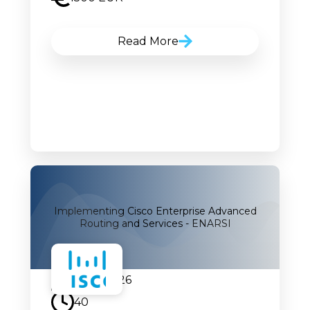
Read More
Implementing Cisco Enterprise Advanced
Routing and Services - ENARSI
07.09.2026
40