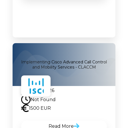
Implementing Cisco Advanced Call Control
and Mobility Services - CLACCM
07.09.2026
Not Found
1500 EUR
Read More