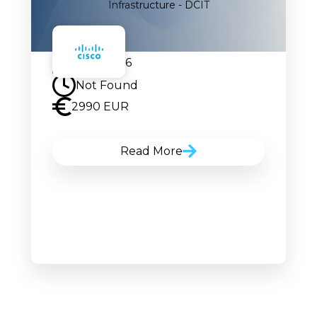
Infrastructure - DCIT
17.08.2026
Not Found
2990 EUR
Read More