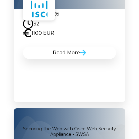
20.07.2026
32
1100 EUR
Read More
Securing the Web with Cisco Web Security
Appliance - SWSA