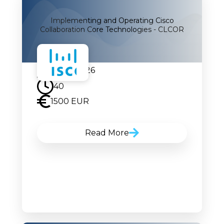
Implementing and Operating Cisco
Collaboration Core Technologies - CLCOR
07.09.2026
40
1500 EUR
Read More