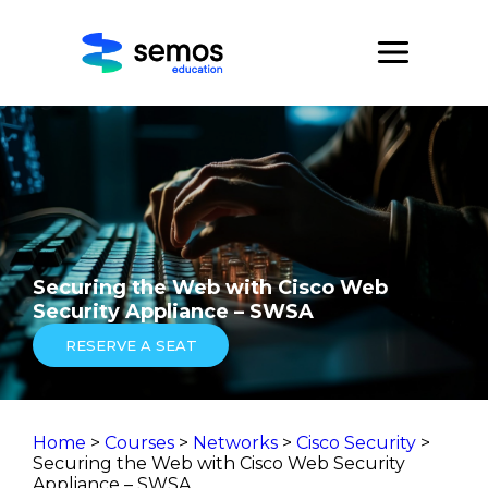
Securing the Web with Cisco Web
Security Appliance – SWSA
RESERVE A SEAT
Home
>
Courses
>
Networks
>
Cisco Security
>
Securing the Web with Cisco Web Security
Appliance – SWSA