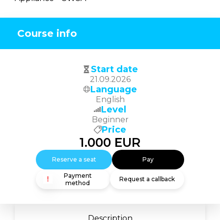
Course info
Start date
21.09.2026
Language
English
Level
Beginner
Price
1.000
EUR
Reserve a seat
Pay
Payment
Request a callback
method
Description