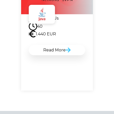
Contact Us
40
1.440
EUR
Read More