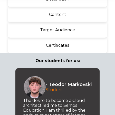
Content
Target Audience
Certificates
Our students for us:
- Teodor Markovski
Student
The desire to become a Cloud
architect led me to Semos
Education. I am thrilled by the