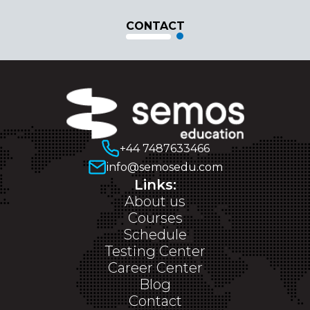
CONTACT
+44 7487633466
info@semosedu.com
Links:
About us
Courses
Schedule
Testing Center
Career Center
Blog
Contact