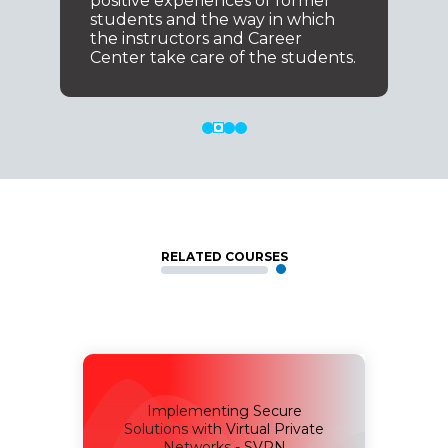
positive experiences of former
students and the way in which
the instructors and Career
Center take care of the students.
RELATED COURSES
Implementing Secure
for
Solutions with Virtual Private
SAUI
Networks - SVPN