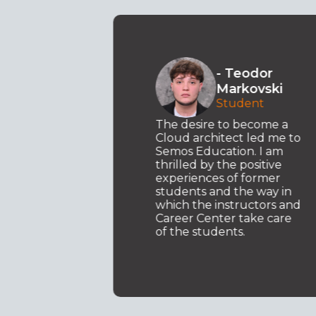
o
- Teodor
ki
Markovski
t .NET
Student
y
d my
The desire to become a
ed to
Cloud architect led me to
Semos Education. I am
I am
thrilled by the positive
ary
experiences of former
students and the way in
which the instructors and
Career Center take care
of the students.