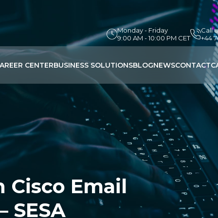
Monday - Friday
Call 
9:00 AM - 10:00 PM CET
+44 
AREER CENTER
BUSINESS SOLUTIONS
BLOG
NEWS
CONTACT
C
h Cisco Email
 – SESA