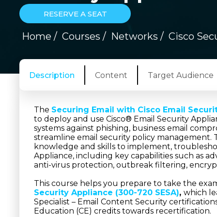
RESERVE A SEAT
Home
/
Courses
/
Networks
/
Cisco Secu
Description
Content
Target Audience
The
Securing Email with Cisco Email Securi
to deploy and use Cisco® Email Security Applian
systems against phishing, business email comp
streamline email security policy management. 
knowledge and skills to implement, troubleshoo
Appliance, including key capabilities such as 
anti-virus protection, outbreak filtering, encry
This course helps you prepare to take the exa
Security Appliance (300-720 SESA)
,
which le
Specialist – Email Content Security certificatio
Education (CE) credits towards recertification.