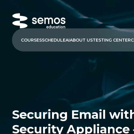
COURSES
SCHEDULE
AI
ABOUT US
TESTING CENTER
C
Securing Email wit
Security Appliance