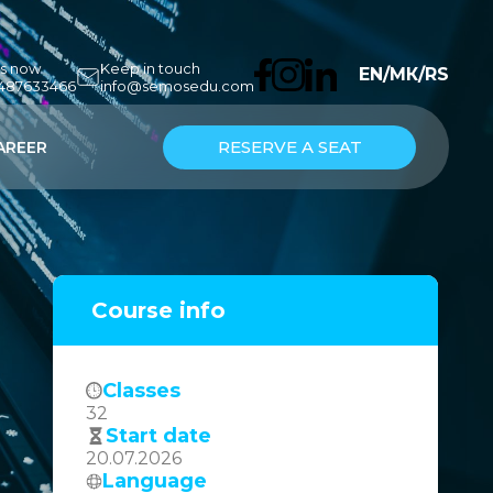
us now
Keep in touch
EN
/
МК
/
RS
7487633466
info@semosedu.com
RESERVE A SEAT
AREER
Course info
Classes
32
Start date
20.07.2026
Language