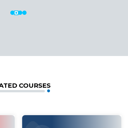
ATED COURSES