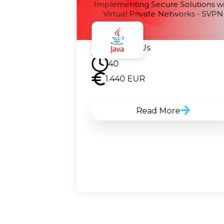
guring Cisco
Implementing Secure Solutions w
ine - SISE
Virtual Private Networks - SVPN
Contact Us
40
1.440
EUR
Read More