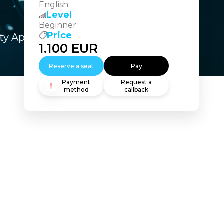
English
Level
Beginner
Price
ity Appliance – SESA
1.100
EUR
Reserve a seat
Pay
Payment
Request a
method
callback