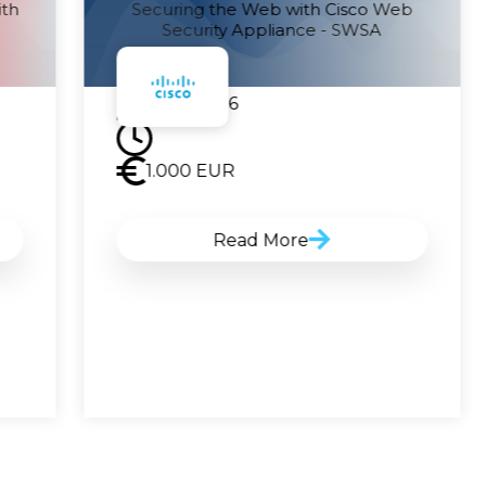
ith
Securing the Web with Cisco Web
Security Appliance - SWSA
21.09.2026
1.000
EUR
Read More