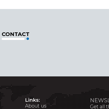
CONTACT
Links:
NEWSL
About us
Get all 