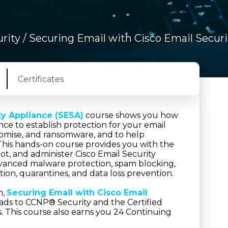
rity
/ Securing Email with Cisco Email Secur
Certificates
ty Appliance (SESA)
course shows you how
ce to establish protection for your email
romise, and ransomware, and to help
This hands-on course provides you with the
t, and administer Cisco Email Security
advanced malware protection, spam blocking,
ption, quarantines, and data loss prevention.
m,
Securing Email with Cisco Email
ads to CCNP® Security and the Certified
ns. This course also earns you 24 Continuing