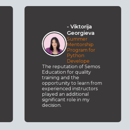
- Viktorija
Georgieva
Summer
Mentorship
Program for
Python
Develope
The reputation of Semos
Education for quality
training and the
opportunity to learn from
experienced instructors
played an additional
significant role in my
decision.