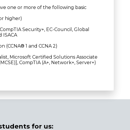
ave one or more of the following basic
or higher)
2, CompTIA Security+, EC-Council, Global
nd ISACA
ion (CCNA® 1 and CCNA 2)
ist, Microsoft Certified Solutions Associate
 (MCSE)], CompTIA (A+, Network+, Server+)
students for us: