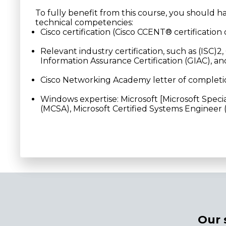
To fully benefit from this course, you should h
technical competencies:
Cisco certification (Cisco CCENT® certification 
Relevant industry certification, such as (ISC)
Information Assurance Certification (GIAC), a
Cisco Networking Academy letter of complet
Windows expertise: Microsoft [Microsoft Special
(MCSA), Microsoft Certified Systems Engineer
Our 