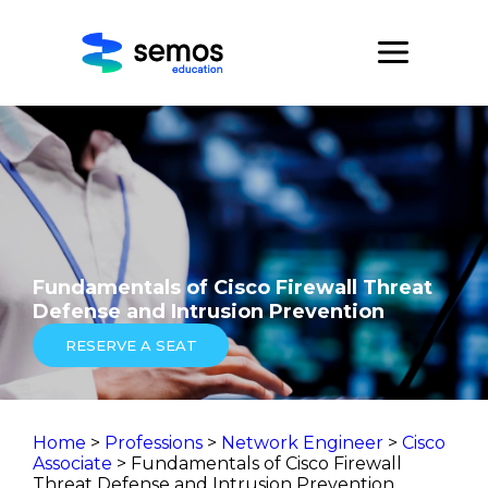
Fundamentals of Cisco Firewall Threat
Defense and Intrusion Prevention
RESERVE A SEAT
Home
>
Professions
>
Network Engineer
>
Cisco
Associate
> Fundamentals of Cisco Firewall
Threat Defense and Intrusion Prevention