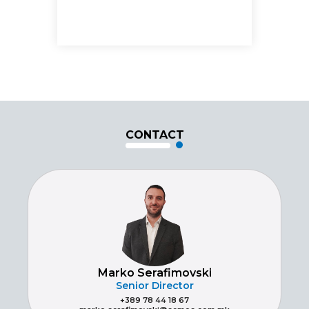
CONTACT
Marko Serafimovski
Senior Director
+389 78 44 18 67