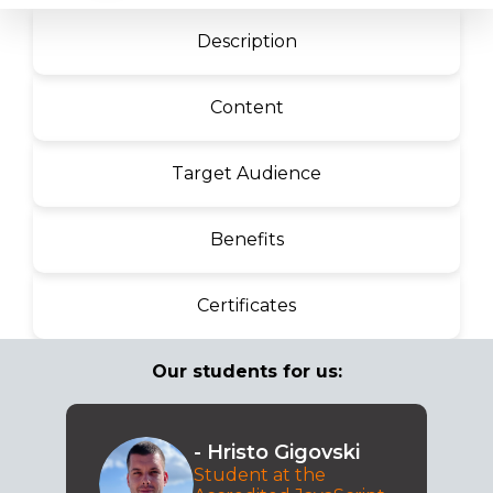
Description
Content
Target Audience
Benefits
Certificates
Our students for us:
- Hristo Gigovski
Student at the