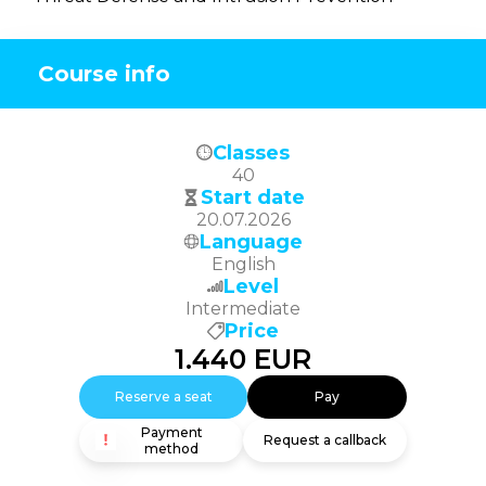
Course info
Classes
40
Start date
20.07.2026
Language
English
Level
Intermediate
Price
1.440
EUR
Reserve a seat
Pay
Payment
Request a callback
method