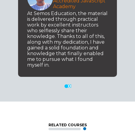
Accredited JavaScript
Academy
At Semos Education, the material
is delivered through practical
work by excellent instructors
who selflessly share their
knowledge. Thanks to all of this,
along with my dedication, I have
gained a solid foundation and
knowledge that finally enabled
me to pursue what I found
myself in.
RELATED COURSES