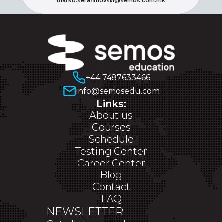
marko.serafimovski@semos.com.mk
+44 7487633466
info@semosedu.com
Links:
About us
Courses
Schedule
Testing Center
Career Center
Blog
Contact
FAQ
NEWSLETTER