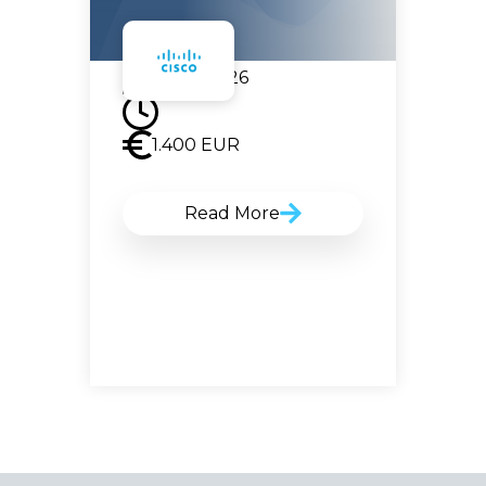
07.09.2026
1.400
EUR
Read More