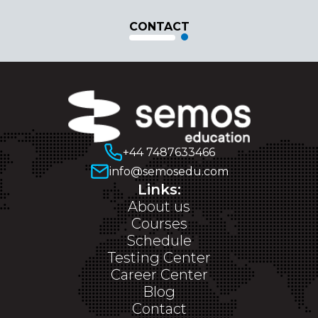
CONTACT
+44 7487633466
info@semosedu.com
Links:
About us
Courses
Schedule
Testing Center
Career Center
Blog
Contact