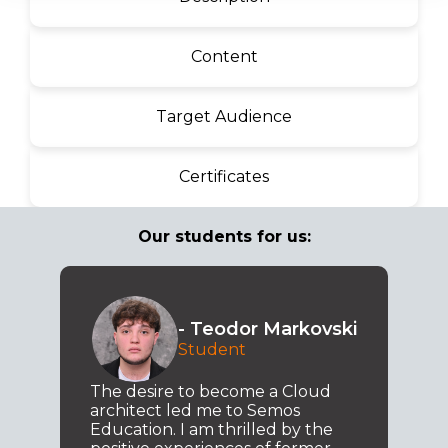
Content
Target Audience
Certificates
Our students for us:
- Teodor Markovski
Student
The desire to become a Cloud
architect led me to Semos
Education. I am thrilled by the