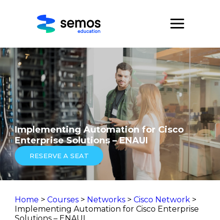
Implementing Automation for Cisco
Enterprise Solutions – ENAUI
RESERVE A SEAT
Home
>
Courses
>
Networks
>
Cisco Network
>
Implementing Automation for Cisco Enterprise
Solutions – ENAUI