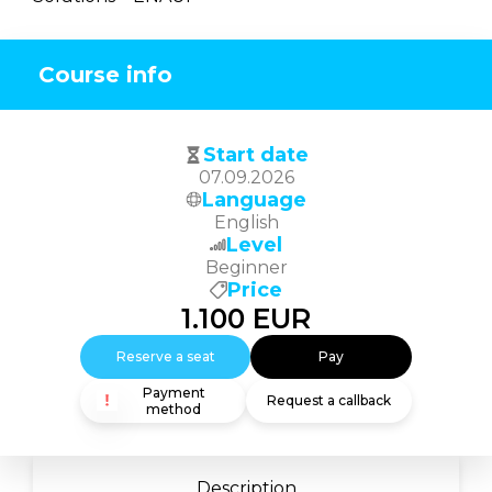
Course info
Start date
07.09.2026
Language
English
Level
Beginner
Price
1.100
EUR
Reserve a seat
Pay
Payment
Request a callback
method
Description