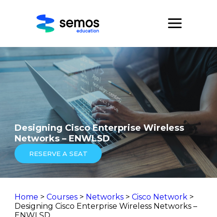
Designing Cisco Enterprise Wireless
Networks – ENWLSD
RESERVE A SEAT
Home
>
Courses
>
Networks
>
Cisco Network
>
Designing Cisco Enterprise Wireless Networks –
ENWLSD