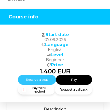
Course info
Start date
07.09.2026
Language
English
Level
Beginner
Price
1.400
EUR
Reserve a seat
Pay
Payment
Request a callback
method
Description