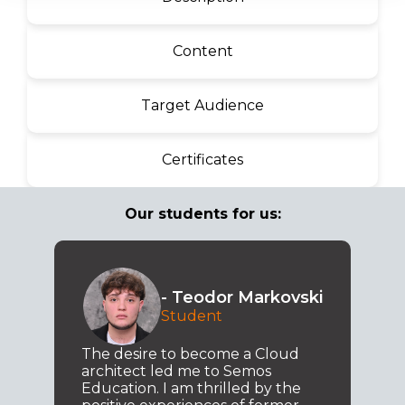
Content
Target Audience
Certificates
Our students for us:
- Teodor Markovski
Student
The desire to become a Cloud
architect led me to Semos
Education. I am thrilled by the