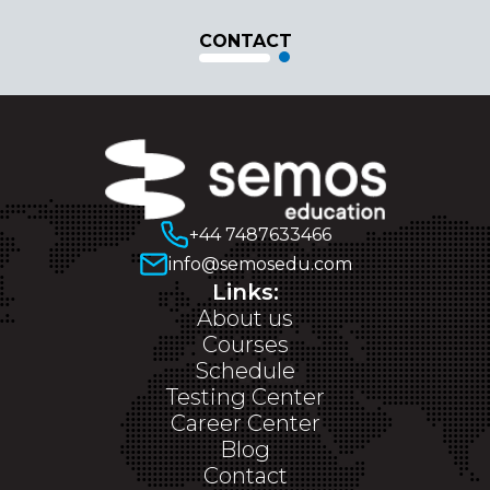
CONTACT
+44 7487633466
info@semosedu.com
Links:
About us
Courses
Schedule
Testing Center
Career Center
Blog
Contact