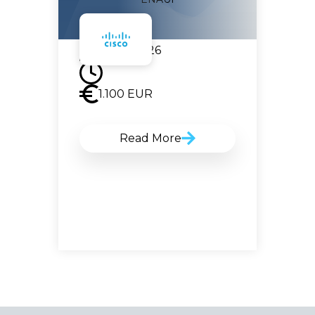
07.09.2026
1.100
EUR
Read More