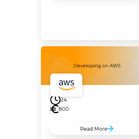
Developing on AWS
24
800
Read More