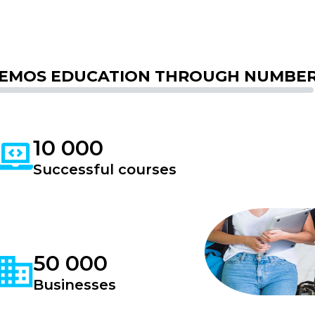
EMOS EDUCATION THROUGH NUMBE
10 000
Successful courses
50 000
Businesses