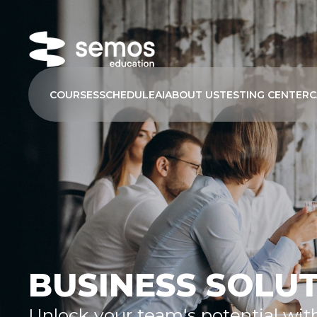
COURSES
SCHEDULE
AI
ABOUT US
TESTING CENTER
C
BUSINESS SOLU
Unlock your team's potential wit