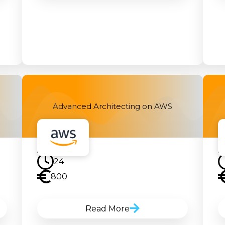
Advanced Architecting on AWS
24
800
Read More