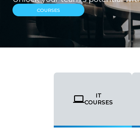
COURSES
IT
COURSES