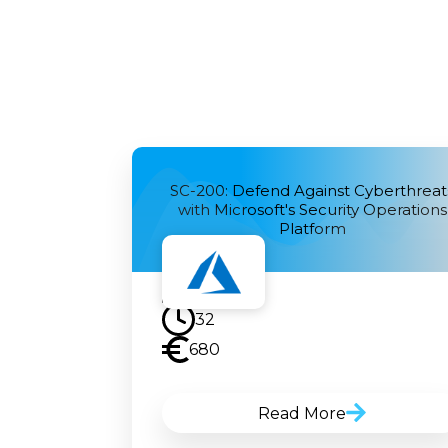
SC-200: Defend Against Cyberthreat
with Microsoft's Security Operations
Platform
32
680
Read More