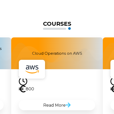
COURSES
s
Cloud Operations on AWS
800
Read More