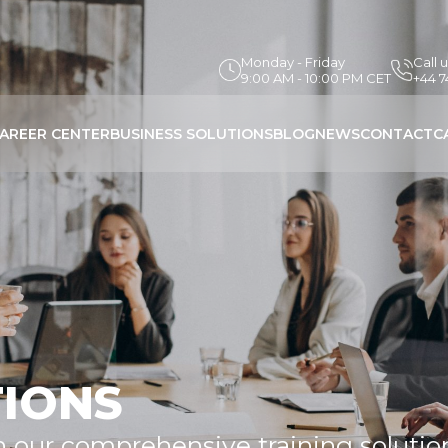
Monday - Friday
Call 
9:00 AM - 10:00 PM CET
+44 
AREER CENTER
BUSINESS SOLUTIONS
BLOG
NEWS
CONTACT
C
TIONS
h our comprehensive training solutio