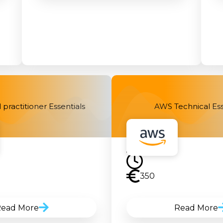
practitioner Essentials
AWS Technical Ess
350
ead More
Read More