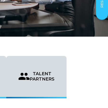
TALENT
PARTNERS