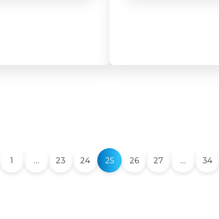
1
…
23
24
25
26
27
…
34