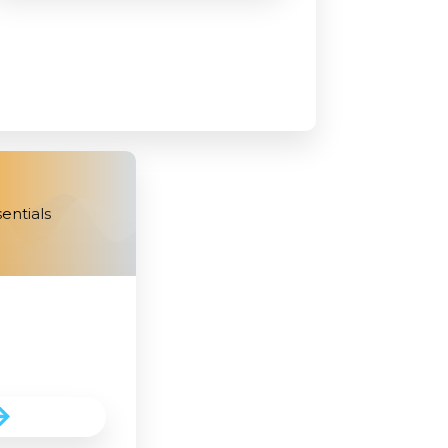
entials