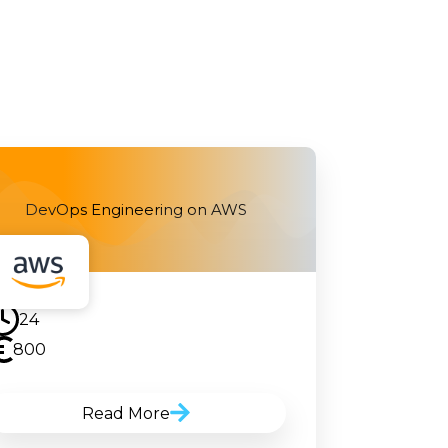
DevOps Engineering on AWS
24
800
Read More