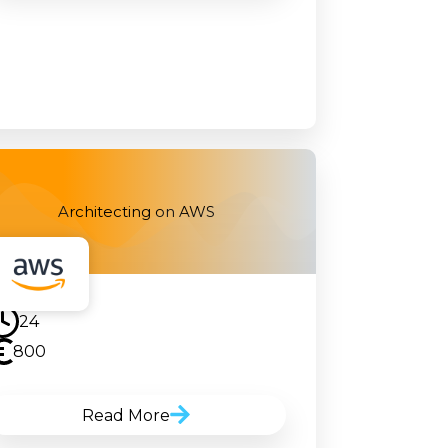
Architecting on AWS
24
800
Read More