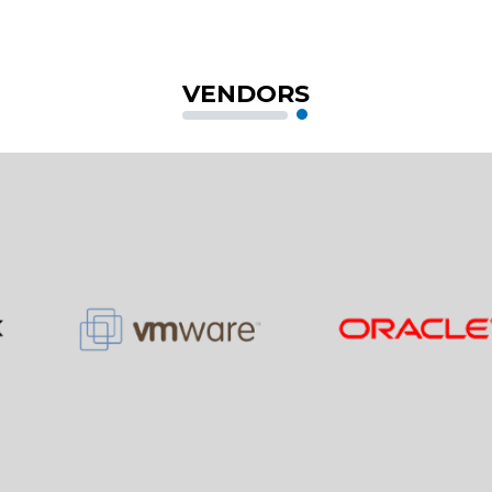
VENDORS