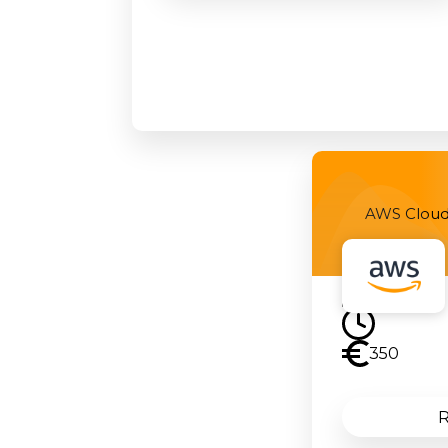
AWS Cloud 
350
R