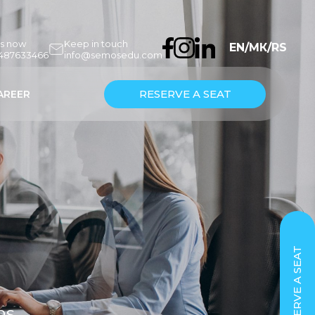
us now
Keep in touch
EN
/
МК
/
RS
7487633466
info@semosedu.com
RESERVE A SEAT
AREER
RESERVE A SEAT
ns