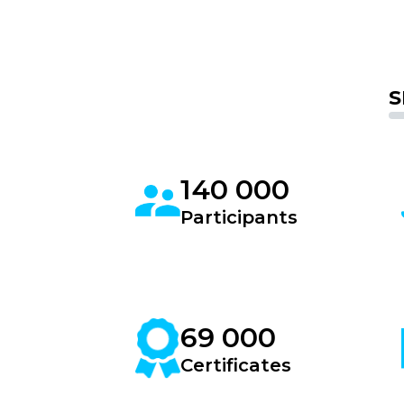
S
140 000
Participants
69 000
Certificates