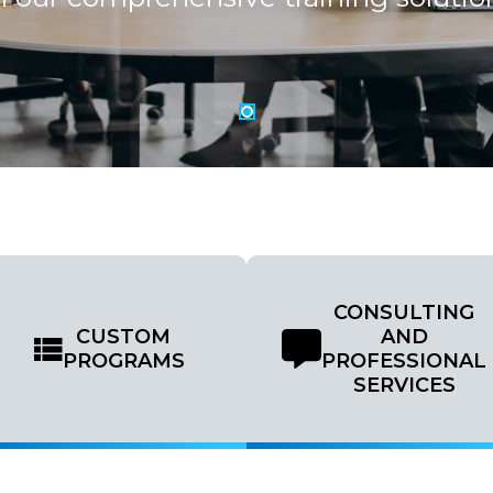
CONSULTING
CUSTOM
AND
PROGRAMS
PROFESSIONAL
SERVICES