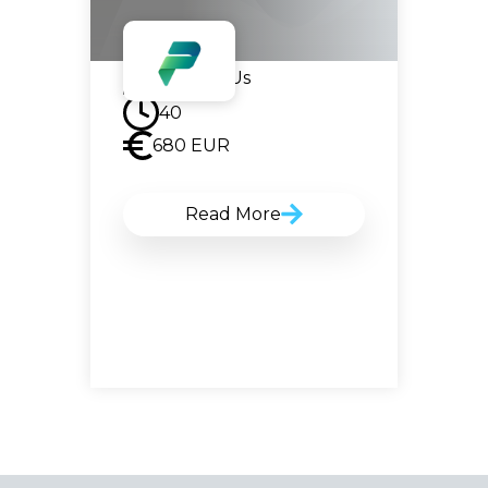
Contact Us
40
680
EUR
Read More