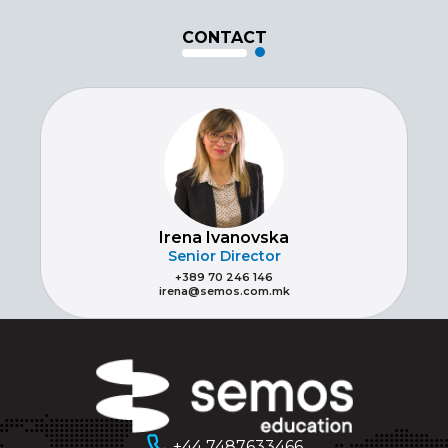
CONTACT
Irena Ivanovska
Senior Director
+389 70 246 146
irena@semos.com.mk
+44 7487633466