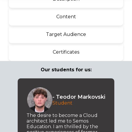
Content
Target Audience
Certificates
Our students for us:
- Teodor Markovski
Student
The desire to become a Cloud
architect led me to Semos
Education. I am thrilled by the