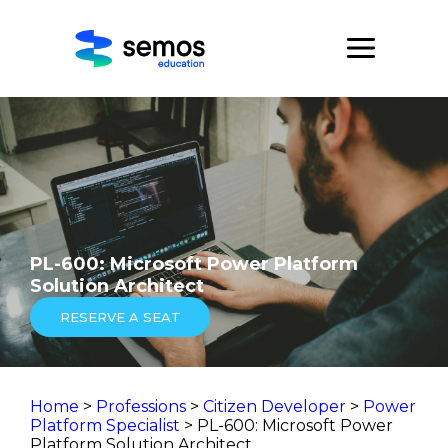
PL-600: Microsoft Power Platform
Solution Architect
RESERVE A SEAT
Home
>
Professions
>
Citizen Developer
>
Power
Platform Specialist
> PL-600: Microsoft Power
Platform Solution Architect