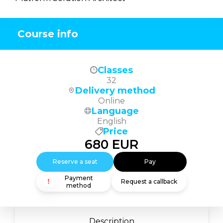
Course info
Classes
32
Delivery method
Online
Language
English
Price
680
EUR
Reserve a seat
Pay
Payment
Request a callback
method
Description