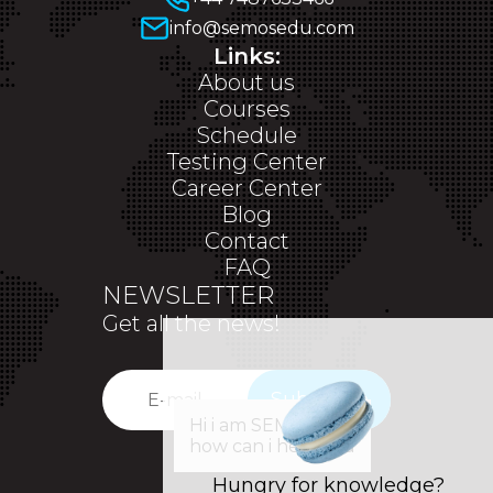
info@semosedu.com
Links:
About us
Courses
Schedule
Testing Center
Career Center
Blog
Contact
FAQ
NEWSLETTER
Get all the news!
Subscribe
✕
Hi i am SEM,
how can i help you
Hungry for knowledge?