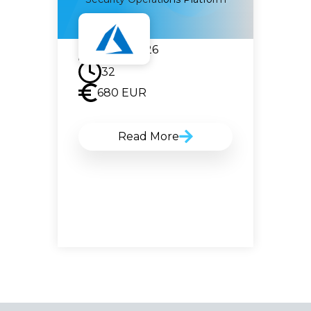
22.06.2026
32
680
EUR
Read More