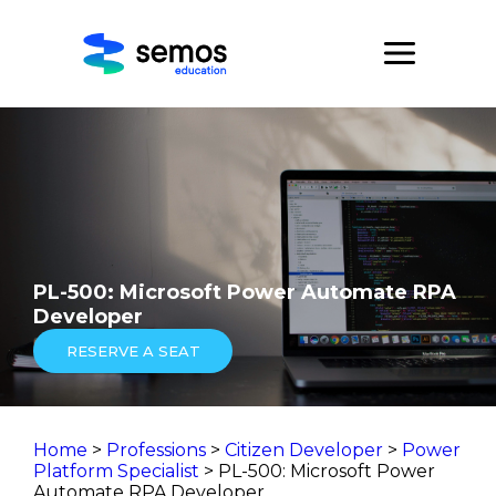
PL-500: Microsoft Power Automate RPA
Developer
RESERVE A SEAT
Home
>
Professions
>
Citizen Developer
>
Power
Platform Specialist
> PL-500: Microsoft Power
Automate RPA Developer