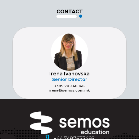
CONTACT
Irena Ivanovska
Senior Director
+389 70 246 146
irena@semos.com.mk
+44 7487633466