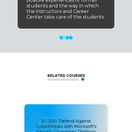
positive experiences of former
students and the way in which
the instructors and Career
Center take care of the students.
RELATED COURSES
SC-200: Defend Against
r
SC-
Cyberthreats with Microsoft's
ct
Security Operations Platform