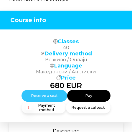
Course info
Classes
40
Delivery method
Во живо / Онлајн
Language
Македонски / Англиски
Price
680
EUR
Reserve a seat
Pay
Payment
Request a callback
method
Description