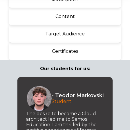
Content
Target Audience
Certificates
Our students for us:
- Teodor Markovski
Student
The desire to become a Cloud
architect led me to Semos
Education. I am thrilled by the