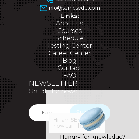
info@semosedu.com
Links:
About us
Courses
Schedule
Testing Center
Career Center
Blog
Contact
FAQ
NEWSLETTER
Get all the news!
Subscribe
✕
Hi i am SEM,
how can i help you
Hungry for knowledge?