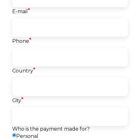
*
E-mail
Course info
*
Phone
Classes
40
Start date
07.09.2026
Language
*
Country
English
Level
Beginner
Price
*
City
1.450
EUR
Reserve a seat
Pay
Payment
Request a callback
Who is the payment made for?
method
Personal