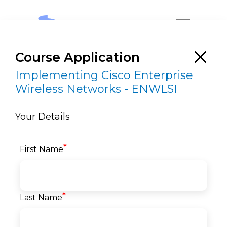
Course Application
Implementing Cisco Enterprise
Wireless Networks - ENWLSI
Your Details
Implementing Cisco Enterprise Wireless
Networks – ENWLSI
*
First Name
RESERVE A SEAT
*
Last Name
Home
>
Courses
>
Networks
>
Cisco Network
>
Implementing Cisco Enterprise Wireless
Networks – ENWLSI