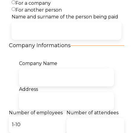
For a company
For another person
Description
Name and surname of the person being paid
Content
Company Informations
Target Audience
Company Name
Certificates
Our students for us:
Address
- Teodor Markovski
Number of employees
Number of attendees
Student
The desire to become a Cloud