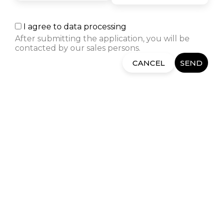
architect led me to Semos
Education. I am thrilled by the
positive experiences of former
I agree to data processing
students and the way in which
After submitting the application, you will be
the instructors and Career
contacted by our sales persons.
Center take care of the students.
CANCEL
SEND
RELATED COURSES