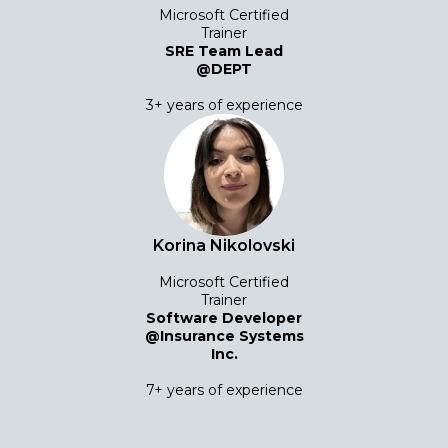
Microsoft Certified
Trainer
SRE Team Lead
@DEPT
3+ years of experience
Korina Nikolovski
Microsoft Certified
Trainer
Software Developer
@Insurance Systems
Inc.
7+ years of experience