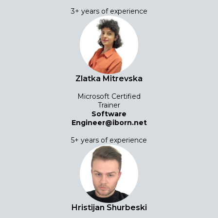
3+ years of experience
Zlatka Mitrevska
Microsoft Certified
Trainer
Software
Engineer@iborn.net
5+ years of experience
Hristijan Shurbeski