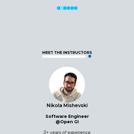
MEET THE INSTRUCTORS
Nikola Mishevski
Software Engineer
@Open GI
3+ years of experience