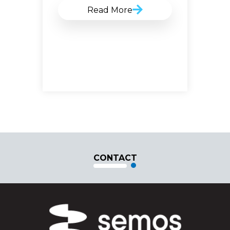
Read More
CONTACT