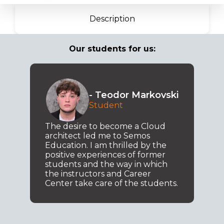
Description
Our students for us:
- Teodor Markovski
Student
The desire to become a Cloud
architect led me to Semos
Education. I am thrilled by the
positive experiences of former
students and the way in which
the instructors and Career
Center take care of the students.