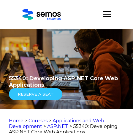
55340: Developing ASP.NET Core Web
Applications
RESERVE A SEAT
Home
>
Courses
>
Applications and Web
Development
>
ASP.NET
> 55340: Developing
ASP.NET Core Web Applications