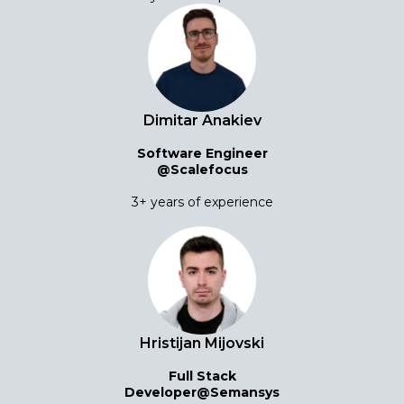
Dimitar Anakiev
Software Engineer
@Scalefocus
3+ years of experience
Hristijan Mijovski
Full Stack
Developer@Semansys