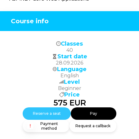
Course info
Classes
40
Start date
28.09.2026
Language
English
Level
Beginner
Price
575
EUR
Reserve a seat
Pay
Payment
Request a callback
method