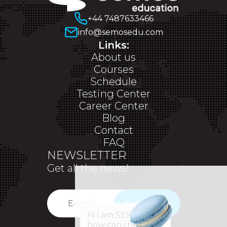
+44 7487633466
info@semosedu.com
Links:
About us
Courses
Schedule
Testing Center
Career Center
Blog
Contact
FAQ
NEWSLETTER
Get all the news!
Subscribe
✕
Hi i am SEM,
how can i help you