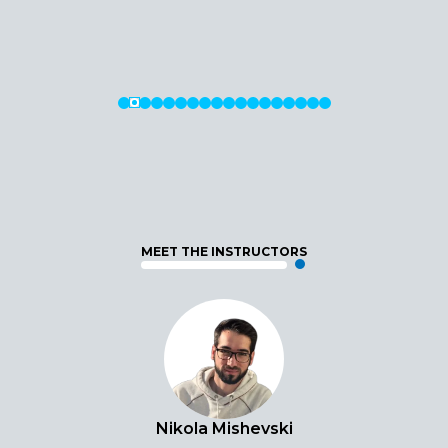
MEET THE INSTRUCTORS
Nikola Mishevski