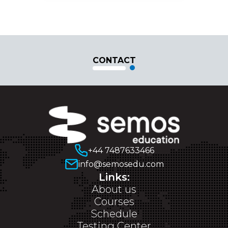
CONTACT
+44 7487633466
info@semosedu.com
Links:
About us
Courses
Schedule
Testing Center