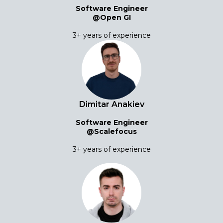
Software Engineer
@Open GI
3+ years of experience
Dimitar Anakiev
Software Engineer
@Scalefocus
3+ years of experience