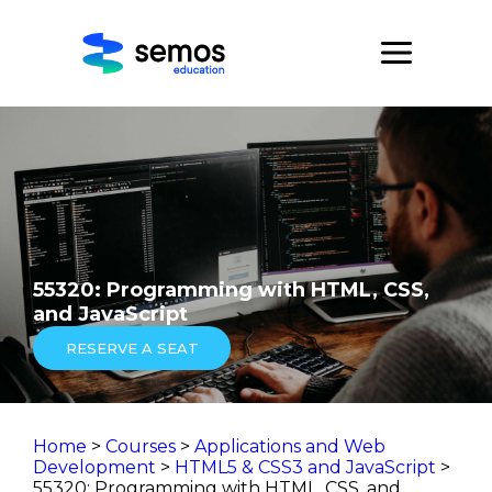
55320: Programming with HTML, CSS,
and JavaScript
RESERVE A SEAT
Home
>
Courses
>
Applications and Web
Development
>
HTML5 & CSS3 and JavaScript
>
55320: Programming with HTML, CSS, and