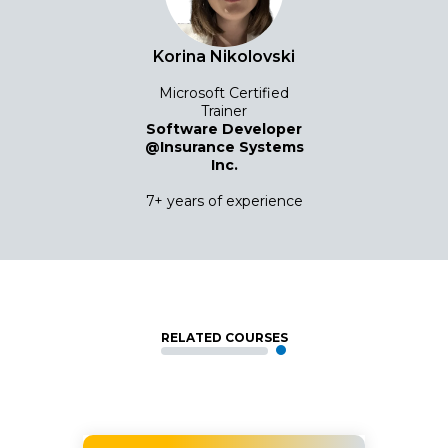
Korina Nikolovski
Microsoft Certified
Trainer
Software Developer
@Insurance Systems
Inc.
7+ years of experience
RELATED COURSES