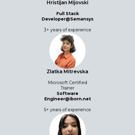
Hristijan Mijovski
Full Stack
Developer@Semansys
3+ years of experience
Zlatka Mitrevska
Microsoft Certified
Trainer
Software
Engineer@iborn.net
5+ years of experience