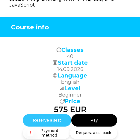
JavaScript
Course info
Classes
40
Start date
14.09.2026
Language
English
Level
Beginner
Price
575
EUR
Reserve a seat
Pay
Payment
Request a callback
method