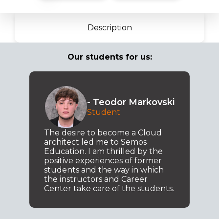
Description
Our students for us:
- Teodor Markovski
Student
The desire to become a Cloud
architect led me to Semos
Education. I am thrilled by the
positive experiences of former
students and the way in which
the instructors and Career
Center take care of the students.