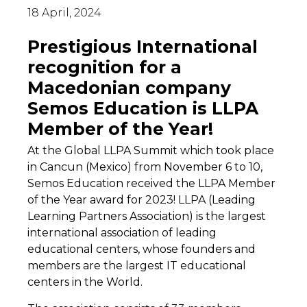
18 April, 2024
Prestigious International
recognition for a
Macedonian company
Semos Education is LLPA
Member of the Year!
At the Global LLPA Summit which took place
in Cancun (Mexico) from November 6 to 10,
Semos Education received the LLPA Member
of the Year award for 2023! LLPA (Leading
Learning Partners Association) is the largest
international association of leading
educational centers, whose founders and
members are the largest IT educational
centers in the World.