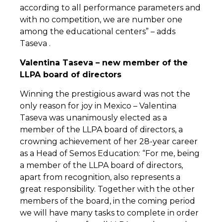
according to all performance parameters and
with no competition, we are number one
among the educational centers” – adds
Taseva .
Valentina Taseva – new member of the
LLPA board of directors
Winning the prestigious award was not the
only reason for joy in Mexico – Valentina
Taseva was unanimously elected as a
member of the LLPA board of directors, a
crowning achievement of her 28-year career
as a Head of Semos Education: “For me, being
a member of the LLPA board of directors,
apart from recognition, also represents a
great responsibility. Together with the other
members of the board, in the coming period
we will have many tasks to complete in order