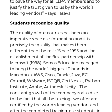
to pave the way for all LLPA members and to
justify the trust given to us by the world’s
leading vendors” – says Taseva.
Students recognize quality
The quality of our courses has been an
imperative since our foundation and it is
precisely the quality that makes them
different than the rest: “Since 1995 and the
establishment of the first partnership with
Microsoft (1998), Semos Education managed
to bring the world’s biggest IT brands in
Macedonia: AWS, Cisco, Oracle, Java, EC-
Council, WMware, ISTQB, CertNexus, Python
Institute, Adobe, Autodesk, Unity… The
constant growth of the company is also due
to the fact that all the trainings we offer are
certified by the world’s leading vendors and
after the completed training, our students, in