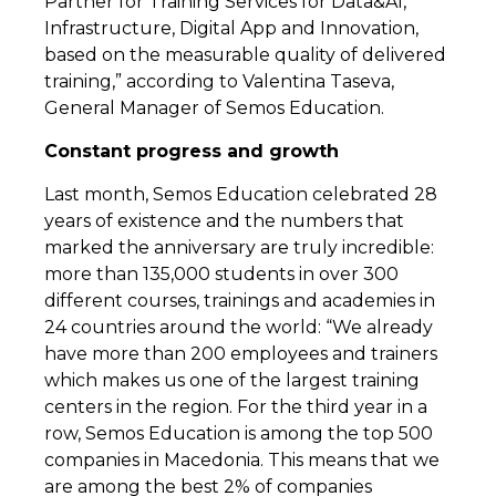
Partner for Training Services for Data&AI,
Infrastructure, Digital App and Innovation,
based on the measurable quality of delivered
training,” according to Valentina Taseva,
General Manager of Semos Education.
Constant progress and growth
Last month, Semos Education celebrated 28
years of existence and the numbers that
marked the anniversary are truly incredible:
more than 135,000 students in over 300
different courses, trainings and academies in
24 countries around the world: “We already
have more than 200 employees and trainers
which makes us one of the largest training
centers in the region. For the third year in a
row, Semos Education is among the top 500
companies in Macedonia. This means that we
are among the best 2% of companies