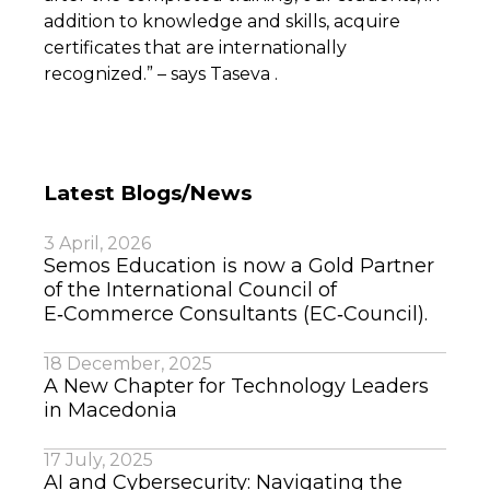
addition to knowledge and skills, acquire
certificates that are internationally
recognized.” – says Taseva .
Latest Blogs/News
3 April, 2026
Semos Education is now a Gold Partner
of the International Council of
E‑Commerce Consultants (EC‑Council).
18 December, 2025
A New Chapter for Technology Leaders
in Macedonia
17 July, 2025
AI and Cybersecurity: Navigating the