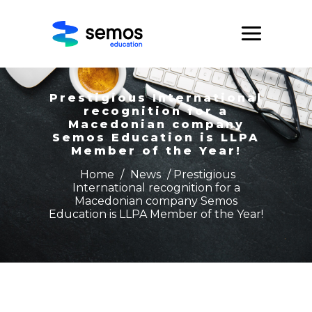
Prestigious International
recognition for a
Macedonian company
Semos Education is LLPA
Member of the Year!
Home
/
News
/ Prestigious
International recognition for a
Macedonian company Semos
Education is LLPA Member of the Year!