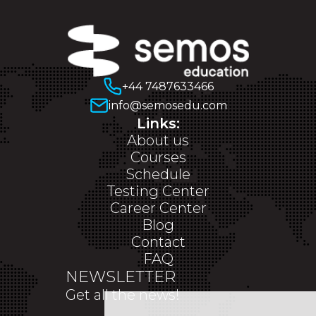
+44 7487633466
info@semosedu.com
Links:
About us
Courses
Schedule
Testing Center
Career Center
Blog
Contact
FAQ
NEWSLETTER
Get all the news!