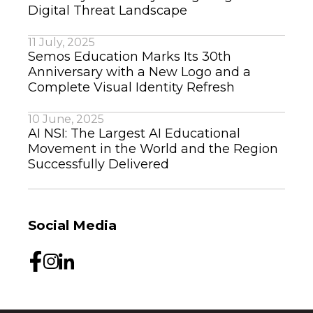
Digital Threat Landscape
11 July, 2025
Semos Education Marks Its 30th
Anniversary with a New Logo and a
Complete Visual Identity Refresh
10 June, 2025
AI NSI: The Largest AI Educational
Movement in the World and the Region
Successfully Delivered
Social Media