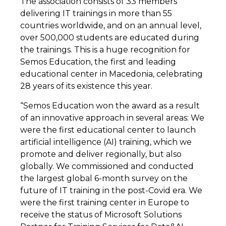
The association consists of 33 members
delivering IT trainings in more than 55
countries worldwide, and on an annual level,
over 500,000 students are educated during
the trainings. This is a huge recognition for
Semos Education, the first and leading
educational center in Macedonia, celebrating
28 years of its existence this year.
“Semos Education won the award as a result
of an innovative approach in several areas: We
were the first educational center to launch
artificial intelligence (AI) training, which we
promote and deliver regionally, but also
globally. We commissioned and conducted
the largest global 6-month survey on the
future of IT training in the post-Covid era. We
were the first training center in Europe to
receive the status of Microsoft Solutions