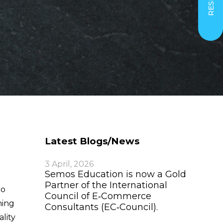
Latest Blogs/News
3 April, 2026
Semos Education is now a Gold
Partner of the International
to
Council of E‑Commerce
hing
Consultants (EC‑Council).
lity