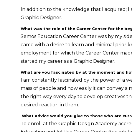
In addition to the knowledge that I acquired; I
Graphic Designer.
What was the role of the Career Center for the beg
Semos Education Career Center was by my side al
came with a desire to learn and minimal prior kn
employment for which the Career Center made 
started my career as a Graphic Designer.
What are you fascinated by at the moment and how 
I am constantly fascinated by the power of a w
mass of people and how easily it can convey a m
the right way every day to develop creatives th
desired reaction in them.
What advice would you give to those who are curre
To enroll at the Graphic Design Academy accre
Education and let the Career Center find job 