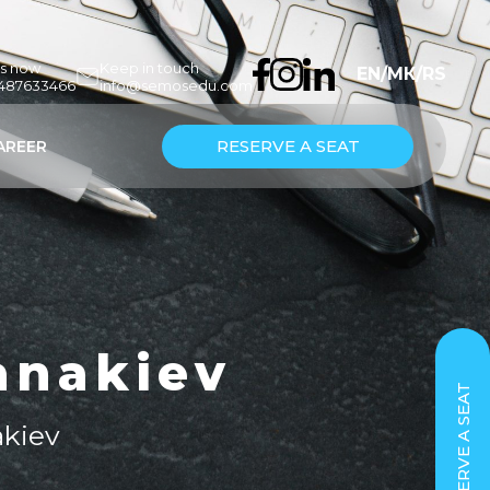
us now
Keep in touch
EN
/
МК
/
RS
7487633466
info@semosedu.com
RESERVE A SEAT
AREER
anakiev
RESERVE A SEAT
akiev