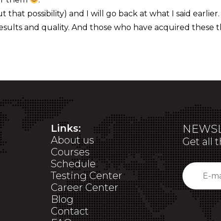
 that possibility) and I will go back at what I said earlier.
esults and quality. And those who have acquired these t
Links:
NEWSL
About us
Get all 
Courses
Schedule
Testing Center
Career Center
Blog
Contact