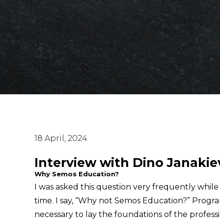
18 April, 2024
Interview with Dino Janakie
Why Semos Education?
I was asked this question very frequently whil
time. I say, “Why not Semos Education?” Progr
necessary to lay the foundations of the profess