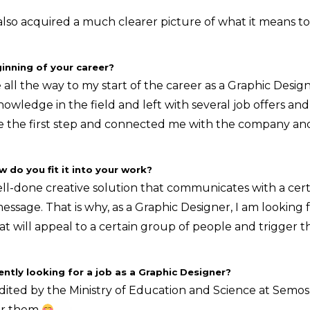
 also acquired a much clearer picture of what it means to
inning of your career?
l the way to my start of the career as a Graphic Designe
owledge in the field and left with several job offers and
the first step and connected me with the company and
do you fit it into your work?
ell-done creative solution that communicates with a cert
essage. That is why, as a Graphic Designer, I am looking 
at will appeal to a certain group of people and trigger t
ntly looking for a job as a Graphic Designer?
dited by the Ministry of Education and Science at Semos
for them
.