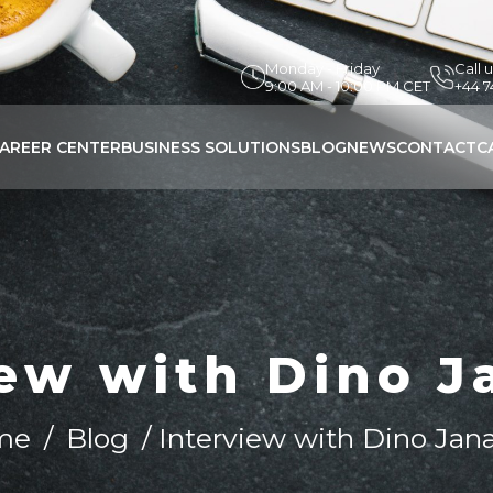
Monday - Friday
Call 
9:00 AM - 10:00 PM CET
+44 
AREER CENTER
BUSINESS SOLUTIONS
BLOG
NEWS
CONTACT
C
iew with Dino J
me
/
Blog
/ Interview with Dino Jan