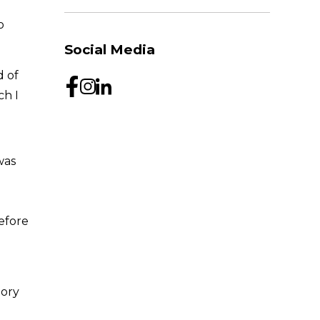
o
Social Media
d of
ch I
was
efore
tory