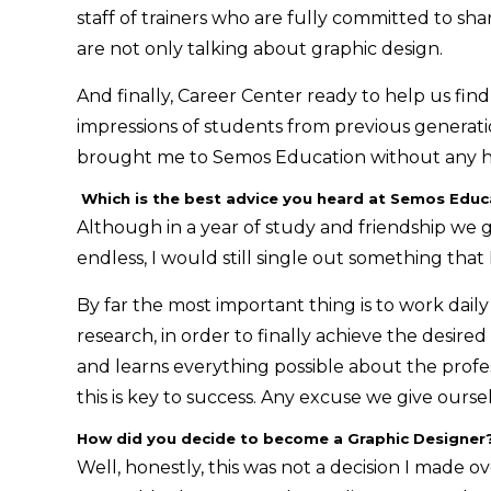
staff of trainers who are fully committed to shar
are not only talking about graphic design.
And finally, Career Center ready to help us find
impressions of students from previous generatio
brought me to Semos Education without any he
Which is the best advice you heard at Semos Educa
Although in a year of study and friendship we 
endless, I would still single out something that
By far the most important thing is to work dai
research, in order to finally achieve the desir
and learns everything possible about the profess
this is key to success. Any excuse we give ourse
How did you decide to become a Graphic Designer
Well, honestly, this was not a decision I made ov