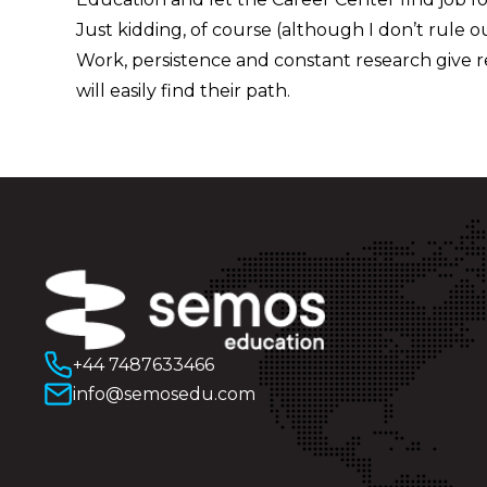
Just kidding, of course (although I don’t rule out
Work, persistence and constant research give r
will easily find their path.
+44 7487633466
info@semosedu.com