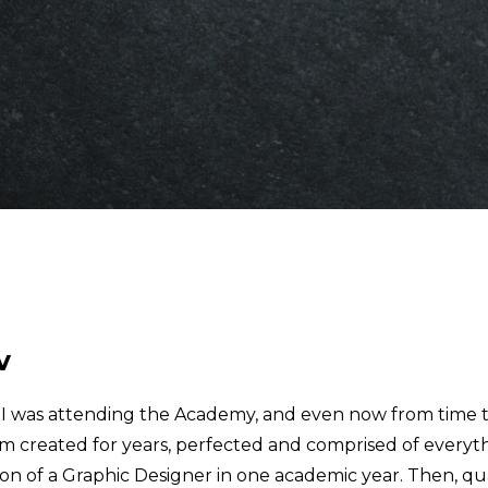
v
e I was attending the Academy, and even now from time 
am created for years, perfected and comprised of everyt
ion of a Graphic Designer in one academic year. Then, qua