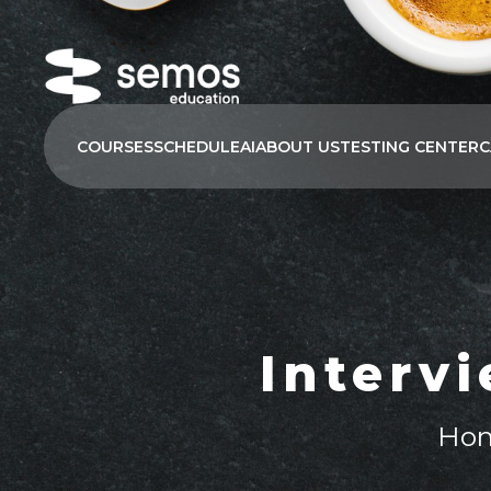
COURSES
SCHEDULE
AI
ABOUT US
TESTING CENTER
C
Interv
Ho