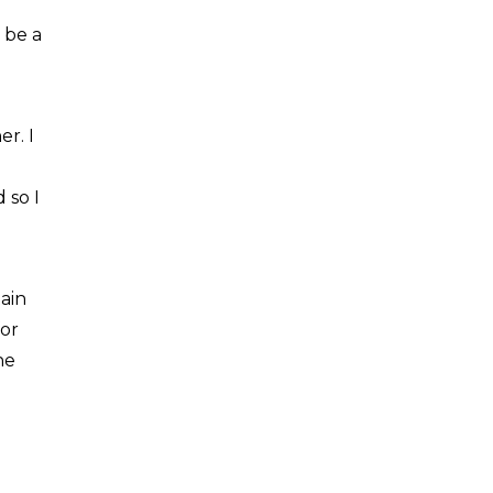
 be a
r. I
 so I
ain
for
he