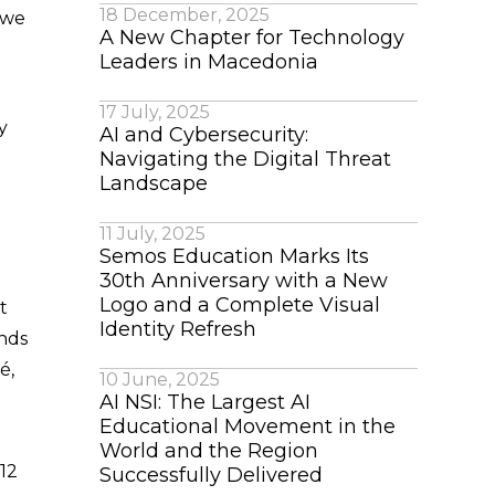
18 December, 2025
e we
A New Chapter for Technology
Leaders in Macedonia
17 July, 2025
y
AI and Cybersecurity:
Navigating the Digital Threat
Landscape
11 July, 2025
Semos Education Marks Its
30th Anniversary with a New
Logo and a Complete Visual
t
Identity Refresh
ands
é,
10 June, 2025
AI NSI: The Largest AI
Educational Movement in the
World and the Region
 12
Successfully Delivered