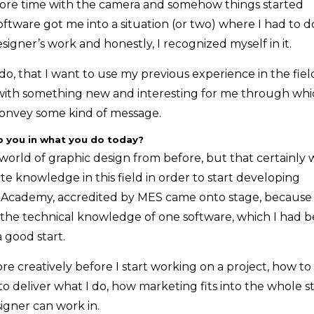
more time with the camera and somehow things started
tware got me into a situation (or two) where I had to d
igner’s work and honestly, I recognized myself in it.
 do, that I want to use my previous experience in the fiel
with something new and interesting for me through whi
convey some kind of message.
p you in what you do today?
e world of graphic design from before, but that certainly 
te knowledge in this field in order to start developing
ign Academy, accredited by MES came onto stage, because
t the technical knowledge of one software, which I had b
a good start.
creatively before I start working on a project, how to
o deliver what I do, how marketing fits into the whole s
signer can work in.