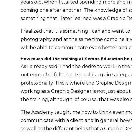
years old, when I started spending more and 
coming one after another. The knowledge of sof
something that I later learned was a Graphic Des
I realized that it is something I can and want to
photography and at the same time combine it 
will be able to communicate even better and 
How much did the training at Semos Education hel
As I already said, I had the desire to work in th
not enough. I felt that I should acquire adequa
professionally. This is where the Graphic Des
working as a Graphic Designer is not just abou
the training, although, of course, that was also 
The Academy taught me how to think even more 
communicate with a client and in general how t
as well as the different fields that a Graphic De