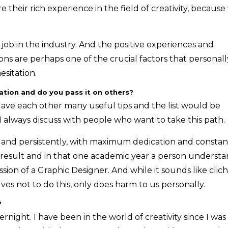
e their rich experience in the field of creativity, becaus
 job in the industry. And the positive experiences and
ns are perhaps one of the crucial factors that personall
sitation.
tion and do you pass it on others?
gave each other many useful tips and the list would be
 I always discuss with people who want to take this path.
ly and persistently, with maximum dedication and constan
ed result and in that one academic year a person underst
ion of a Graphic Designer. And while it sounds like clich
lves not to do this, only does harm to us personally.
?
ernight. I have been in the world of creativity since I was