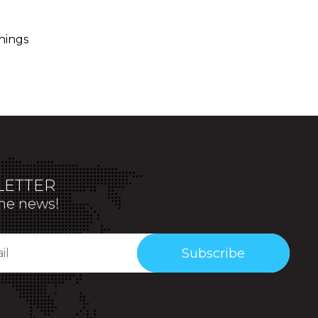
hings
ETTER
the news!
Subscribe