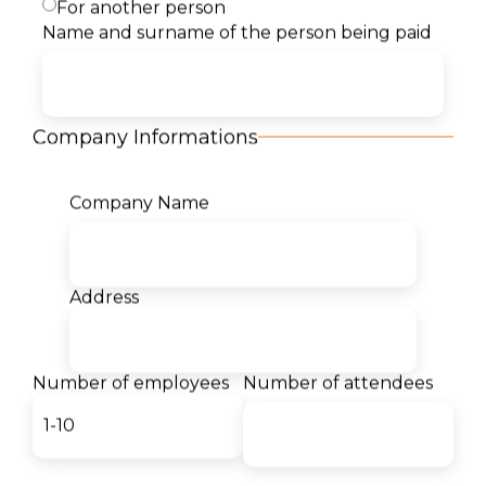
For another person
Description
Name and surname of the person being paid
Content
Company Informations
Target Audience
Company Name
Benefits
Certificates
Address
Our students for us:
Number of employees
Number of attendees
- Georgina
Mircheska
Interior Design