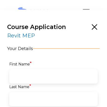
Course Application
Revit MEP
Your Details
*
First Name
Revit MEP
RESERVE A SEAT
*
Last Name
Home
>
Courses
>
Architecture, Engineering &
Construction (AEC)
>
BIM
> Revit MEP