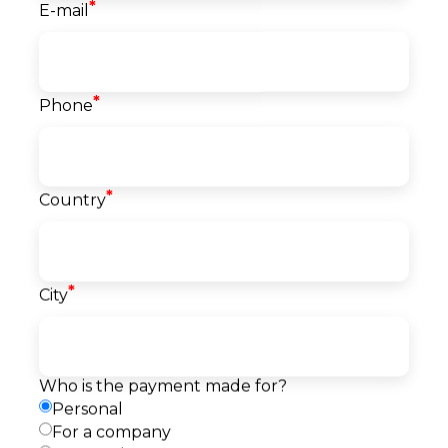
*
E-mail
Course info
*
Phone
Classes
40
Start date
06.10.2026
*
Country
Language
English
Level
Beginner
Price
*
City
267
EUR
Reserve a seat
Pay
Payment
Who is the payment made for?
Request a callback
method
Personal
For a company