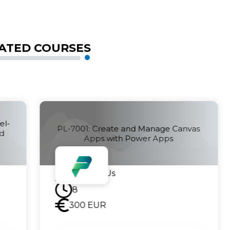
ATED COURSES
PL-7002: Create and Manage
vas
Automated Processes by using
Power Automate
Contact Us
8
300
EUR