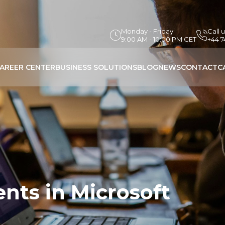
Monday - Friday
Call 
9:00 AM - 10:00 PM CET
+44 
AREER CENTER
BUSINESS SOLUTIONS
BLOG
NEWS
CONTACT
C
nts in Microsoft