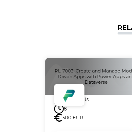
REL
anage Model-
PL-7001: Create and Manage Can
er Apps and
Apps with Power Apps
Contact Us
8
300
EUR