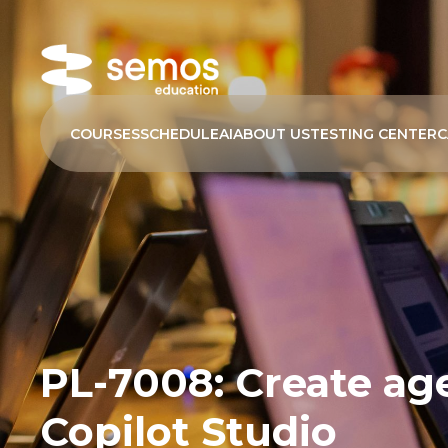
COURSES
SCHEDULE
AI
ABOUT US
TESTING CENTER
C
PL-7008: Create age
Copilot Studio