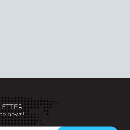
ETTER
the news!