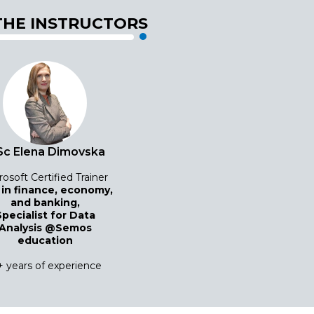
THE INSTRUCTORS
c Elena Dimovska
rosoft Certified Trainer
 in finance, economy,
and banking,
Specialist for Data
Analysis @Semos
education
+ years of experience