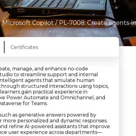
/
Microsoft Copilot
/ PL-7008: Create agents i
Certificates
create, manage, and enhance no-code
Studio to streamline support and internal
d intelligent agents that simulate human
through structured interactions using topics,
learners gain practical experience in
s like Power Automate and Omnichannel, and
ataverse for Teams.
 such as generative answers powered by
ver more personalized and dynamic responses.
 and refine AI-powered assistants that improve
ance user experience across departments—