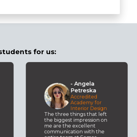
students for us:
- Marko
Krstevski
Microsoft .NET
Academy
Seeking to expand my
knowledge, I decided to
enroll in Semos
Education, where I am
gaining the necessary