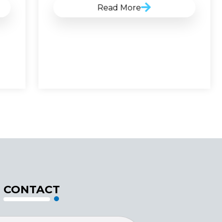
Read More
CONTACT