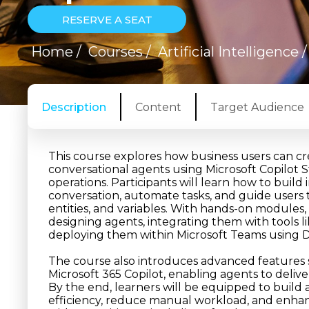
RESERVE A SEAT
Home
/
Courses
/
Artificial Intelligence
Description
Content
Target Audience
This course explores how business users can 
conversational agents using Microsoft Copilot 
operations. Participants will learn how to buil
conversation, automate tasks, and guide users 
entities, and variables. With hands-on modules, 
designing agents, integrating them with tool
deploying them within Microsoft Teams using D
The course also introduces advanced features
Microsoft 365 Copilot, enabling agents to deli
By the end, learners will be equipped to build
efficiency, reduce manual workload, and enh