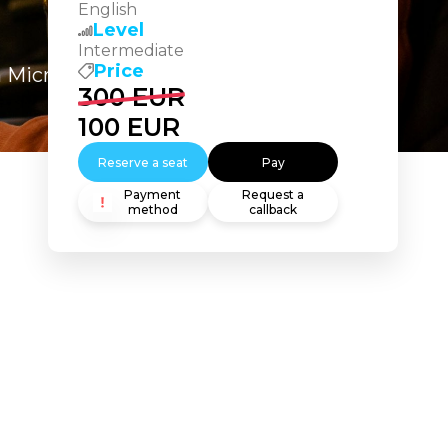
English
Level
Intermediate
Price
n Microsoft Copilot Studio
300
EUR
100
EUR
Reserve a seat
Pay
Payment
Request a
method
callback