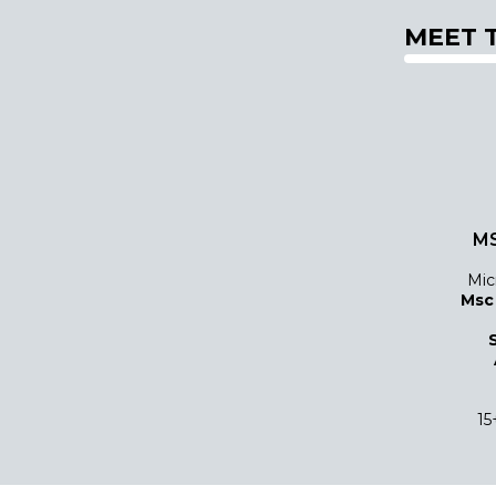
MEET 
MS
Mic
Msc
15