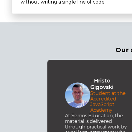
without writing a single line of code.
Our 
o
- Angela
ki
Petreska
 at the
Accredited
ted
Academy for
pt
Interior Design
y
The three things that left
n, the
the biggest impression on
ed
me are the excellent
work by
communication with the