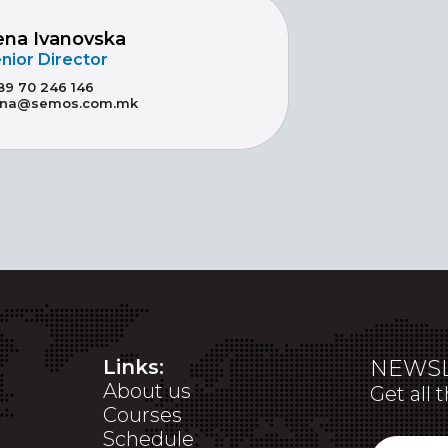
ena Ivanovska
nior Director
89 70 246 146
ena@semos.com.mk
Links:
NEWSL
About us
Get all 
Courses
Schedule