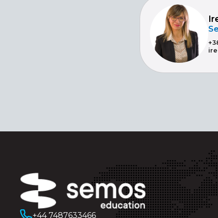
Ir
Se
+3
ir
+44 7487633466