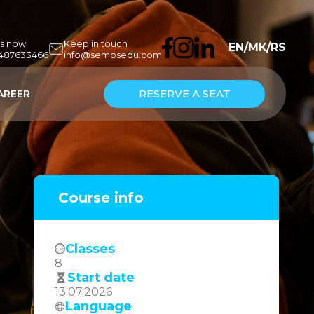
us now
Keep in touch
EN
/
МК
/
RS
7487633466
info@semosedu.com
RESERVE A SEAT
AREER
Course info
Classes
8
Start date
13.07.2026
Language