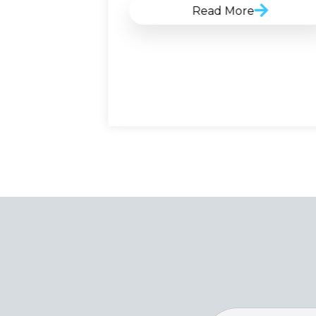
Read More