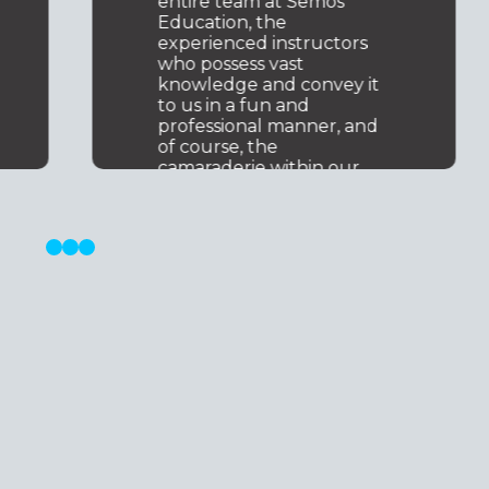
knowledge and
experience.