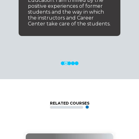
Education. I am thrilled by the
positive experiences of former
students and the way in which
the instructors and Career
Center take care of the students.
RELATED COURSES