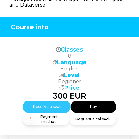
and Dataverse
Course info
Classes
8
Language
English
Level
Beginner
Price
300
EUR
Reserve a seat
Pay
Payment
Request a callback
method