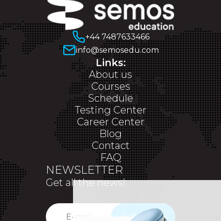
+44 7487633466
info@semosedu.com
Links:
About us
Courses
Schedule
Testing Center
Career Center
Blog
Contact
FAQ
NEWSLETTER
Get all the news!
Subscribe