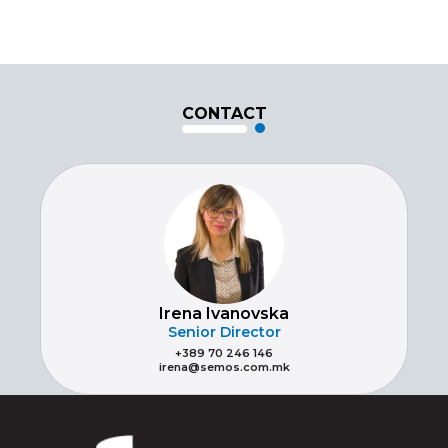
CONTACT
Irena Ivanovska
Senior Director
+389 70 246 146
irena@semos.com.mk