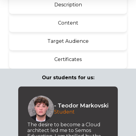
Description
Content
Target Audience
Certificates
Our students for us:
- Teodor Markovski
Student
The desire to become a Cloud
architect led me to Semos