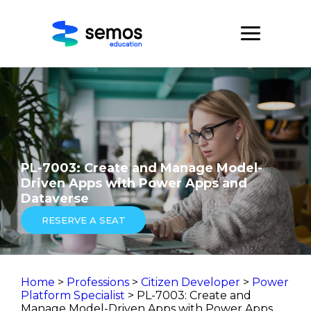
PL-7003: Create and Manage Model-
Driven Apps with Power Apps and
Dataverse
RESERVE A SEAT
Home
>
Professions
>
Citizen Developer
>
Power
Platform Specialist
> PL-7003: Create and
Manage Model-Driven Apps with Power Apps