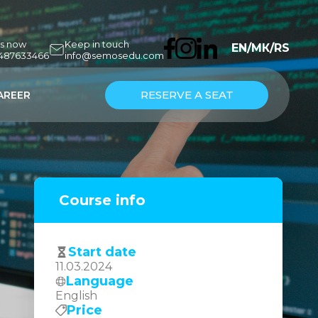
us now
Keep in touch
EN
/
МК
/
RS
7487633466
info@semosedu.com
RESERVE A SEAT
AREER
Course info
Start date
11.03.2024
Language
English
Price