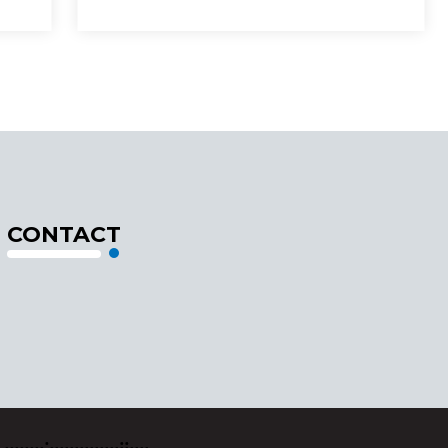
CONTACT