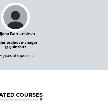
iljana Barukchieva
ior project manager
@Quinshift
+ years of experience
ATED COURSES