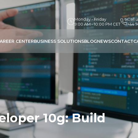
Monday - Friday
Call 
9:00 AM - 10:00 PM CET
+44 
AREER CENTER
BUSINESS SOLUTIONS
BLOG
NEWS
CONTACT
C
loper 10g: Build