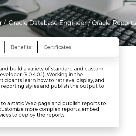
r
/
Oracle Database Engineer
/ Oracle Report
Benefits
Certificates
n and build a variety of standard and custom
eloper (9.0.4.0.1). Working in the
icipants learn how to retrieve, display, and
reporting styles and publish the output to
to a static Web page and publish reports to
to customize more complex reports, embed
ices to deploy the reports.