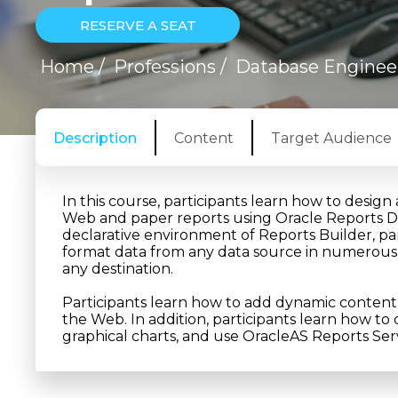
RESERVE A SEAT
Home
/
Professions
/
Database Enginee
Description
Content
Target Audience
In this course, participants learn how to desig
Web and paper reports using Oracle Reports Dev
declarative environment of Reports Builder, part
format data from any data source in numerous 
any destination.
Participants learn how to add dynamic content 
the Web. In addition, participants learn how 
graphical charts, and use OracleAS Reports Serv