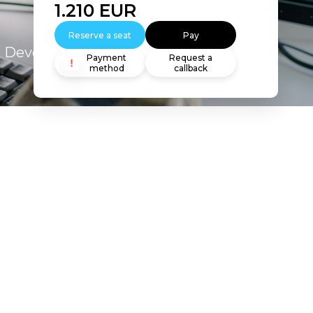
1.210
EUR
Reserve a seat
Pay
s Developer 10g: Build Reports
Payment
Request a
method
callback