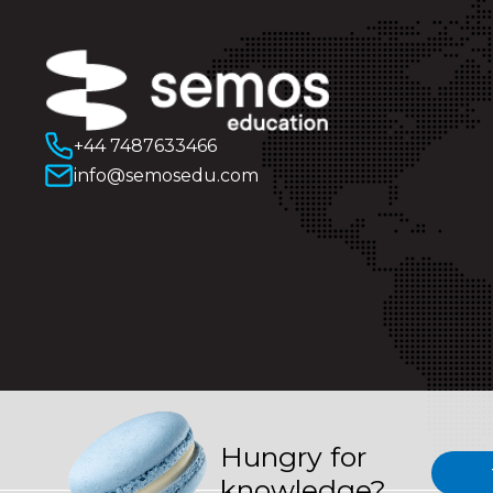
+44 7487633466
info@semosedu.com
Hungry for
knowledge?