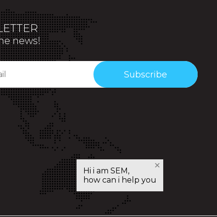
ETTER
the news!
Subscribe
✕
Hi i am SEM,
how can i help you