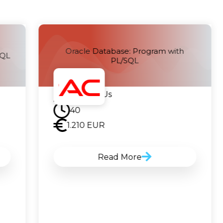
Oracle Database: Program with
SQL
PL/SQL
Contact Us
40
1.210
EUR
Read More