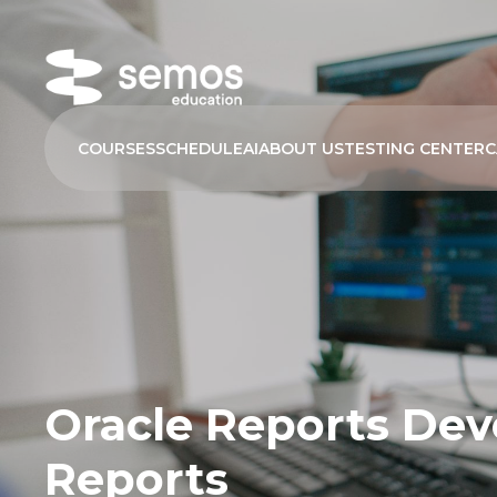
COURSES
SCHEDULE
AI
ABOUT US
TESTING CENTER
C
Oracle Reports Deve
Reports