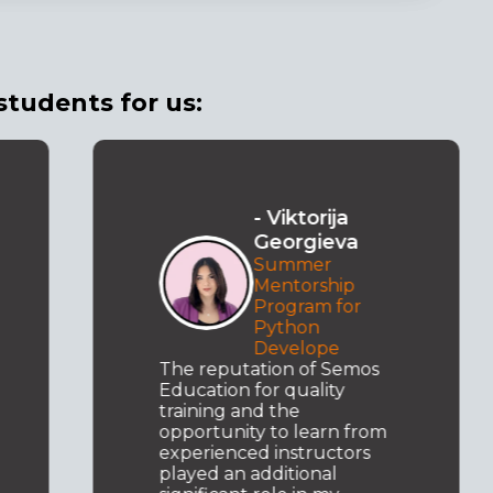
students for us:
- Viktorija
Georgieva
Summer
Mentorship
Program for
Python
Develope
The reputation of Semos
Education for quality
training and the
opportunity to learn from
experienced instructors
played an additional