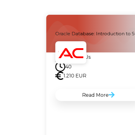
 Analyses and
Oracle Database: Introduction to 
Contact Us
40
1.210
EUR
Read More