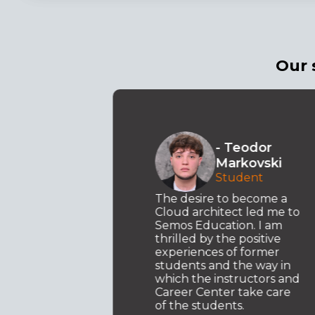
Our 
o
- Teodor
ki
Markovski
t .NET
Student
y
d my
The desire to become a
ed to
Cloud architect led me to
Semos Education. I am
I am
thrilled by the positive
ary
experiences of former
students and the way in
which the instructors and
Career Center take care
of the students.