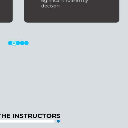
significant role in my
decision.
THE INSTRUCTORS