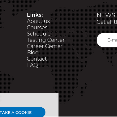
Links:
NEWSL
About us
Get all 
Courses
Schedule
Testing Center
Career Center
Blog
Contact
FAQ
TAKE A COOKIE