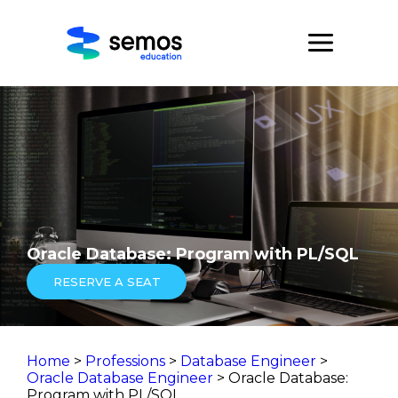
Oracle Database: Program with PL/SQL
RESERVE A SEAT
Home
>
Professions
>
Database Engineer
>
Oracle Database Engineer
> Oracle Database:
Program with PL/SQL