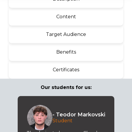
Content
Target Audience
Benefits
Certificates
Our students for us:
- Teodor Markovski
Student