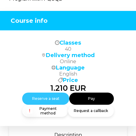
Course info
Classes
40
Delivery method
Online
Language
English
Price
1.210
EUR
Reserve a seat
Pay
Payment
Request a callback
method
Description