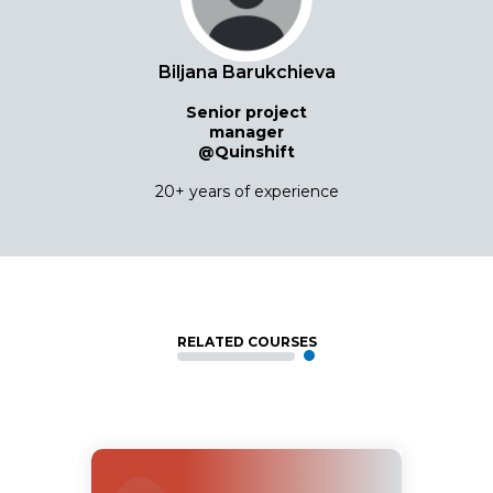
Biljana Barukchieva
Senior project
manager
@Quinshift
20+ years of experience
RELATED COURSES