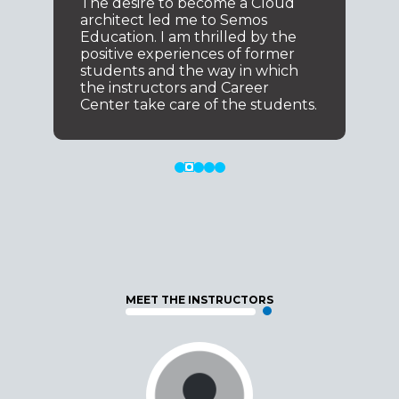
The desire to become a Cloud
architect led me to Semos
Education. I am thrilled by the
positive experiences of former
students and the way in which
the instructors and Career
Center take care of the students.
MEET THE INSTRUCTORS