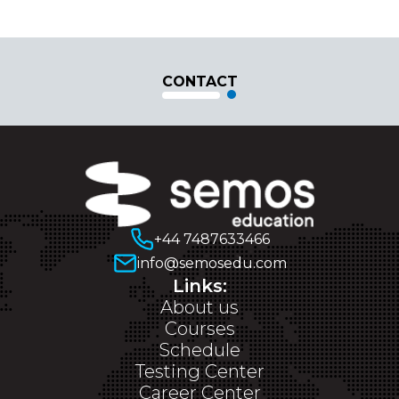
CONTACT
+44 7487633466
info@semosedu.com
Links:
About us
Courses
Schedule
Testing Center
Career Center