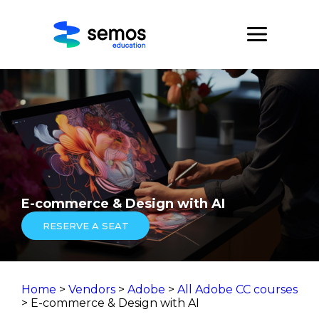
E-commerce & Design with AI
RESERVE A SEAT
Home
>
Vendors
>
Adobe
>
All Adobe CC courses
> E-commerce & Design with AI