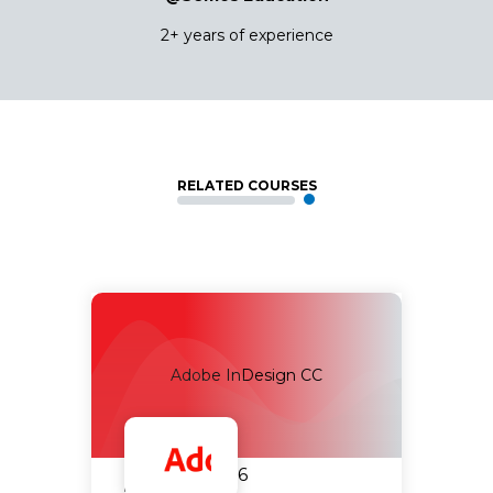
2+ years of experience
RELATED COURSES
Adobe InDesign CC
14.09.2026