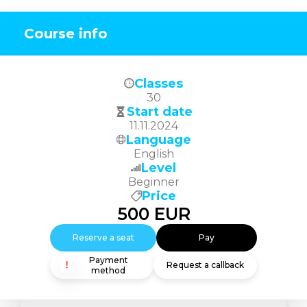
Course info
Classes
30
Start date
11.11.2024
Language
English
Level
Beginner
Price
500
EUR
Reserve a seat
Pay
Payment
Request a callback
method