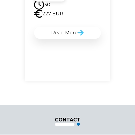
30
227
EUR
Read More
CONTACT