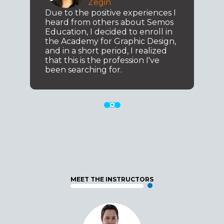
Zegin
Due to the positive experiences I
heard from others about Semos
Education, I decided to enroll in
the Academy for Graphic Design,
and in a short period, I realized
that this is the profession I've
been searching for.
MEET THE INSTRUCTORS