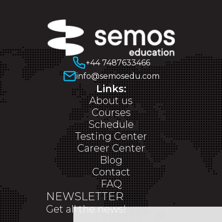
+44 7487633466
info@semosedu.com
Links:
About us
Courses
Schedule
Testing Center
Career Center
Blog
Contact
FAQ
NEWSLETTER
Get all the news!