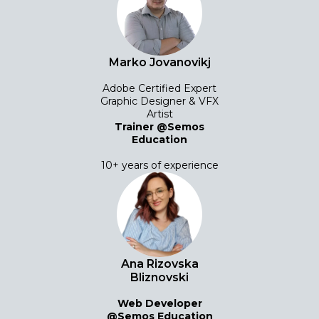
Marko Jovanovikj
Adobe Certified Expert
Graphic Designer & VFX
Artist
Trainer @Semos
Education
10+ years of experience
Ana Rizovska
Bliznovski
Web Developer
@Semos Education