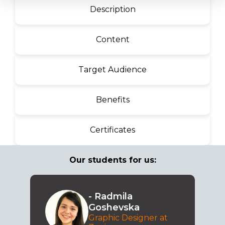
Description
Content
Target Audience
Benefits
Certificates
Our students for us:
- Radmila
Goshevska
Graphic Designer at