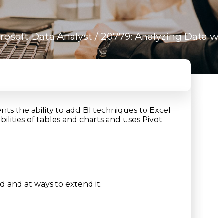
rosoft Data Analyst
/ 20779: Analyzing Data w
nts the ability to add BI techniques to Excel
ilities of tables and charts and uses Pivot
d and at ways to extend it.