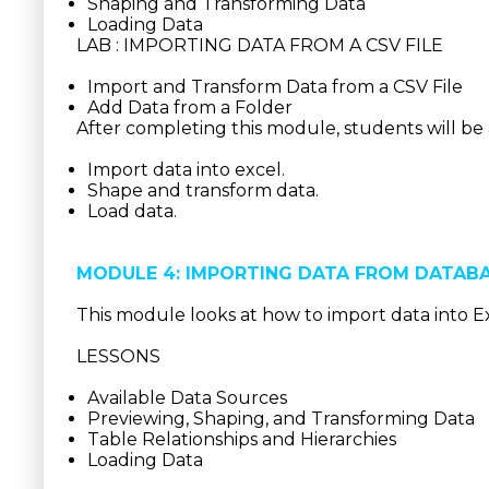
Shaping and Transforming Data
Loading Data
LAB : IMPORTING DATA FROM A CSV FILE
Import and Transform Data from a CSV File
Add Data from a Folder
After completing this module, students will be 
Import data into excel.
Shape and transform data.
Load data.
MODULE 4: IMPORTING DATA FROM DATAB
This module looks at how to import data into E
LESSONS
Available Data Sources
Previewing, Shaping, and Transforming Data
Table Relationships and Hierarchies
Loading Data