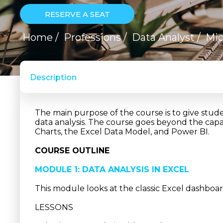
RESERVE A SEAT
Home
/
Professions
/
Data Analyst
/
Mic
Description
The main purpose of the course is to give stude
data analysis. The course goes beyond the capab
Charts, the Excel Data Model, and Power BI.
COURSE OUTLINE
MODULE 1: DATA ANALYSIS IN EXCEL
This module looks at the classic Excel dashboar
LESSONS