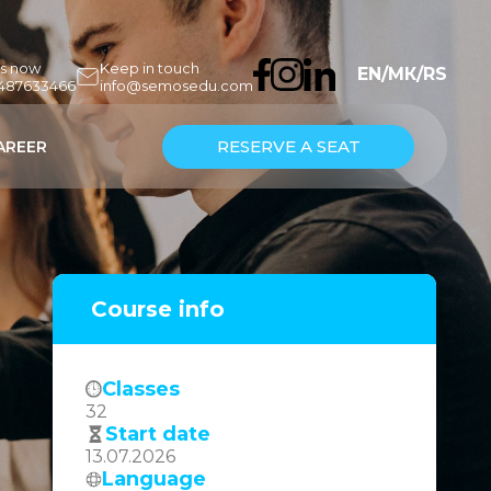
us now
Keep in touch
EN
/
МК
/
RS
7487633466
info@semosedu.com
RESERVE A SEAT
AREER
Course info
Classes
32
Start date
13.07.2026
Language