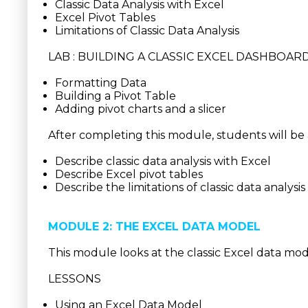
Classic Data Analysis with Excel
Excel Pivot Tables
Limitations of Classic Data Analysis
LAB : BUILDING A CLASSIC EXCEL DASHBOAR
Formatting Data
Building a Pivot Table
Adding pivot charts and a slicer
After completing this module, students will be 
Describe classic data analysis with Excel
Describe Excel pivot tables
Describe the limitations of classic data analysi
MODULE 2: THE EXCEL DATA MODEL
This module looks at the classic Excel data mod
LESSONS
Using an Excel Data Model