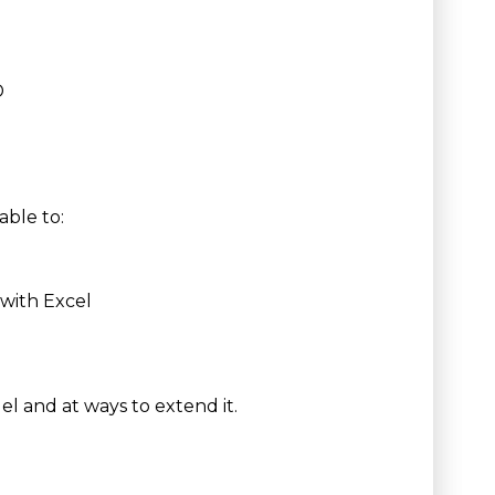
D
able to:
s with Excel
el and at ways to extend it.