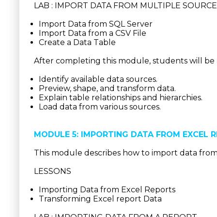
LAB : IMPORT DATA FROM MULTIPLE SOURC
Import Data from SQL Server
Import Data from a CSV File
Create a Data Table
After completing this module, students will be 
Identify available data sources.
Preview, shape, and transform data.
Explain table relationships and hierarchies.
Load data from various sources.
MODULE 5: IMPORTING DATA FROM EXCEL 
This module describes how to import data from
LESSONS
Importing Data from Excel Reports
Transforming Excel report Data