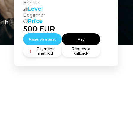
English
Level
Beginner
Price
ith Excel and Essential Statistics
500
EUR
Reserve a seat
Pay
Payment
Request a
method
callback