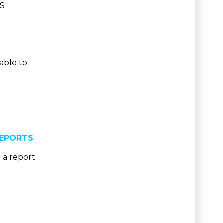
ES
able to:
REPORTS
 a report.