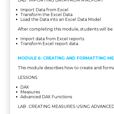
LAB : IMPORTING DATA FROM A REPORT
Import Data from Excel
Transform the Excel Data
Load the Data into an Excel Data Model
After completing this module, students will be 
Import data from Excel reports.
Transform Excel report data.
MODULE 6: CREATING AND FORMATTING M
This module describes how to create and form
LESSONS
DAX
Measures
Advanced DAX Functions
LAB : CREATING MEASURES USING ADVANCE