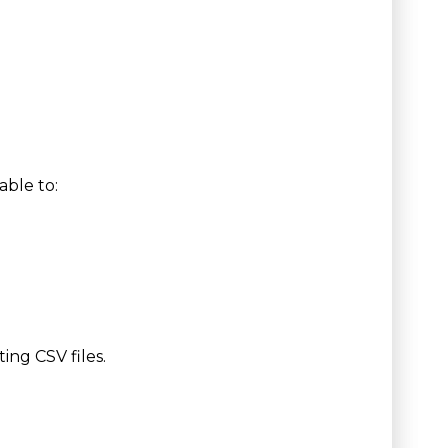
able to:
ing CSV files.