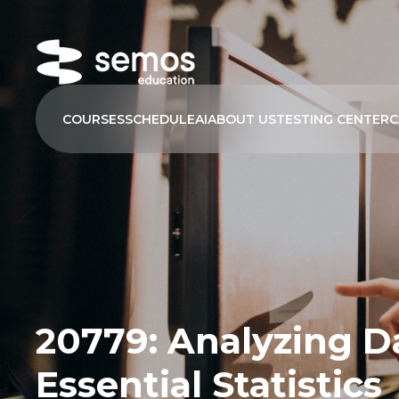
COURSES
SCHEDULE
AI
ABOUT US
TESTING CENTER
C
20779: Analyzing D
Essential Statistics