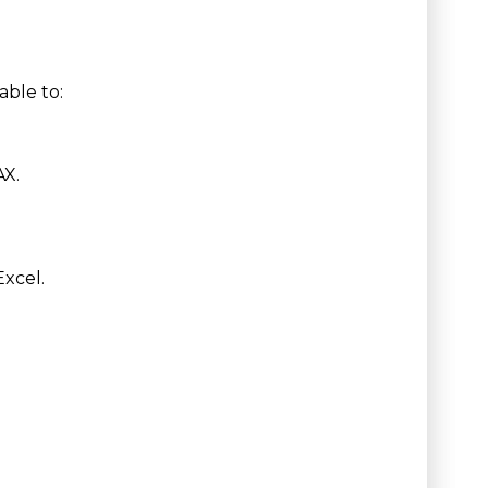
able to:
AX.
Excel.