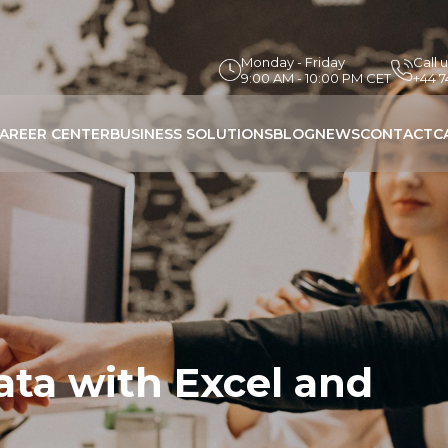
Monday - Friday
Call 
9:00 AM - 10:00 PM CET
+44 
AREER CENTER
BUSINESS SOLUTIONS
BLOG
NEWS
CONTACT
C
ata with Excel and