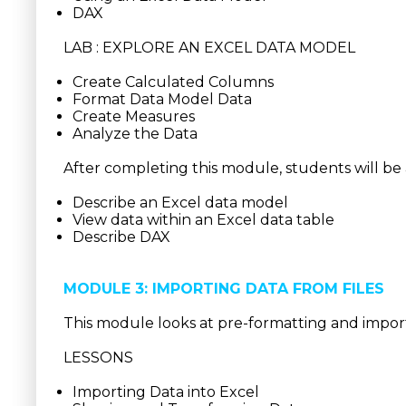
DAX
LAB : EXPLORE AN EXCEL DATA MODEL
Create Calculated Columns
Format Data Model Data
Create Measures
Analyze the Data
After completing this module, students will be 
Describe an Excel data model
View data within an Excel data table
Describe DAX
MODULE 3: IMPORTING DATA FROM FILES
This module looks at pre-formatting and import
LESSONS
Importing Data into Excel