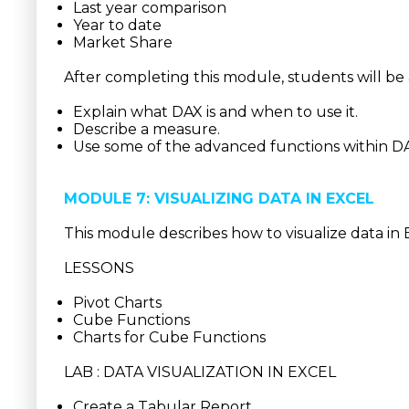
Last year comparison
Year to date
Market Share
After completing this module, students will be 
Explain what DAX is and when to use it.
Describe a measure.
Use some of the advanced functions within D
MODULE 7: VISUALIZING DATA IN EXCEL
This module describes how to visualize data in 
LESSONS
Pivot Charts
Cube Functions
Charts for Cube Functions
LAB : DATA VISUALIZATION IN EXCEL
Create a Tabular Report