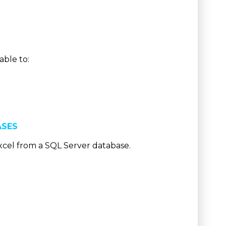
able to:
ASES
xcel from a SQL Server database.