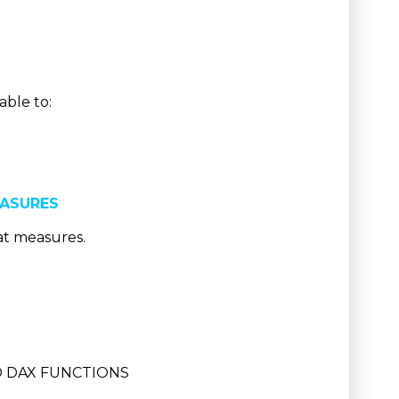
able to:
EASURES
at measures.
D DAX FUNCTIONS