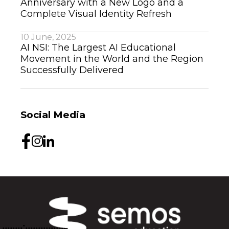
Anniversary with a New Logo and a
Complete Visual Identity Refresh
10 June, 2025
AI NSI: The Largest AI Educational
Movement in the World and the Region
Successfully Delivered
Social Media