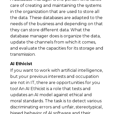
care of creating and maintaining the systems
in the organization that are used to store all
the data. These databases are adapted to the
needs of the business and depending on that
they can store different data. What the
database manager does is organize the data,
update the channels from which it comes,
and evaluate the capacities for its storage and
transmission.
AI Ethicist
If you want to work with artificial intelligence,
but your previous interests and occupation
are not in IT, there are opportunities for you
too! An AI Ethicist is a role that tests and
updates an AI model against ethical and
moral standards. The task is to detect various
discriminating errors and unfair, stereotypical,
biased behavior of AI software and their