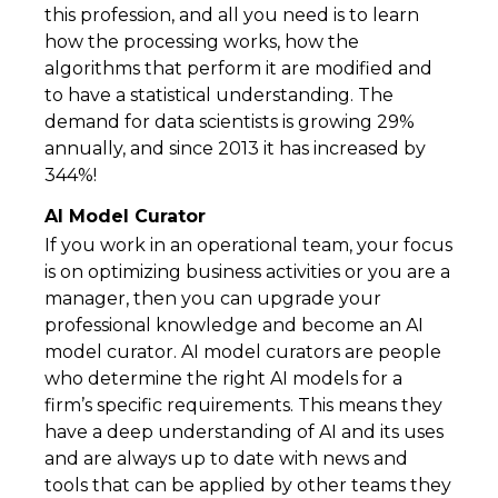
this profession, and all you need is to learn
how the processing works, how the
algorithms that perform it are modified and
to have a statistical understanding. The
demand for data scientists is growing 29%
annually, and since 2013 it has increased by
344%!
AI Model Curator
If you work in an operational team, your focus
is on optimizing business activities or you are a
manager, then you can upgrade your
professional knowledge and become an AI
model curator. AI model curators are people
who determine the right AI models for a
firm’s specific requirements. This means they
have a deep understanding of AI and its uses
and are always up to date with news and
tools that can be applied by other teams they