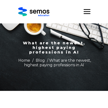
What are the newest,
highest paying
professions in AI
Home
/
Blog
/ What are the newest,
highest paying professions in AI