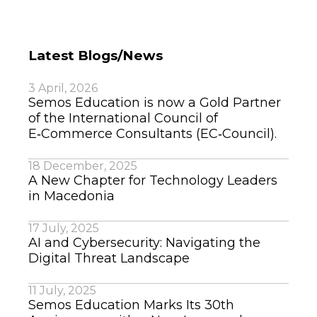
Latest Blogs/News
3 April, 2026
Semos Education is now a Gold Partner
of the International Council of
E‑Commerce Consultants (EC‑Council).
18 December, 2025
A New Chapter for Technology Leaders
in Macedonia
17 July, 2025
AI and Cybersecurity: Navigating the
Digital Threat Landscape
11 July, 2025
Semos Education Marks Its 30th