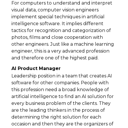
For computers to understand and interpret
visual data, computer vision engineers
implement special techniques in artificial
intelligence software. It implies different
tactics for recognition and categorization of
photos, films and close cooperation with
other engineers. Just like a machine learning
engineer, this is a very advanced profession
and therefore one of the highest paid.
AI Product Manager
Leadership position in a team that creates AI
software for other companies. People with
this profession need a broad knowledge of
artificial intelligence to find an AI solution for
every business problem of the clients. They
are the leading thinkers in the process of
determining the right solution for each
occasion and then they are the organizers of