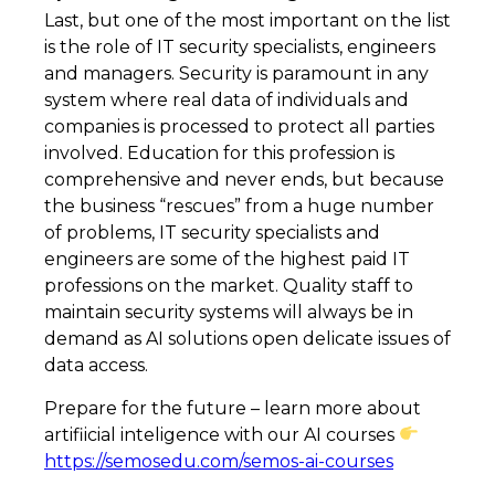
Last, but one of the most important on the list
is the role of IT security specialists, engineers
and managers. Security is paramount in any
system where real data of individuals and
companies is processed to protect all parties
involved. Education for this profession is
comprehensive and never ends, but because
the business “rescues” from a huge number
of problems, IT security specialists and
engineers are some of the highest paid IT
professions on the market. Quality staff to
maintain security systems will always be in
demand as AI solutions open delicate issues of
data access.
Prepare for the future – learn more about
artifiicial inteligence with our AI courses
https://semosedu.com/semos-ai-courses