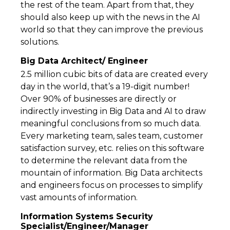
the rest of the team. Apart from that, they
should also keep up with the news in the AI
world so that they can improve the previous
solutions.
Big Data Architect/ Engineer
2.5 million cubic bits of data are created every
day in the world, that’s a 19-digit number!
Over 90% of businesses are directly or
indirectly investing in Big Data and AI to draw
meaningful conclusions from so much data.
Every marketing team, sales team, customer
satisfaction survey, etc. relies on this software
to determine the relevant data from the
mountain of information. Big Data architects
and engineers focus on processes to simplify
vast amounts of information.
Information Systems Security
Specialist/Engineer/Manager