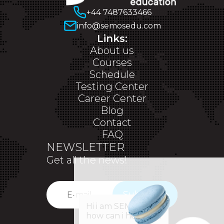
+44 7487633466
info@semosedu.com
Links:
About us
Courses
Schedule
Testing Center
Career Center
Blog
Contact
FAQ
NEWSLETTER
Get all the news!
Subscribe
✕
Hi i am SEM,
how can i help you