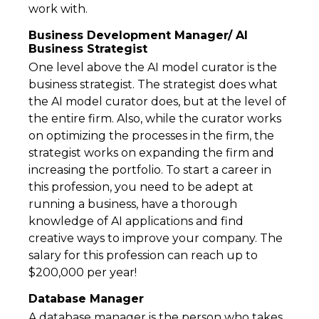
work with.
Business Development Manager/ AI
Business Strategist
One level above the AI model curator is the
business strategist. The strategist does what
the AI model curator does, but at the level of
the entire firm. Also, while the curator works
on optimizing the processes in the firm, the
strategist works on expanding the firm and
increasing the portfolio. To start a career in
this profession, you need to be adept at
running a business, have a thorough
knowledge of AI applications and find
creative ways to improve your company. The
salary for this profession can reach up to
$200,000 per year!
Database Manager
A database manager is the person who takes