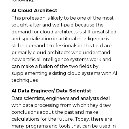
AI Cloud Architect
This profession is likely to be one of the most
sought-after and well-paid because the
demand for cloud architects is still unsatisfied
and specialization in artificial intelligence is
still in demand. Professionals in this field are
primarily cloud architects who understand
how artificial intelligence systems work and
can make a fusion of the two fields by
supplementing existing cloud systems with AI
techniques.
AI Data Engineer/ Data Scientist
Data scientists, engineers and analysts deal
with data processing from which they draw
conclusions about the past and make
calculations for the future. Today, there are
many programs and tools that can be used in