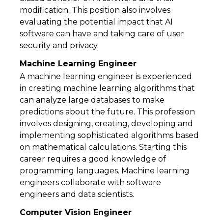
modification. This position also involves
evaluating the potential impact that AI
software can have and taking care of user
security and privacy.
Machine Learning Engineer
A machine learning engineer is experienced
in creating machine learning algorithms that
can analyze large databases to make
predictions about the future. This profession
involves designing, creating, developing and
implementing sophisticated algorithms based
on mathematical calculations. Starting this
career requires a good knowledge of
programming languages. Machine learning
engineers collaborate with software
engineers and data scientists.
Computer Vision Engineer