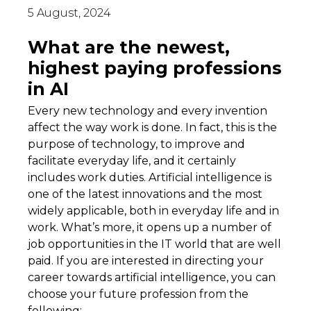
5 August, 2024
What are the newest,
highest paying professions
in AI
Every new technology and every invention
affect the way work is done. In fact, this is the
purpose of technology, to improve and
facilitate everyday life, and it certainly
includes work duties. Artificial intelligence is
one of the latest innovations and the most
widely applicable, both in everyday life and in
work. What’s more, it opens up a number of
job opportunities in the IT world that are well
paid. If you are interested in directing your
career towards artificial intelligence, you can
choose your future profession from the
following: