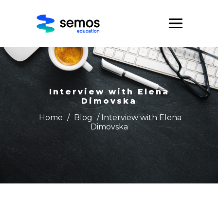
Interview with Elena
Dimovska
Home
/
Blog
/ Interview with Elena
Dimovska