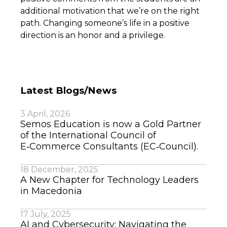
additional motivation that we’re on the right
path. Changing someone’s life in a positive
direction is an honor and a privilege.
Latest Blogs/News
3 April, 2026
Semos Education is now a Gold Partner
of the International Council of
E‑Commerce Consultants (EC‑Council).
18 December, 2025
A New Chapter for Technology Leaders
in Macedonia
17 July, 2025
AI and Cybersecurity: Navigating the