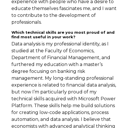
experience with people who have a desire to
educate themselves fascinates me, and I want
to contribute to the development of
professionals.
Which technical skills are you most proud of and
find most useful in your work?
Data analysis is my professional identity, as I
studied at the Faculty of Economics,
Department of Financial Management, and
furthered my education with a master’s
degree focusing on banking risk
management. My long-standing professional
experience is related to financial data analysis,
but now I’m particularly proud of my
technical skills acquired with Microsoft Power
Platform. These skills help me build solutions
for creating low-code applications, process
automation, and data analysis. I believe that
economists with advanced analytical thinking