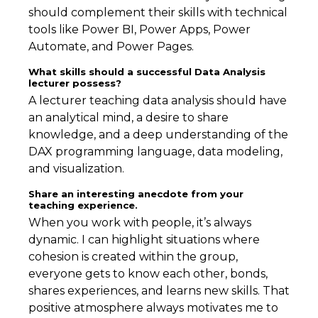
should complement their skills with technical
tools like Power BI, Power Apps, Power
Automate, and Power Pages.
What skills should a successful Data Analysis
lecturer possess?
A lecturer teaching data analysis should have
an analytical mind, a desire to share
knowledge, and a deep understanding of the
DAX programming language, data modeling,
and visualization.
Share an interesting anecdote from your
teaching experience.
When you work with people, it’s always
dynamic. I can highlight situations where
cohesion is created within the group,
everyone gets to know each other, bonds,
shares experiences, and learns new skills. That
positive atmosphere always motivates me to