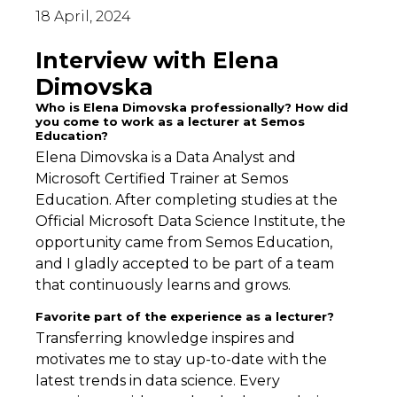
18 April, 2024
Interview with Elena
Dimovska
Who is Elena Dimovska professionally? How did
you come to work as a lecturer at Semos
Education?
Elena Dimovska is a Data Analyst and
Microsoft Certified Trainer at Semos
Education. After completing studies at the
Official Microsoft Data Science Institute, the
opportunity came from Semos Education,
and I gladly accepted to be part of a team
that continuously learns and grows.
Favorite part of the experience as a lecturer?
Transferring knowledge inspires and
motivates me to stay up-to-date with the
latest trends in data science. Every