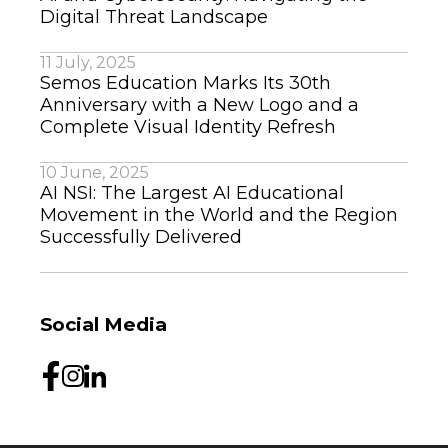
Digital Threat Landscape
11 July, 2025
Semos Education Marks Its 30th
Anniversary with a New Logo and a
Complete Visual Identity Refresh
10 June, 2025
AI NSI: The Largest AI Educational
Movement in the World and the Region
Successfully Delivered
Social Media