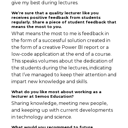
give my best during lectures.
We’re sure that a quality lecturer like you
receives positive feedback from students
regularly. Share a piece of student feedback that
means the most to you.
What means the most to me is feedback in
the form of a successful solution created in
the form of a creative Power BI report or a
low-code application at the end of a course.
This speaks volumes about the dedication of
the students during the lectures, indicating
that I’ve managed to keep their attention and
impart new knowledge and skills.
What do you like most about working as a
lecturer at Semos Education?
Sharing knowledge, meeting new people,
and keeping up with current developments
in technology and science.
What would you recommend to future