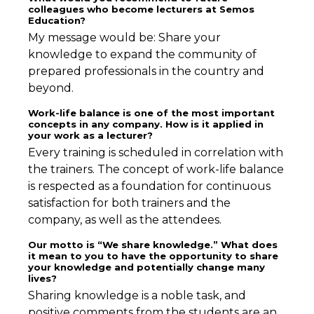
colleagues who become lecturers at Semos
Education?
My message would be: Share your
knowledge to expand the community of
prepared professionals in the country and
beyond.
Work-life balance is one of the most important
concepts in any company. How is it applied in
your work as a lecturer?
Every training is scheduled in correlation with
the trainers. The concept of work-life balance
is respected as a foundation for continuous
satisfaction for both trainers and the
company, as well as the attendees.
Our motto is “We share knowledge.” What does
it mean to you to have the opportunity to share
your knowledge and potentially change many
lives?
Sharing knowledge is a noble task, and
positive comments from the students are an