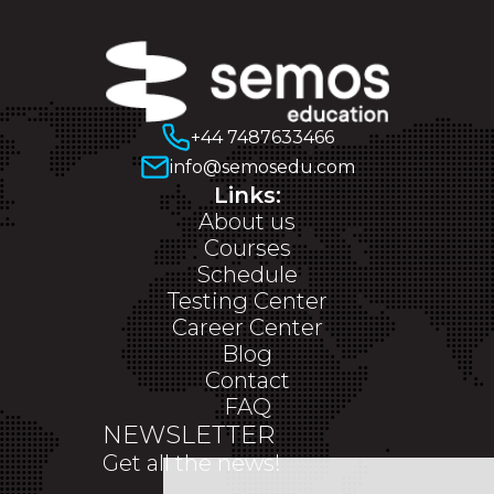
+44 7487633466
info@semosedu.com
Links:
About us
Courses
Schedule
Testing Center
Career Center
Blog
Contact
FAQ
NEWSLETTER
Get all the news!