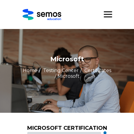
Microsoft
Home
/
Testing Center
/
Certificates
/ Microsoft
MICROSOFT CERTIFICATION