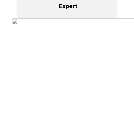
Expert