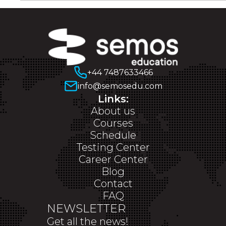
+44 7487633466
info@semosedu.com
Links:
About us
Courses
Schedule
Testing Center
Career Center
Blog
Contact
FAQ
NEWSLETTER
Get all the news!