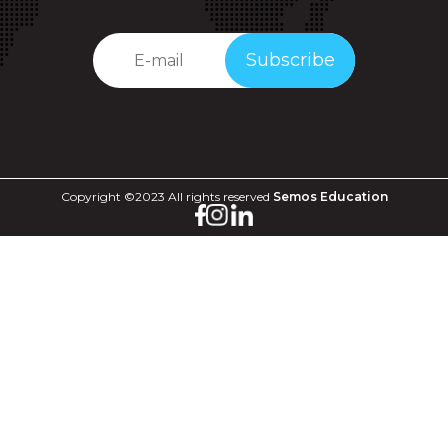
Subscribe
Copyright ©2023 All rights reserved
Semos Education