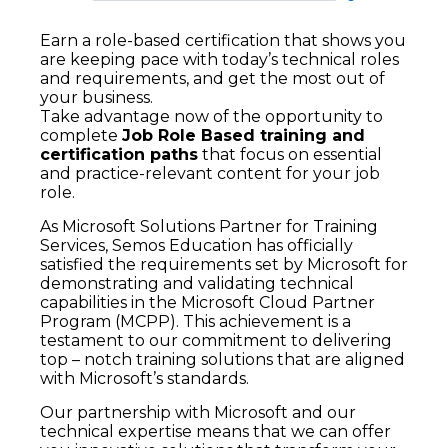
Earn a role-based certification that shows you
are keeping pace with today’s technical roles
and requirements, and get the most out of
your business.
Take advantage now of the opportunity to
complete
Job Role Based training and
certification paths
that focus on essential
and practice-relevant content for your job
role.
As Microsoft Solutions Partner for Training
Services, Semos Education has officially
satisfied the requirements set by Microsoft for
demonstrating and validating technical
capabilities in the Microsoft Cloud Partner
Program (MCPP). This achievement is a
testament to our commitment to delivering
top – notch training solutions that are aligned
with Microsoft’s standards.
Our partnership with Microsoft and our
technical expertise means that we can offer