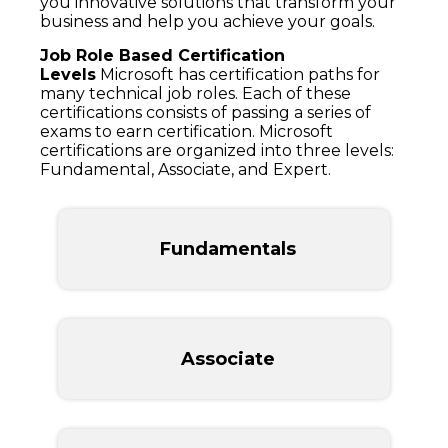
you innovative solutions that transform your
business and help you achieve your goals.
Job Role Based Certification
Levels
Microsoft has certification paths for
many technical job roles. Each of these
certifications consists of passing a series of
exams to earn certification. Microsoft
certifications are organized into three levels:
Fundamental, Associate, and Expert.
Fundamentals
Associate