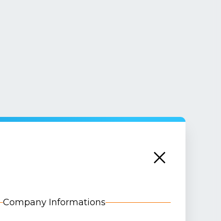
Company Informations