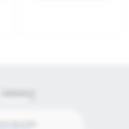
CONTACT
ena Ivanovska