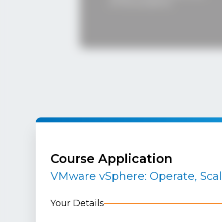
played 
of the students.
signific
decision
Course Application
VMware vSphere: Operate, Sca
Your Details
MEET 