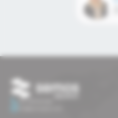
Se
+3
ir
+44 7487633466
info@semosedu.com