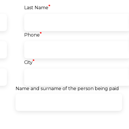
*
Last Name
*
Phone
vski
Dragan Kraljevski
fied
VMware Certified Instructor
*
r
Devops engineer
City
ngineer
@Makedonski Telekom AD
d
- Skopje
TEM
 Group
10+ years of experience
Name and surname of the person being paid
erience