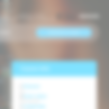
us now
Keep in touch
EN
/
МК
/
RS
7487633466
info@semosedu.com
RESERVE A SEAT
AREER
Course info
Classes
40
Start date
05.10.2026
Language