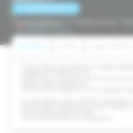
RESERVE A SEAT
Home
/
Courses
/
IT Infrastructure
/
VM
Description
Content
Target Audience
This five-day course teaches you advanced skill
available and scalable virtual
infrastructure. Through a mix of lecture and h
VMware vSphere 8 features
that build a foundation for a truly scalable infr
You also discuss when and where these featur
greatest effect. Attend this course to deepen
how its advanced features and
controls can benefit your organization.