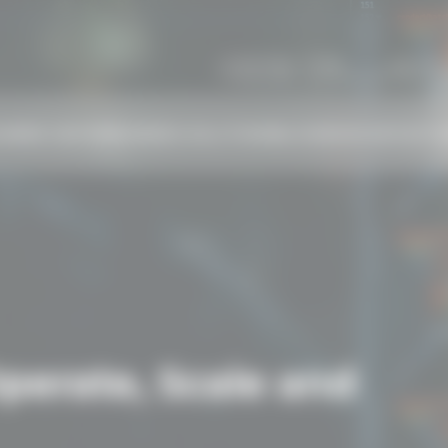
Monday - Friday
Call 
9:00 AM - 10:00 PM CET
+44 
AREER CENTER
BUSINESS SOLUTIONS
BLOG
NEWS
CONTACT
C
erate, Scale and