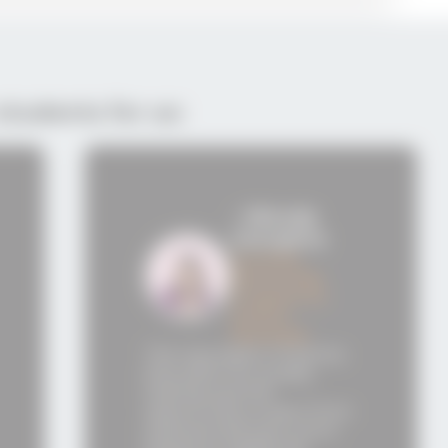
students for us:
- Viktorija
- Bor
Georgieva
Pelte
Summer
Accre
Mentorship
Acade
Program for
Graph
Python
After completin
Develope
studies at Semos
putation of Semos
Education, I envi
on for quality
myself working i
g and the
technology com
nity to learn from
such as Samsung
nced instructors
or a company of s