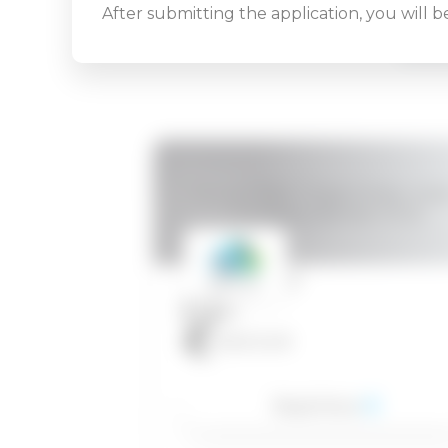
After submitting the application, you will 
REL
VMware NSX-T Data Center: Instal
Configure, Manage [V3.2]
28.04.2022
40
1.300
EUR
Read More