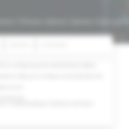
ware
/ VMware vSphere: Operate, Scale and S
Benefits
Certificates
s for configuring and maintaining a highly
ands-on labs, you configure and optimize the
astructure.
es have the
 your understanding of vSphere and learn