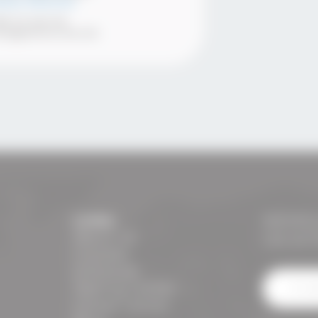
nior Director
89 70 246 146
ena@semos.com.mk
Links:
NEWSL
About us
Get all 
Courses
Schedule
Testing Center
Career Center