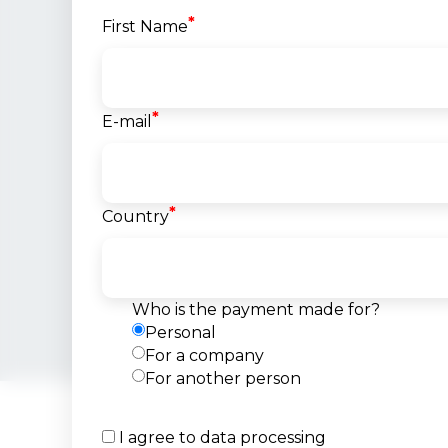
*
First Name
*
E-mail
Goran Spiro
VMware Certi
*
Instructo
Country
Senior System E
Team Lea
@MAK-SYS
International
Who is the payment made for?
25+ years of exp
Personal
For a company
For another person
I agree to data processing