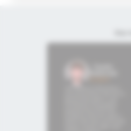
Our 
- Teodor
Markovski
Student
The desire to become a
Cloud architect led me to
Semos Education. I am
The re
thrilled by the positive
Educati
experiences of former
trainin
students and the way in
opportu
which the instructors and
experie
Career Center take care