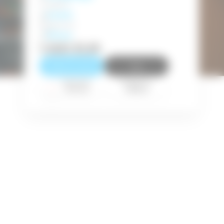
English
Level
Beginner
Price
ecure
1.500
EUR
Reserve a seat
Pay
Payment
Request a
method
callback