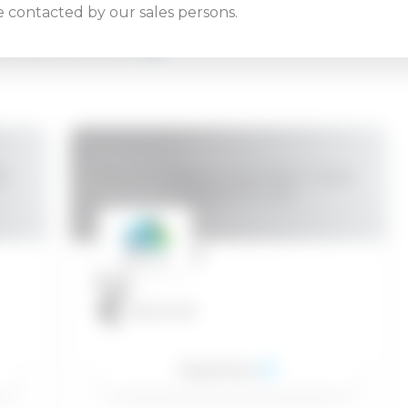
be contacted by our sales persons.
ATED COURSES
l,
VMware vRealize Automation: Install,
Configure, Manage
24.08.2026
1.300
EUR
Read More