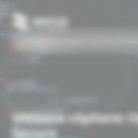
COURSES
SCHEDULE
AI
ABOUT US
TESTING CENTER
C
VMware vSphere: Op
Secure