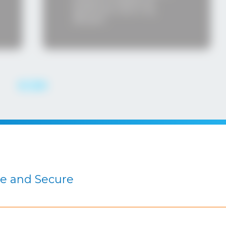
an additional
caliber.
ant role in my
.
le and Secure
THE INSTRUCTORS