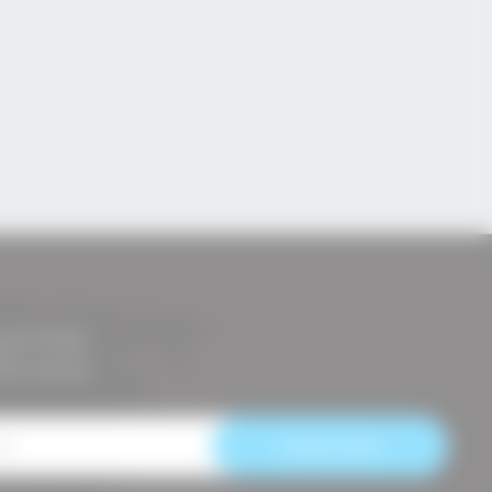
ETTER
the news!
Subscribe