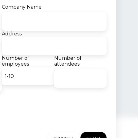
Company Name
Address
Number of
Number of
employees
attendees