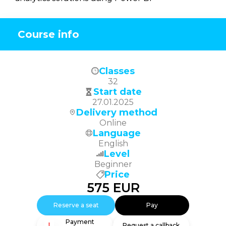
Course info
Classes
32
Start date
27.01.2025
Delivery method
Online
Language
English
Level
Beginner
Price
575
EUR
Reserve a seat
Pay
Payment
Request a callback