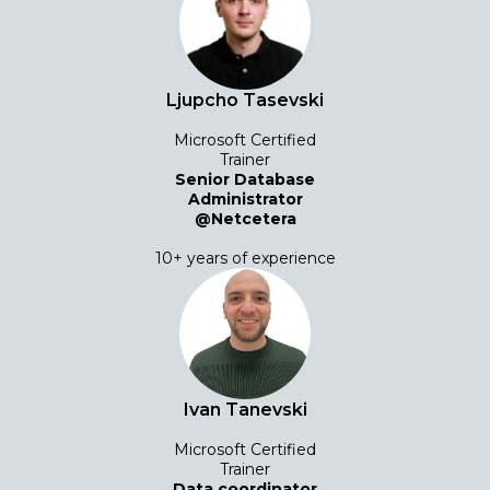
Ljupcho Tasevski
Microsoft Certified
Trainer
Senior Database
Administrator
@Netcetera
10+ years of experience
Ivan Tanevski
Microsoft Certified
Trainer
Data coordinator