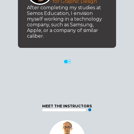
for Graphic Design
After completing my studies at
Semos Education, I envision
myself working in a technology
company, such as Samsung,
Apple, or a company of similar
caliber.
MEET THE INSTRUCTORS