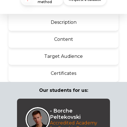
method
Description
Content
Target Audience
Certificates
Our students for us:
- Borche
Peltekovski
Accredited Academy