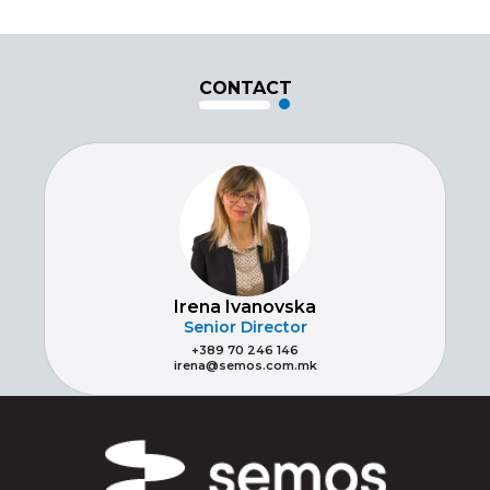
CONTACT
Irena Ivanovska
Senior Director
+389 70 246 146
irena@semos.com.mk