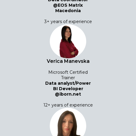
@EOS Matrix
Macedonia
3+ years of experience
Verica Manevska
Microsoft Certified
Trainer
Data analyst/Power
BI Developer
@iborn.net
12+ years of experience