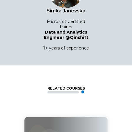
Simka Janevska
Microsoft Certified
Trainer
Data and Analytics
Engineer @Qinshift
1+ years of experience
RELATED COURSES