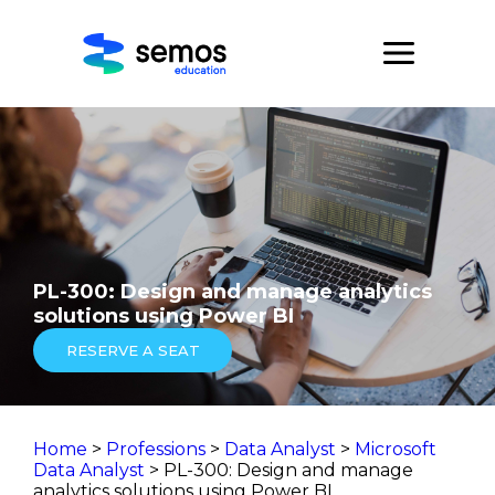
PL-300: Design and manage analytics
solutions using Power BI
RESERVE A SEAT
Home
>
Professions
>
Data Analyst
>
Microsoft
Data Analyst
> PL-300: Design and manage
analytics solutions using Power BI