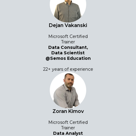
Dejan Vakanski
Microsoft Certified
Trainer
Data Consultant,
Data Scientist
@Semos Education
22+ years of experience
Zoran Kimov
Microsoft Certified
Trainer
Data Analyst