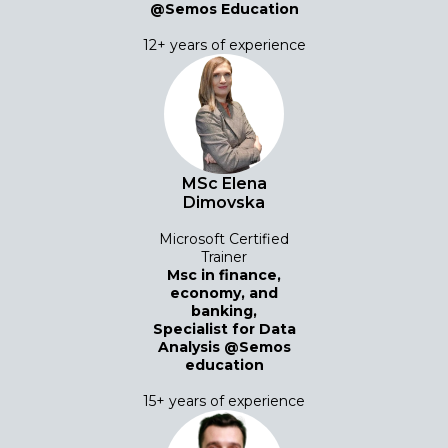
@Semos Education
12+ years of experience
MSc Elena
Dimovska
Microsoft Certified
Trainer
Msc in finance,
economy, and
banking,
Specialist for Data
Analysis @Semos
education
15+ years of experience