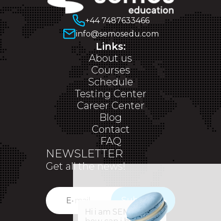
+44 7487633466
info@semosedu.com
Links:
About us
Courses
Schedule
Testing Center
Career Center
Blog
Contact
FAQ
NEWSLETTER
Get all the news!
Subscribe
✕
Hi i am SEM,