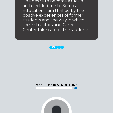
The desire to become a Cloud
architect led me to Semos
Education. I am thrilled by the
positive experiences of former
students and the way in which
the instructors and Career
Center take care of the students.
MEET THE INSTRUCTORS