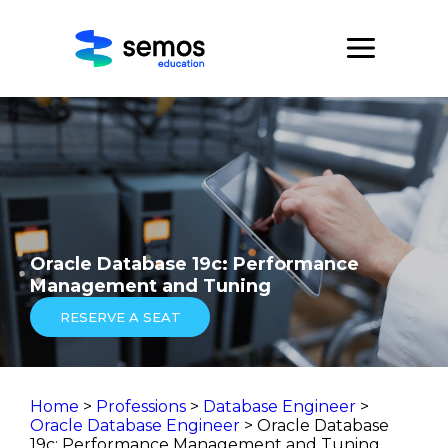
Oracle Database 19c: Performance
Management and Tuning
RESERVE A SEAT
Home
>
Professions
>
Database Engineer
>
Oracle Database Engineer
> Oracle Database
19c: Performance Management and Tuning