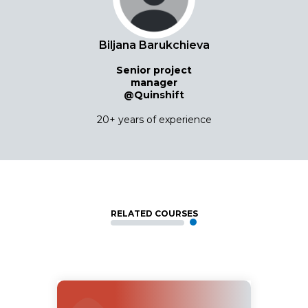
Biljana Barukchieva
Senior project
manager
@Quinshift
20+ years of experience
RELATED COURSES