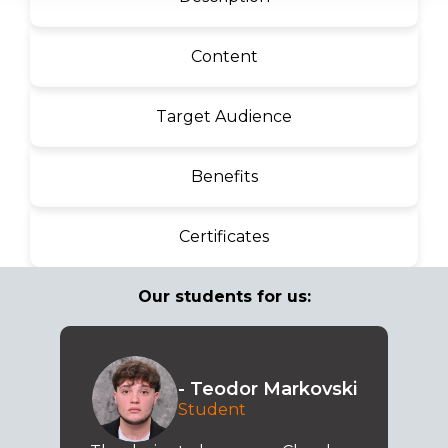
Content
Target Audience
Benefits
Certificates
Our students for us:
- Teodor Markovski
Student