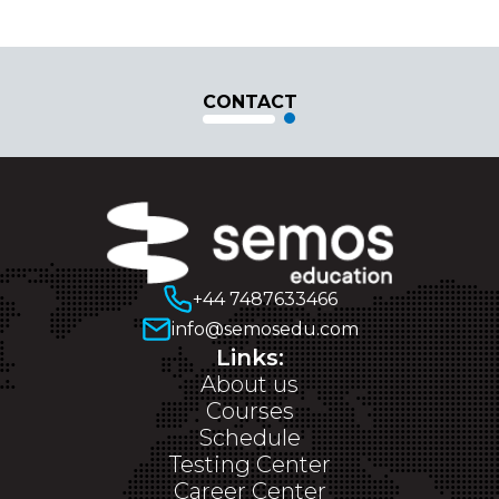
CONTACT
+44 7487633466
info@semosedu.com
Links:
About us
Courses
Schedule
Testing Center
Career Center