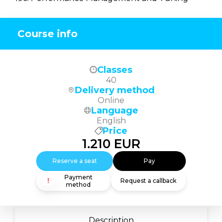
Course info
Classes
40
Delivery method
Online
Language
English
Price
1.210
EUR
Reserve a seat
Pay
Payment
Request a callback
method
Description