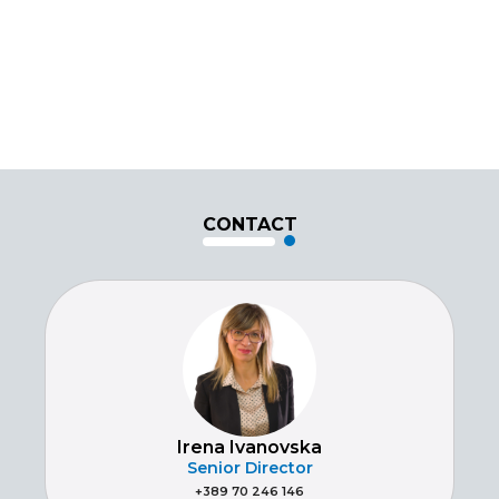
CONTACT
Irena Ivanovska
Senior Director
+389 70 246 146