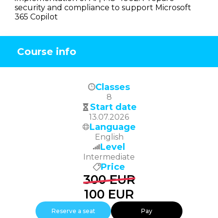
security and compliance to support Microsoft
365 Copilot
Course info
Classes
8
Start date
13.07.2026
Language
English
Level
Intermediate
Price
300
EUR
100
EUR
Reserve a seat
Pay