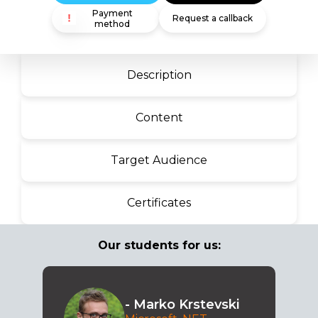
Payment
Request a callback
method
Description
Content
Target Audience
Certificates
Our students for us:
- Marko Krstevski