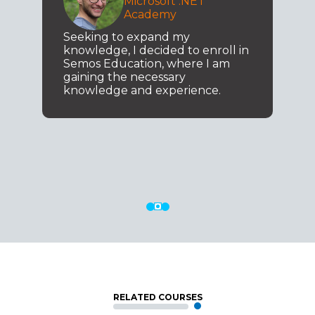
Microsoft .NET
Academy
Seeking to expand my
knowledge, I decided to enroll in
Semos Education, where I am
gaining the necessary
knowledge and experience.
RELATED COURSES