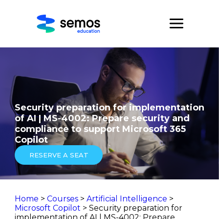
Security preparation for implementation
of AI | MS-4002: Prepare security and
compliance to support Microsoft 365
Copilot
RESERVE A SEAT
Home
>
Courses
>
Artificial Intelligence
>
Microsoft Copilot
> Security preparation for
implementation of AI | MS-4002: Prepare