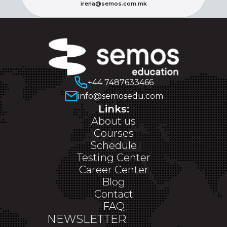
irena@semos.com.mk
+44 7487633466
info@semosedu.com
Links:
About us
Courses
Schedule
Testing Center
Career Center
Blog
Contact
FAQ
NEWSLETTER