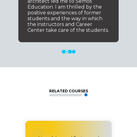
architect led me to Semos
Education. I am thrilled by the
positive experiences of former
students and the way in which
the instructors and Career
Center take care of the students.
RELATED COURSES