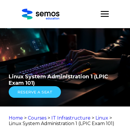
Linux System Administration 1 (LPIC
Exam 101)
RESERVE A SEAT
Home
>
Courses
>
IT Infrastructure
>
Linux
>
Linux System Administration 1 (LPIC Exam 101)