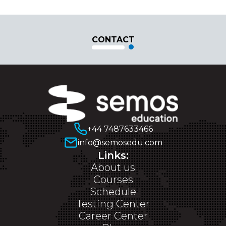
CONTACT
+44 7487633466
info@semosedu.com
Links:
About us
Courses
Schedule
Testing Center
Career Center