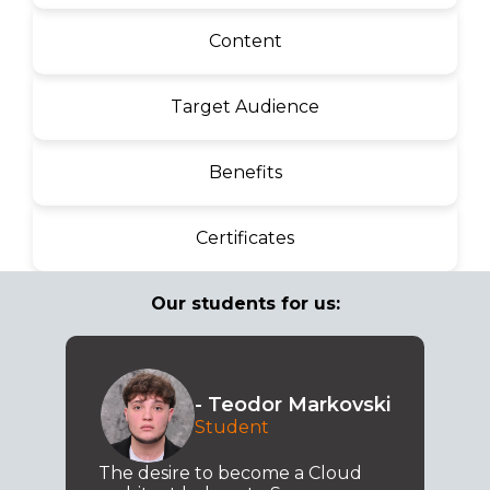
Content
Target Audience
Benefits
Certificates
Our students for us:
- Teodor Markovski
Student
The desire to become a Cloud