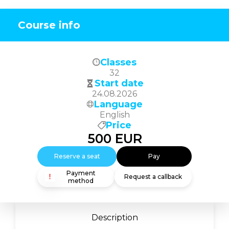
Course info
Classes
32
Start date
24.08.2026
Language
English
Price
500
EUR
Reserve a seat
Pay
Payment
Request a callback
method
Description