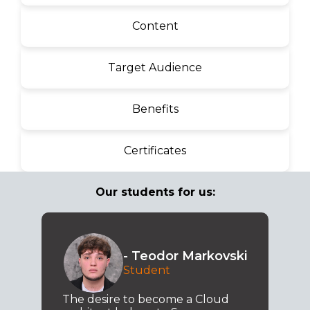
Content
Target Audience
Benefits
Certificates
Our students for us:
- Teodor Markovski
Student
The desire to become a Cloud