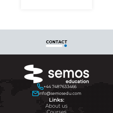
CONTACT
+44 7487633466
info@semosedu.com
Links:
About us
Courses