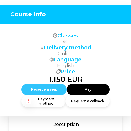
Course info
Classes
40
Delivery method
Online
Language
English
Price
1.150
EUR
Reserve a seat
Pay
Payment
Request a callback
method
Description