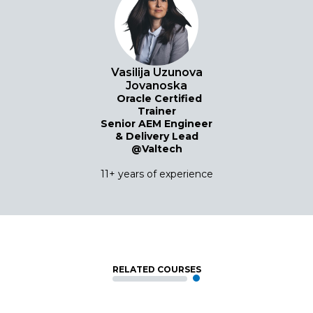
Vasilija Uzunova
Jovanoska
Oracle Certified
Trainer
Senior AEM Engineer
& Delivery Lead
@Valtech
11+ years of experience
RELATED COURSES