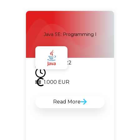
g
Java SE: Programming I
05.07.2022
1.000
EUR
Read More