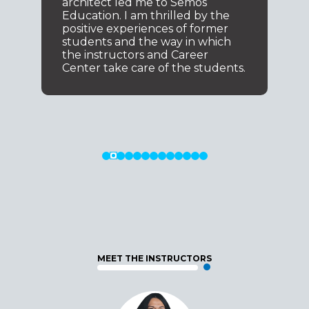
architect led me to Semos
Education. I am thrilled by the
positive experiences of former
students and the way in which
the instructors and Career
Center take care of the students.
MEET THE INSTRUCTORS