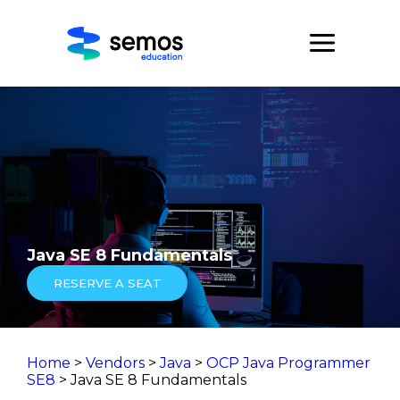
Java SE 8 Fundamentals
RESERVE A SEAT
Home
>
Vendors
>
Java
>
OCP Java Programmer
SE8
> Java SE 8 Fundamentals