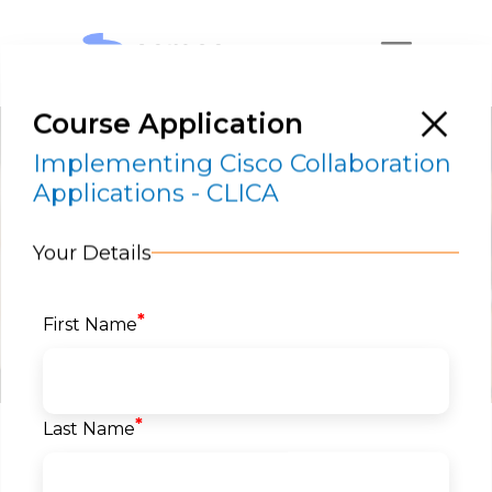
Course Application
Implementing Cisco Collaboration
Applications - CLICA
Your Details
Implementing Cisco Collaboration
Applications – CLICA
*
First Name
RESERVE A SEAT
*
Last Name
Home
>
Courses
>
Networks
>
Cisco
Collaboration
> Implementing Cisco
Collaboration Applications – CLICA