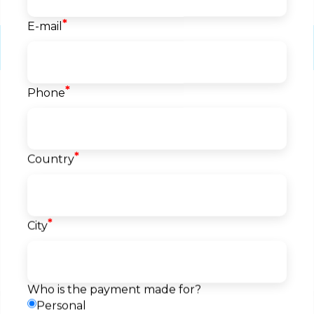
*
E-mail
Course info
*
Phone
Start date
04.08.2026
Language
English
Level
*
Country
Beginner
Price
1.500
EUR
*
City
Reserve a seat
Pay
Payment
Request a callback
method
Who is the payment made for?
Personal
Description