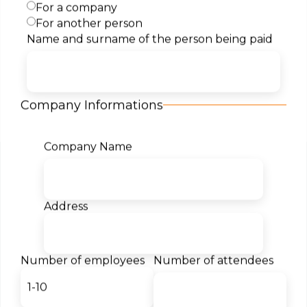
For a company
For another person
Name and surname of the person being paid
Content
Target Audience
Company Informations
Certificates
Company Name
Our students for us:
Address
- Teodor Markovski
Student
Number of employees
Number of attendees
The desire to become a Cloud
architect led me to Semos
Education. I am thrilled by the