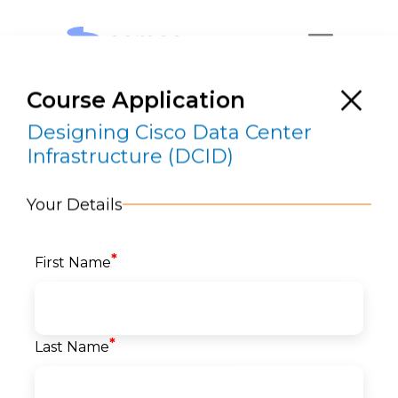
Course Application
Designing Cisco Data Center
Infrastructure (DCID)
Your Details
Designing Cisco Data Center
Infrastructure (DCID)
*
First Name
RESERVE A SEAT
*
Last Name
Home
>
Courses
>
Networks
>
Cisco DataCenter
> Designing Cisco Data Center Infrastructure
(DCID)