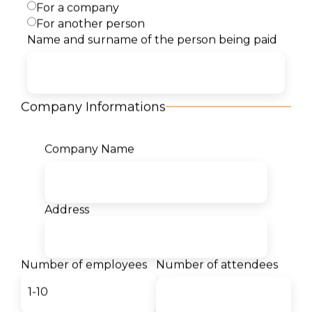
For a company
For another person
Name and surname of the person being paid
Content
Target Audience
Company Informations
Certificates
Company Name
Our students for us:
Address
- Teodor Markovski
Student
Number of employees
Number of attendees
The desire to become a Cloud
architect led me to Semos
Education. I am thrilled by the