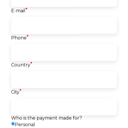
*
E-mail
Course info
*
Phone
Start date
20.07.2026
Language
English
Level
*
Country
Beginner
Price
1.500
EUR
*
City
Reserve a seat
Pay
Payment
Request a callback
method
Who is the payment made for?
Personal
Description