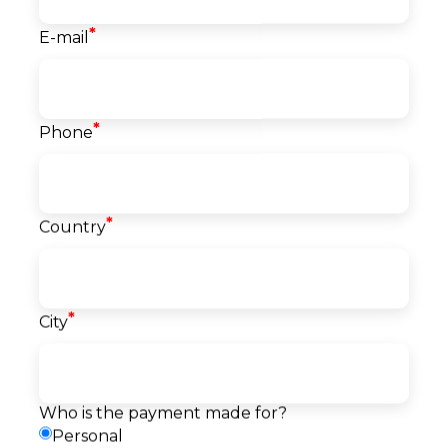
*
E-mail
Course info
*
Phone
Start date
21.09.2026
Language
English
Level
*
Country
Beginner
Price
2.750
EUR
*
City
Reserve a seat
Pay
Payment
Request a callback
method
Who is the payment made for?
Personal
Description