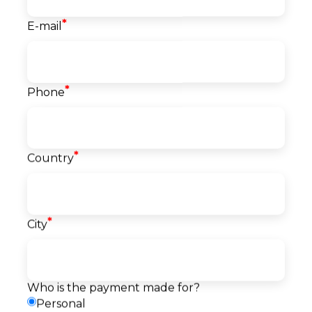
*
E-mail
Course info
Classes
*
Phone
40
Start date
21.09.2026
Language
*
English
Country
Level
Beginner
Price
1.500
EUR
*
City
Reserve a seat
Pay
Payment
Request a callback
method
Who is the payment made for?
Personal