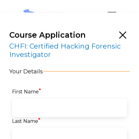
Course Application
CHFI: Certified Hacking Forensic
Investigator
Your Details
CHFI: Certified Hacking Forensic
Investigator
*
First Name
RESERVE A SEAT
*
Last Name
Home
>
Courses
>
Security
>
EC Council
> CHFI:
Certified Hacking Forensic Investigator