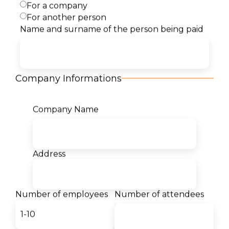
For a company
Description
For another person
Name and surname of the person being paid
Content
Target Audience
Company Informations
Benefits
Company Name
Certificates
Address
Our students for us:
Number of employees
Number of attendees
- Teodor Markovski
Student