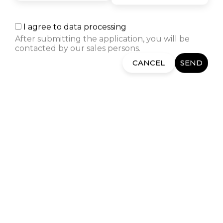
The desire to become a Cloud
architect led me to Semos
I agree to data processing
Education. I am thrilled by the
After submitting the application, you will be
positive experiences of former
contacted by our sales persons.
students and the way in which
the instructors and Career
CANCEL
SEND
Center take care of the students.
RELATED COURSES