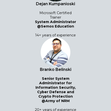
Dejan Kumpanioski
Microsoft Certified
Trainer
System Administrator
@Semos Education
14+ years of experience
Branko Belinski
Senior System
Administrator for
Information Security,
Cyber ​​Defense and
Crypto Protection
@Army of NRM
20+ years of experience