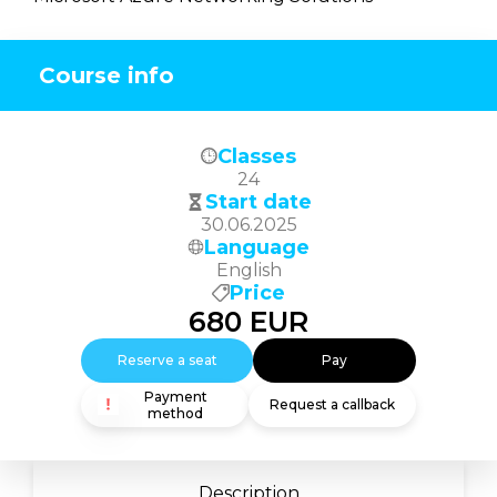
Course info
Classes
24
Start date
30.06.2025
Language
English
Price
680
EUR
Reserve a seat
Pay
Payment
Request a callback
method
Description