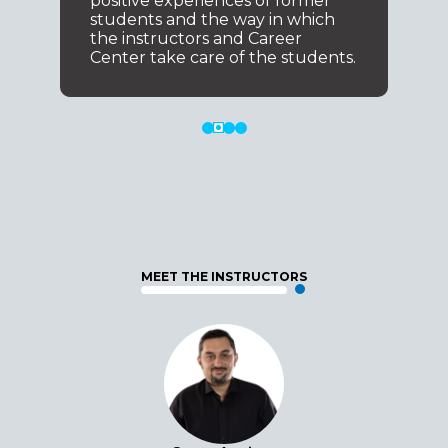
positive experiences of former
students and the way in which
the instructors and Career
Center take care of the students.
MEET THE INSTRUCTORS