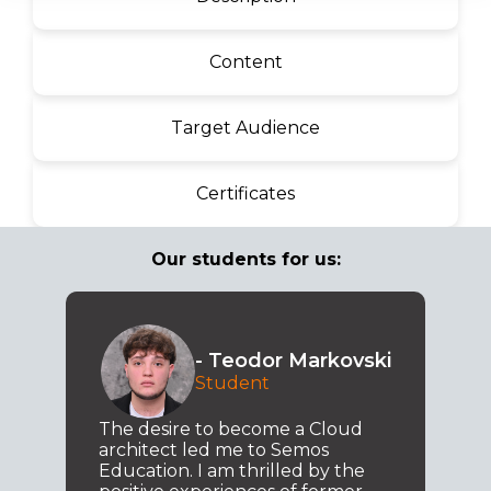
Content
Target Audience
Certificates
Our students for us:
- Teodor Markovski
Student
The desire to become a Cloud
architect led me to Semos
Education. I am thrilled by the