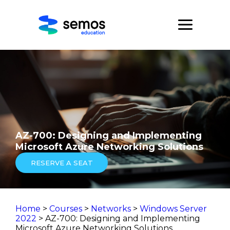
AZ-700: Designing and Implementing
Microsoft Azure Networking Solutions
RESERVE A SEAT
Home
>
Courses
>
Networks
>
Windows Server
2022
> AZ-700: Designing and Implementing
Microsoft Azure Networking Solutions