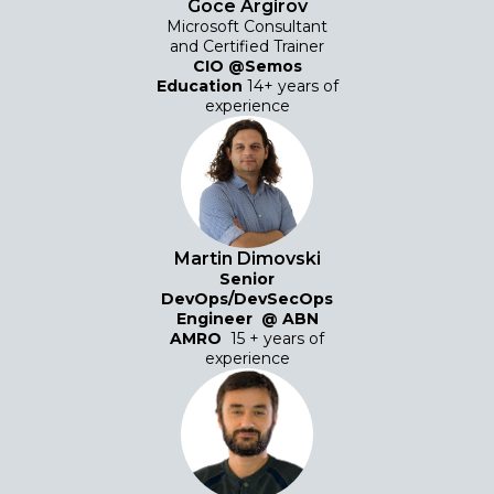
Goce Argirov
Microsoft Consultant
and Certified Trainer
CIO @Semos
Education
14+ years of
experience
Martin Dimovski
Senior
DevOps/DevSecOps
Engineer
@
ABN
AMRO
15 + years of
experience