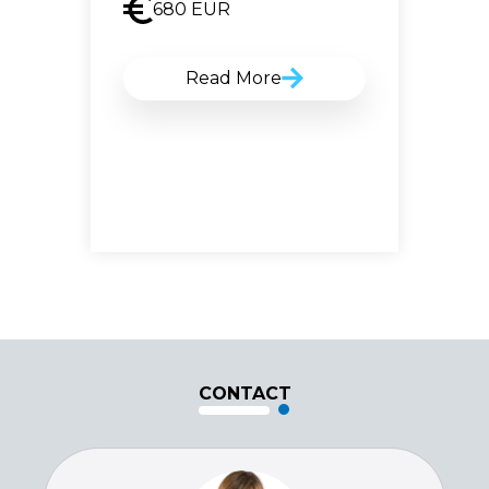
680
EUR
Read More
CONTACT