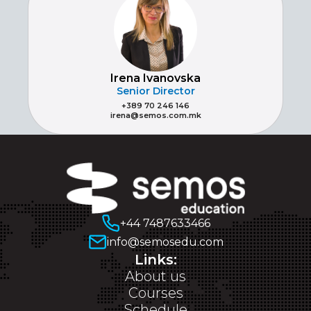
Irena Ivanovska
Senior Director
+389 70 246 146
irena@semos.com.mk
+44 7487633466
info@semosedu.com
Links:
About us
Courses
Schedule