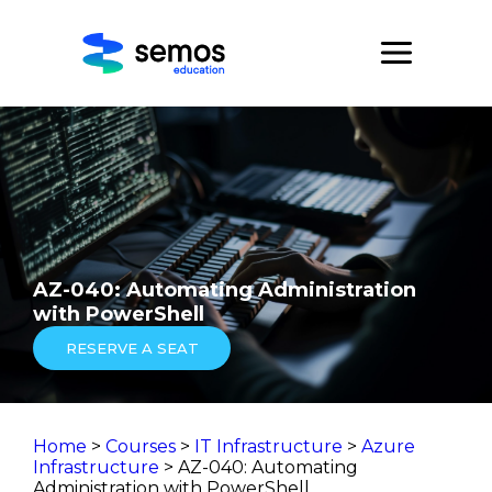
AZ-040: Automating Administration
with PowerShell
RESERVE A SEAT
Home
>
Courses
>
IT Infrastructure
>
Azure
Infrastructure
> AZ-040: Automating
Administration with PowerShell