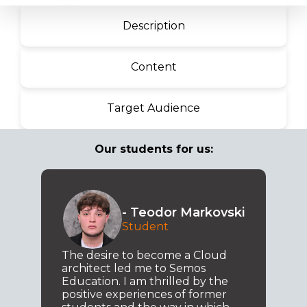
Description
Content
Target Audience
Our students for us:
- Teodor Markovski
Student
The desire to become a Cloud
architect led me to Semos
Education. I am thrilled by the
positive experiences of former