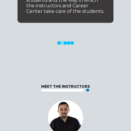
students and the way in which
the instructors and Career
Center take care of the students.
MEET THE INSTRUCTORS