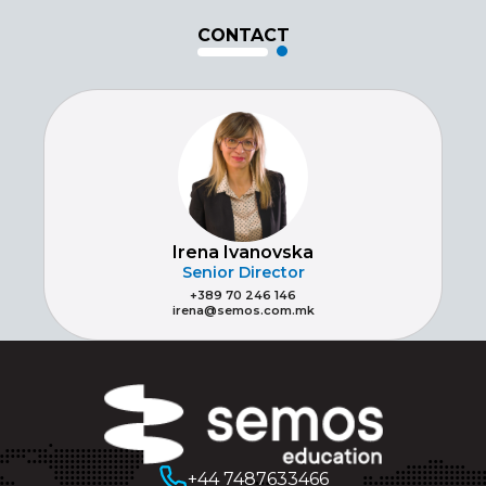
CONTACT
Irena Ivanovska
Senior Director
+389 70 246 146
irena@semos.com.mk
+44 7487633466