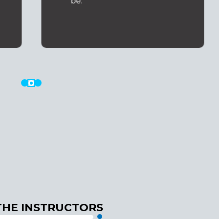
be.
THE INSTRUCTORS