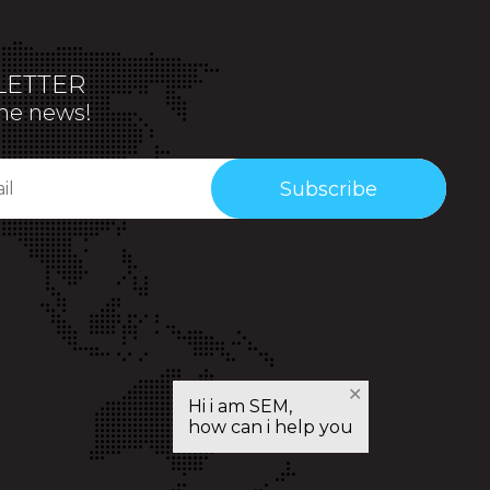
ETTER
the news!
Subscribe
✕
Hi i am SEM,
how can i help you