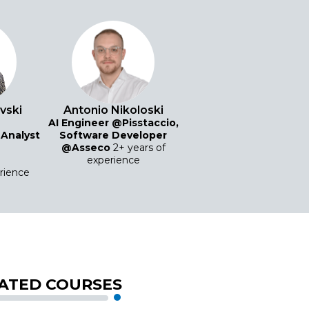
evski
Antonio Nikoloski
AI Engineer @Pisstaccio,
 Analyst
Software Developer
@Asseco
2+ years of
experience
erience
ATED COURSES