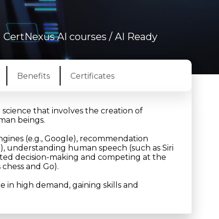
/
CertNexus AI courses
/ AI Ready
Benefits
Certificates
r science that involves the creation of
uman beings.
ngines (e.g., Google), recommendation
), understanding human speech (such as Siri
tomated decision-making and competing at the
s chess and Go).
are in high demand, gaining skills and