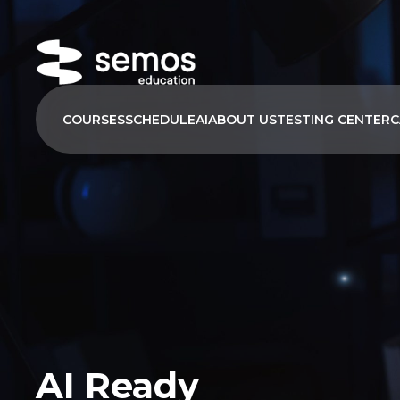
COURSES
SCHEDULE
AI
ABOUT US
TESTING CENTER
C
AI Ready