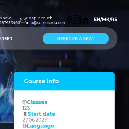
us now
Keep in touch
EN
/
МК
/
RS
7487633466
info@semosedu.com
RESERVE A SEAT
AREER
Course info
Classes
123
Start date
27.06.2023
Language