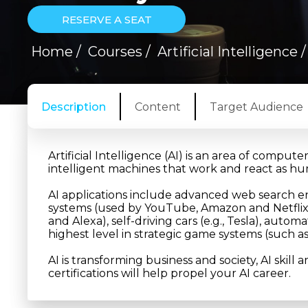
RESERVE A SEAT
Home
/
Courses
/
Artificial Intelligence
Description
Content
Target Audience
Artificial Intelligence (AI) is an area of compute
intelligent machines that work and react as h
AI applications include advanced web search e
systems (used by YouTube, Amazon and Netflix
and Alexa), self-driving cars (e.g., Tesla), au
highest level in strategic game systems (such a
AI is transforming business and society, AI skill 
certifications will help propel your AI career.