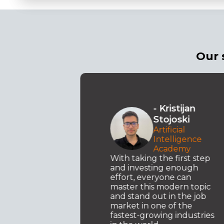
Our 
sandar
- Kristijan
mov
Stojoski
t
Artificial
xus
Intelligence
Academy
ence
With taking the first step
y
and investing enough
effort, everyone can
master this modern topic
uture.
and stand out in the job
ation of
market in one of the
fastest-growing industries