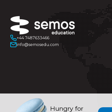
+44 7487633466
info@semosedu.com
Hungry for