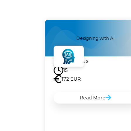
telligence
Designing with AI
Contact Us
15
172
EUR
Read More