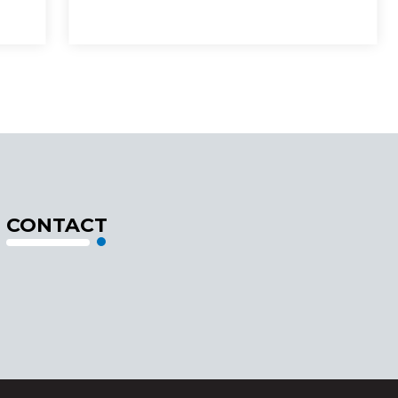
CONTACT