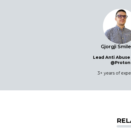
Gjorgji Smil
Lead Anti Abuse
@Proton
3+ years of exp
REL