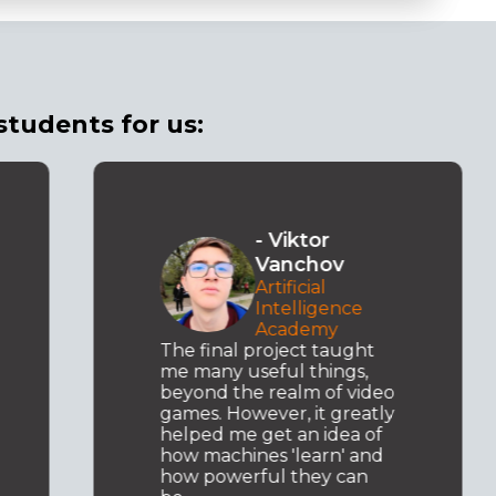
students for us:
- Viktor
Vanchov
Artificial
Intelligence
Academy
The final project taught
me many useful things,
beyond the realm of video
games. However, it greatly
helped me get an idea of
how machines 'learn' and
how powerful they can