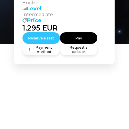
English
Level
Intermediate
Price
1.295
EUR
Reserve a seat
Pay
Payment
Request a
method
callback