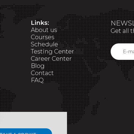
Links:
NEWSL
About us
Get all 
Courses
Schedule
Testing Center
Career Center
Blog
Contact
FAQ