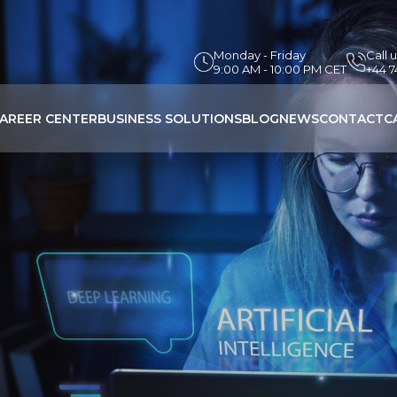
Monday - Friday
Call 
9:00 AM - 10:00 PM CET
+44 
AREER CENTER
BUSINESS SOLUTIONS
BLOG
NEWS
CONTACT
C