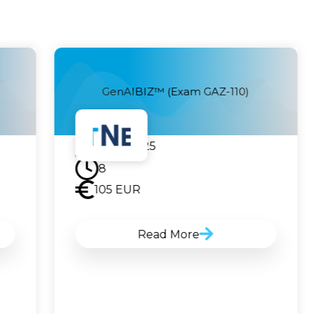
GenAIBIZ™ (Exam GAZ-110)
23.07.2025
8
105
EUR
Read More