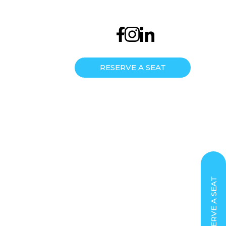
us now
Keep in touch
EN
/
МК
/
RS
7487633466
info@semosedu.com
RESERVE A SEAT
AREER
RESERVE A SEAT