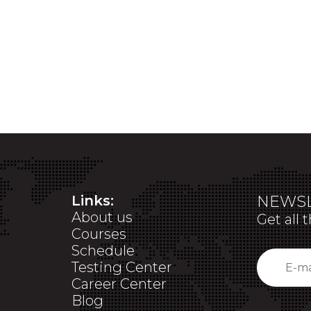
Links:
NEWSL
About us
Get all 
Courses
Schedule
Testing Center
Career Center
Blog