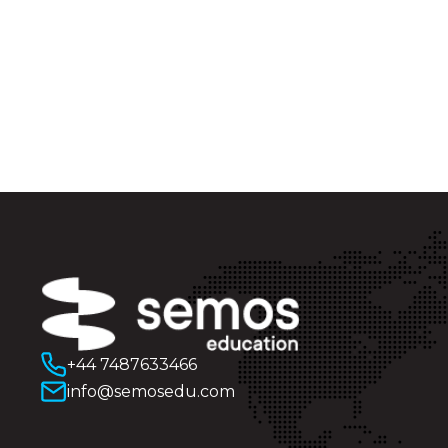
+44 7487633466
info@semosedu.com