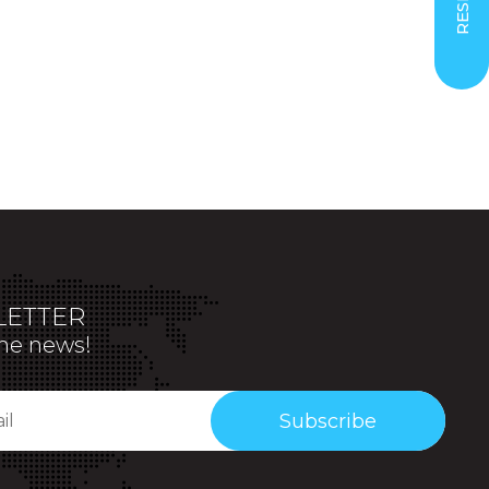
ETTER
the news!
Subscribe