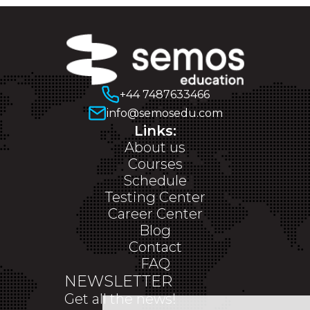
+44 7487633466
info@semosedu.com
Links:
About us
Courses
Schedule
Testing Center
Career Center
Blog
Contact
FAQ
NEWSLETTER
Get all the news!