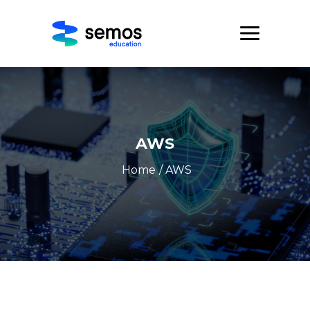
AWS
Home
/ AWS